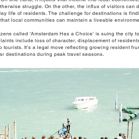
erwise struggle. On the other, the influx of visitors can d
ay life of residents. The challenge for destinations is fi
that local communities can maintain a liveable environme
izens called ‘Amsterdam Has a Choice’ is suing the city to
plaints include loss of character, displacement of reside
o tourists. It’s a legal move reflecting growing resident fr
ar destinations during peak travel seasons.