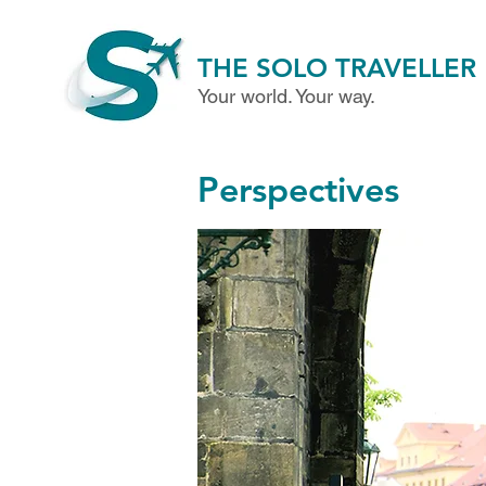
THE SOLO TRAVELLER
Your world. Your way.
Perspectives