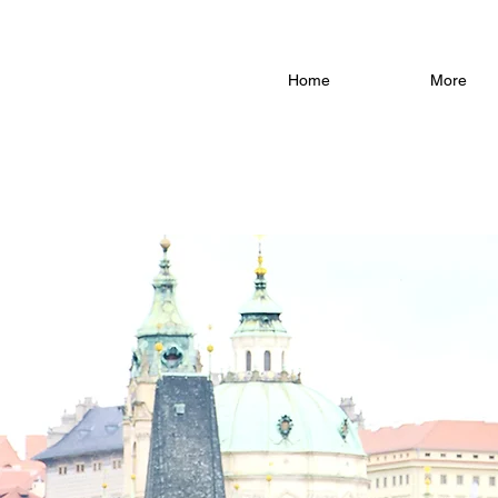
Home
More