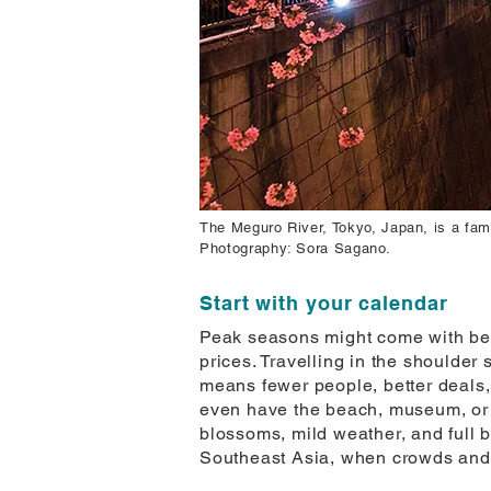
The Meguro River, Tokyo, Japan, is a fam
Photography: Sora Sagano.
Start with your calendar
Peak seasons might come with bett
prices. Travelling in the shoulde
means fewer people, better deals, 
even have the beach, museum, or v
blossoms, mild weather, and full 
Southeast Asia, when crowds and