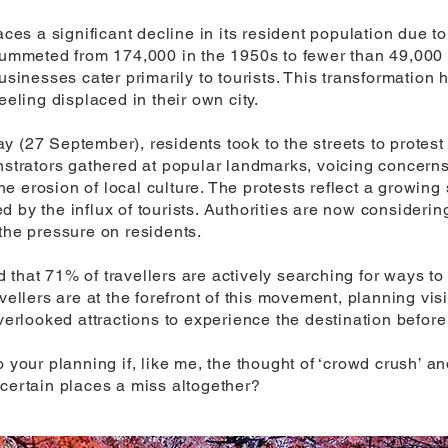
aces a significant decline in its resident population due t
plummeted from 174,000 in the 1950s to fewer than 49,000
businesses cater primarily to tourists. This transformation
eeling displaced in their own city.
y (27 September), residents took to the streets to protes
nstrators gathered at popular landmarks, voicing concerns
 erosion of local culture. The protests reflect a growing
d by the influx of tourists. Authorities are now consider
the pressure on residents.
 that 71% of travellers are actively searching for ways 
vellers are at the forefront of this movement, planning vis
overlooked attractions to experience the destination befor
o your planning if, like me, the thought of ‘crowd crush’
 certain places a miss altogether?