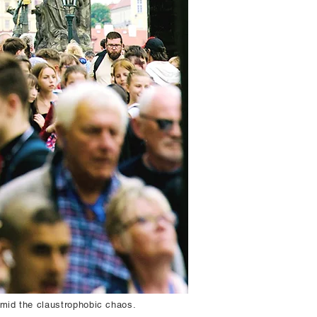
amid the claustrophobic chaos.