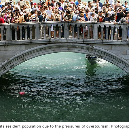
 its resident population due to the pressures of overtourism. Photogr