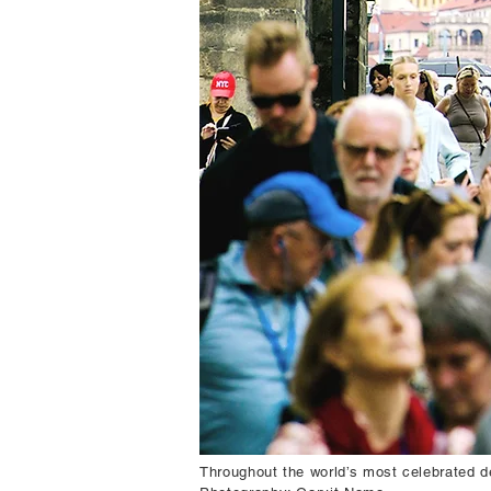
Throughout the world’s most celebrated d