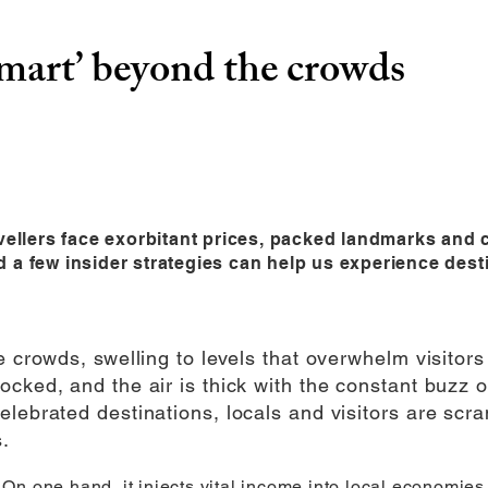
smart’ beyond the crowds
avellers face exorbitant prices, packed landmarks and
and a few insider strategies can help us experience desti
e crowds, swelling to levels that overwhelm visitors 
cked, and the air is thick with the constant buzz of
elebrated destinations, locals and visitors are scr
.
n one hand, it injects vital income into local economies, 