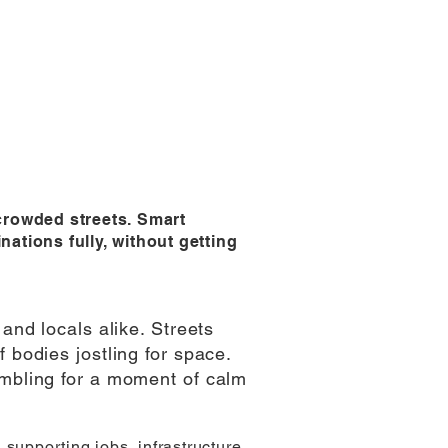
 crowded streets. Smart
nations fully, without getting
and locals alike. Streets
 bodies jostling for space.
ambling for a moment of calm
supporting jobs, infrastructure,