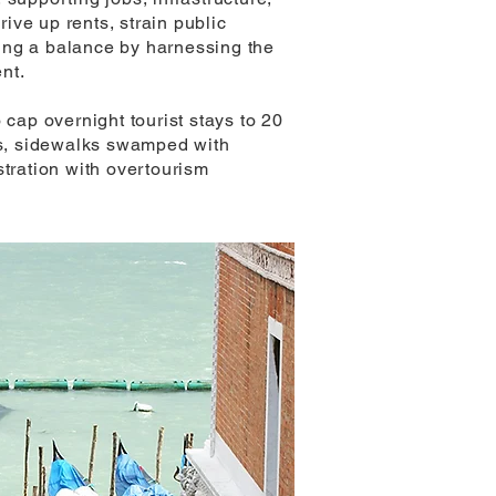
rive up rents, strain public
nding a balance by harnessing the
nt.
 cap overnight tourist stays to 20
nts, sidewalks swamped with
ustration with overtourism