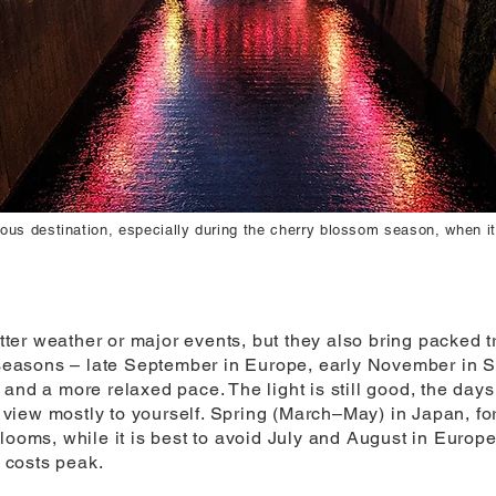
ous destination, especially during the cherry blossom season, when it
er weather or major events, but they also bring packed tr
r seasons – late September in Europe, early November in S
and a more relaxed pace. The light is still good, the days
iew mostly to yourself. Spring (March–May) in Japan, fo
blooms, while it is best to avoid July and August in Europ
 costs peak.