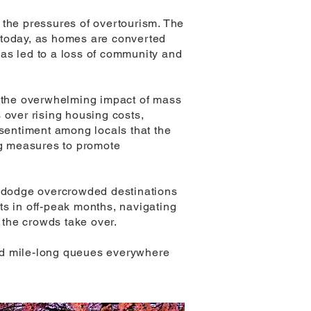
o the pressures of overtourism. The
 today, as homes are converted
 has led to a loss of community and
t the overwhelming impact of mass
 over rising housing costs,
 sentiment among locals that the
ing measures to promote
to dodge overcrowded destinations
its in off-peak months, navigating
e the crowds take over.
 and mile-long queues everywhere