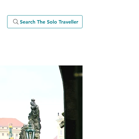
Search The Solo Traveller