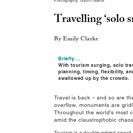
Photography: Garvit Nama.
Travelling ‘solo 
By Emily Clarke
Briefly …
With tourism surging, solo tr
planning, timing, flexibility, 
swallowed up by the crowds.
Travel is back – and so are th
overflow, monuments are gridlo
Throughout the world’s most c
amid the claustrophobic chaos
Tourism is a double-edged sword. O