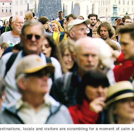
estinations, locals and visitors are scrambling for a moment of calm 