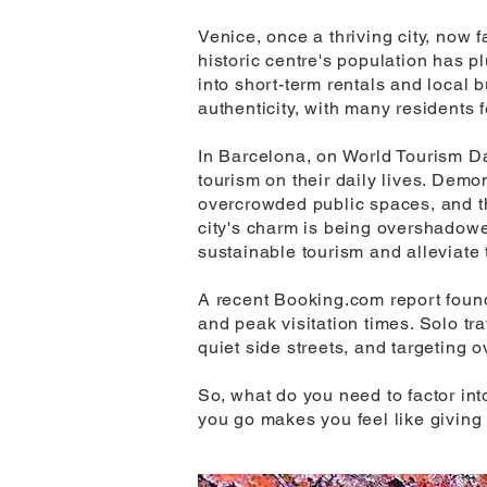
Venice, once a thriving city, now f
historic centre's population has 
into short-term rentals and local 
authenticity, with many residents f
In Barcelona, on World Tourism Da
tourism on their daily lives. Demo
overcrowded public spaces, and the
city's charm is being overshadowe
sustainable tourism and alleviate 
A recent Booking.com report found
and peak visitation times. Solo tra
quiet side streets, and targeting 
So, what do you need to factor int
you go makes you feel like giving