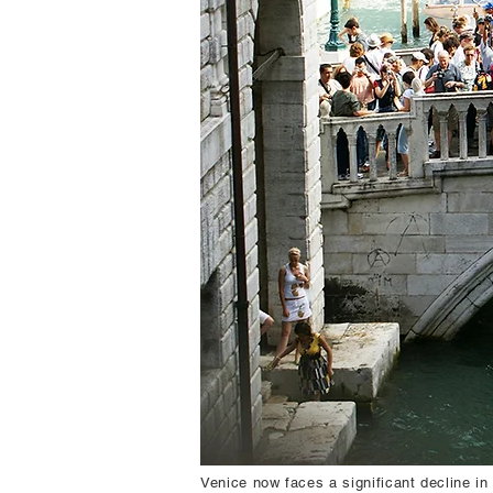
Venice now faces a significant decline in