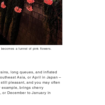
 becomes a tunnel of pink flowers.
ains, long queues, and inflated
outheast Asia, or April in Japan –
 still pleasant, and you may often
r example, brings cherry
e, or December to January in