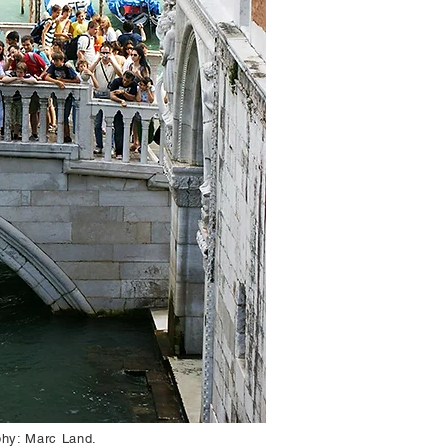
aphy: Marc Land.