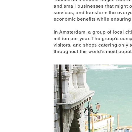
and small businesses that might oth
services, and transform the everyd
economic benefits while ensuring 
In Amsterdam, a group of local cit
million per year. The group’s com
visitors, and shops catering only t
throughout the world’s most popul