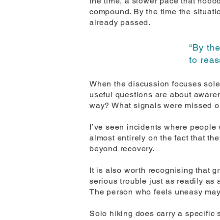
the time, a slower pace that nobo
compound. By the time the situatio
already passed.
“By the
to reas
When the discussion focuses solel
useful questions are about aware
way? What signals were missed or 
I’ve seen incidents where people
almost entirely on the fact that th
beyond recovery.
It is also worth recognising that 
serious trouble just as readily a
The person who feels uneasy may
Solo hiking does carry a specific 