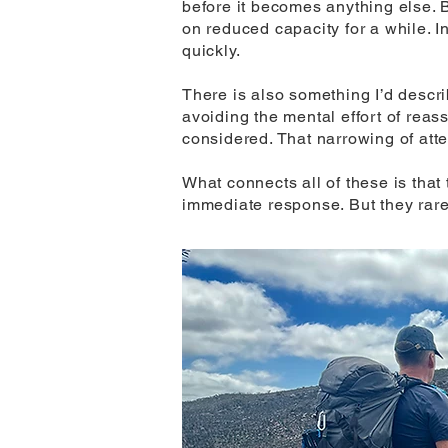
before it becomes anything else. 
on reduced capacity for a while. I
quickly.
There is also something I’d descri
avoiding the mental effort of rea
considered. That narrowing of atte
What connects all of these is tha
immediate response. But they rare