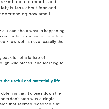
arked trails to remote and
fety is less about fear and
understanding how small
ay curious about what is happening
 regularly. Pay attention to subtle
you know well is never exactly the
back is not a failure of
ough wild places, and learning to
the useful and potentially life-
problem is that it closes down the
ents don’t start with a single
ision that seemed reasonable at