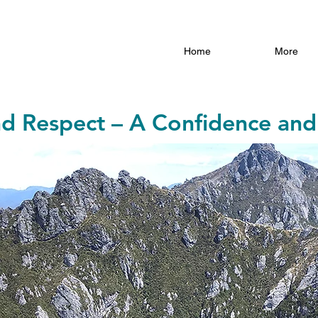
Home
More
nd Respect – A Confidence and 