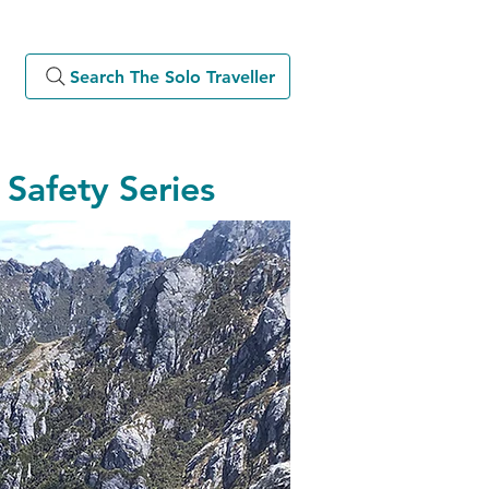
Search The Solo Traveller
Safety Series