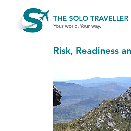
THE SOLO TRAVELLER
Your world. Your way.
Risk, Readiness a