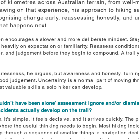
f kilometres across Australian terrain, from well-m
wing on that experience, his approach to hiking sa
ognising change early, reassessing honestly, and 
hat happens next.
rren encourages a slower and more deliberate mindset. St
 heavily on expectation or familiarity. Reassess conditions
er, and judgement before they begin to compound. A trail 
lessness, he argues, but awareness and honesty. Turning 
ood judgement. Uncertainty is a normal part of moving thr
st valuable skills a solo hiker can develop.
uldn’t have been alone’ assessment ignore and/or dismiss 
idents actually develop on the trail?
It’s simple, it feels decisive, and it arrives quickly. The 
where the useful thinking needs to begin. Most hiking incid
p through a sequence of smaller things: a navigation dec