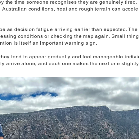
By the time someone recognises they are genuinely tired,
n Australian conditions, heat and rough terrain can accele
be as decision fatigue arriving earlier than expected. The 
ssessing conditions or checking the map again. Small thin
ntion is itself an important warning sign.
t they tend to appear gradually and feel manageable indiv
ly arrive alone, and each one makes the next one slightly 