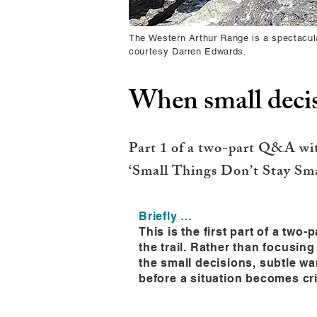
The Western Arthur Range is a spectacula
courtesy Darren Edwards.
When small decis
Part 1 of a two-part Q&A wi
‘Small Things Don’t Stay Smal
Briefly …
This is the first part of a tw
the trail. Rather than focusin
the small decisions, subtle w
before a situation becomes cri