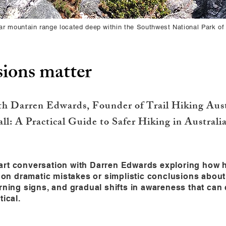
r mountain range located deep within the Southwest National Park of
ions matter
th Darren Edwards, Founder of Trail Hiking Austr
l: A Practical Guide to Safer Hiking in Australia
o-part conversation with Darren Edwards exploring how 
g on dramatic mistakes or simplistic conclusions abou
arning signs, and gradual shifts in awareness that ca
tical.