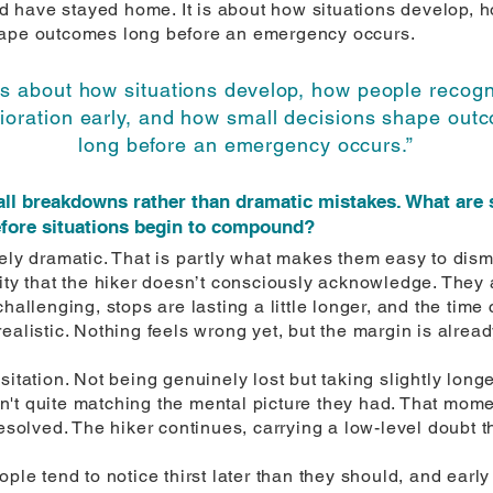
 have stayed home. It is about how situations develop, h
hape outcomes long before an emergency occurs.
 is about how situations develop, how people recog
rioration early, and how small decisions shape out
long before an emergency occurs.”
ll breakdowns rather than dramatic mistakes. What are 
efore situations begin to compound?
rely dramatic. That is partly what makes them easy to dis
ity that the hiker doesn’t consciously acknowledge. They a
hallenging, stops are lasting a little longer, and the time
ealistic. Nothing feels wrong yet, but the margin is alrea
sitation. Not being genuinely lost but taking slightly long
isn't quite matching the mental picture they had. That mome
resolved. The hiker continues, carrying a low-level doubt t
ple tend to notice thirst later than they should, and early 