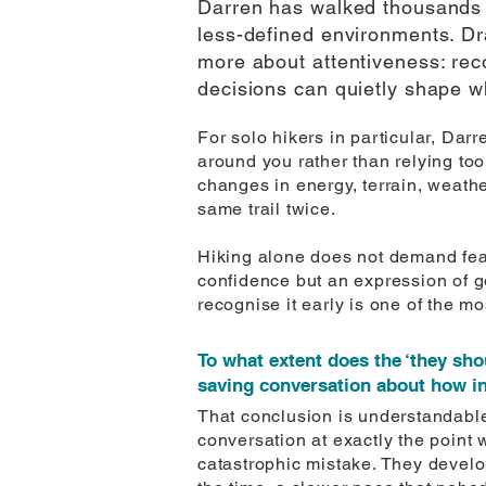
Darren has walked thousands o
less-defined environments. Dra
more about attentiveness: rec
decisions can quietly shape w
For solo hikers in particular, Da
around you rather than relying too
changes in energy, terrain, weath
same trail twice.
Hiking alone does not demand fear
confidence but an expression of g
recognise it early is one of the mo
To what extent does the ‘they sho
saving conversation about how inc
That conclusion is understandable. 
conversation at exactly the point 
catastrophic mistake. They develo