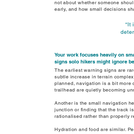
not about whether someone should
early, and how small decisions s
“It
dete
Your work focuses heavily on sma
signs solo hikers might ignore b
The earliest warning signs are ra
subtle increase in terrain complex
planned, navigation is a bit more c
trailhead are quietly becoming unr
Another is the small navigation he
junction or finding that the track 
rationalised rather than properly 
Hydration and food are similar. Peo