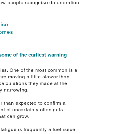
ow people recognise deterioration
nise
comes
some of the earliest warning
miss. One of the most common is a
re moving a little slower than
 calculations they made at the
dy narrowing.
er than expected to confirm a
nt of uncertainty often gets
hat can grow.
fatigue is frequently a fuel issue