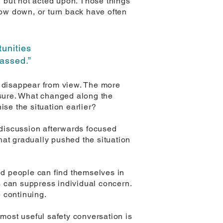
 but not acted upon. Those things
low down, or turn back have often
tunities
passed.”
o disappear from view. The more
sure. What changed along the
se the situation earlier?
discussion afterwards focused
that gradually pushed the situation
red people can find themselves in
s can suppress individual concern.
 continuing.
 most useful safety conversation is