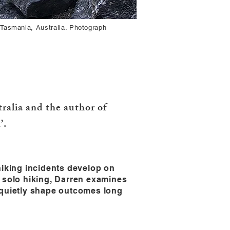
 Tasmania, Australia. Photograph
alia and the author of
’.
hiking incidents develop on
t solo hiking, Darren examines
n quietly shape outcomes long