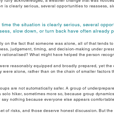
dy fully acknowledged, a weather change that was noticed
n is clearly serious, several opportunities to reassess, s
 time the situation is clearly serious, several oppor
sess, slow down, or turn back have often already 
y on the fact that someone was alone, all of that tends t
ness, judgement, timing, and decision-making under pres
rationalised? What might have helped the person recogni
 were reasonably equipped and broadly prepared, yet the 
ey were alone, rather than on the chain of smaller factors 
groups are not automatically safer. A group of underprepa
s a solo hiker, sometimes more so, because group dynamic
 say nothing because everyone else appears comfortable
set of risks, and those deserve honest discussion. But the