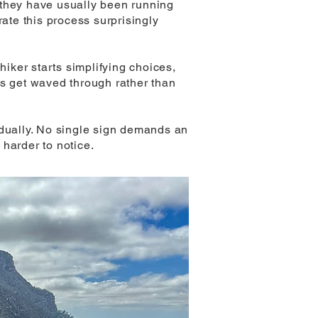
 they have usually been running
rate this process surprisingly
hiker starts simplifying choices,
gs get waved through rather than
idually. No single sign demands an
harder to notice.