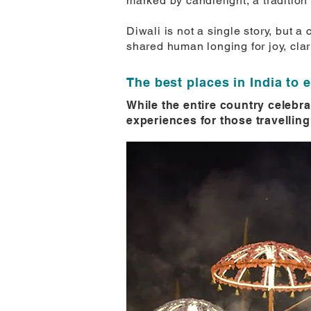
marked by candlelight, a tradition
Diwali is not a single story, but 
shared human longing for joy, clar
The best places in India to 
While the entire country celebra
experiences for those travelling