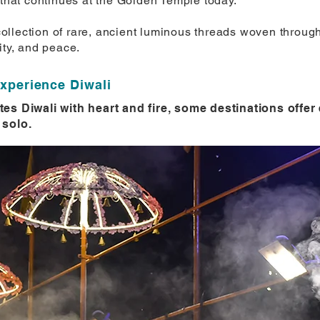
 that continues at the Golden Temple today.
a collection of rare, ancient luminous threads woven throug
ity, and peace.
experience Diwali
tes Diwali with heart and fire, some destinations offe
 solo.