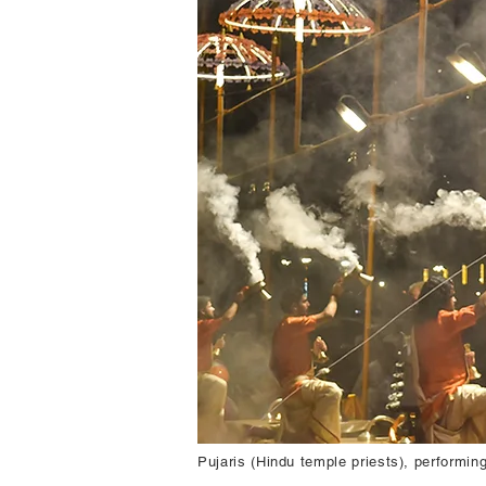
Pujaris (Hindu temple priests), performi