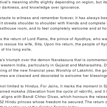
tival’s meaning shifts slightly depending on region, but i
ver darkness, and knowledge over ignorance.
ctacle to witness and remember forever, it has always bee
it streets shoulder to shoulder with friends and complete s
uesthouse room, and to feel completely welcome and at ho
tes the return of Lord Rama, the prince of Ayodhya, who wa
 rescue his wife, Sita. Upon his return, the people of Ayo
f his long exile.
shna’s triumph over the demon Narakasura that is commemor
n western India, particularly in Gujarat and Maharashtra, 
ing of the new financial year. Worship of Lakshmi, the go
homes are cleaned and decorated to welcome her blessing
s not limited to Hindus. For Jains, it marks the moment i
ttained moksha (liberation from the cycle of rebirth), and it
val aligns with Bandi Chhor Divas, which honours the rele
52 Hindu princes whose freedom he secured. The return o