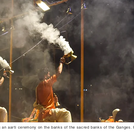
ng an aarti ceremony on the banks of the sacred banks of the Ganges.