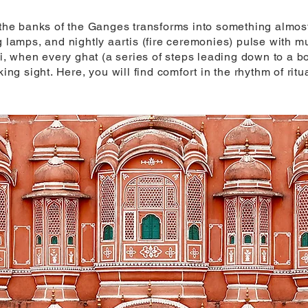
n the banks of the Ganges transforms into something almos
ating lamps, and nightly aartis (fire ceremonies) pulse with
 when every ghat (a series of steps leading down to a bod
king sight. Here, you will find comfort in the rhythm of rit