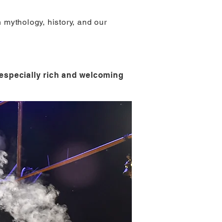
h mythology, history, and our
r especially rich and welcoming