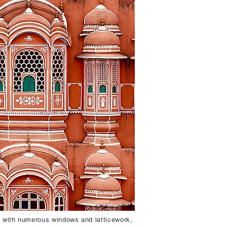
e with numerous windows and latticework,