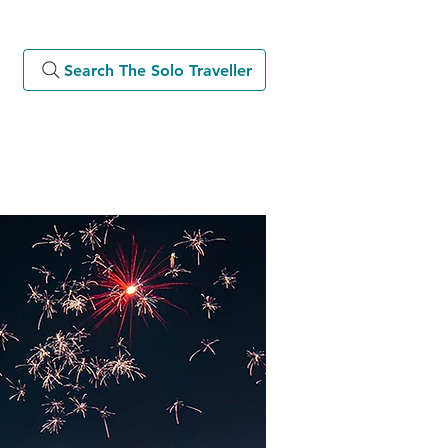
Search The Solo Traveller