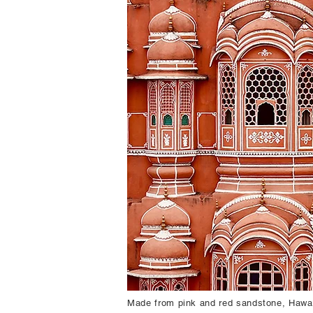
Made from pink and red sandstone, Hawa M