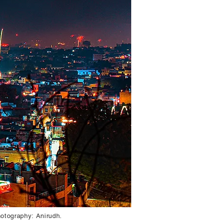
hotography: Anirudh.