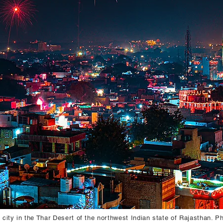
a city in the Thar Desert of the northwest Indian state of Rajasthan. P