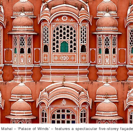
ahal – ‘Palace of Winds’ – features a spectacular five-storey façad