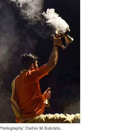
 Photography: Carlos M Subirats.