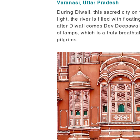
Varanasi, Uttar Pradesh
During Diwali, this sacred city o
light, the river is filled with flo
after Diwali comes Dev Deepawali,
of lamps, which is a truly breathta
pilgrims.