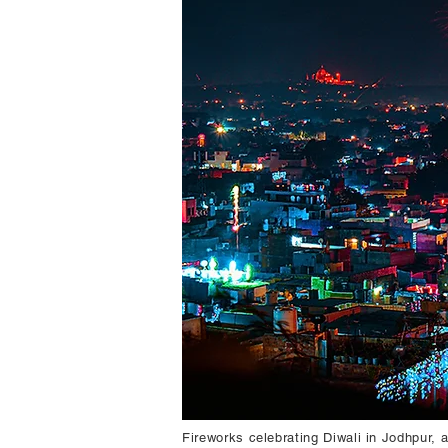
Fireworks celebrating Diwali in Jodhpur, 