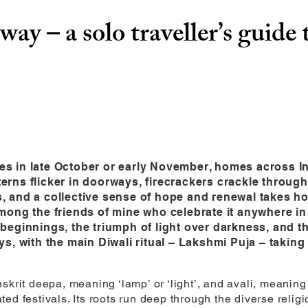
way – a solo traveller’s guide 
es in late October or early November, homes across I
terns flicker in doorways, firecrackers crackle throu
, and a collective sense of hope and renewal takes hol
among the friends of mine who celebrate it anywhere in 
w beginnings, the triumph of light over darkness, and 
ays, with the main Diwali ritual – Lakshmi Puja – takin
krit deepa, meaning ‘lamp’ or ‘light’, and avali, meaning ‘r
d festivals. Its roots run deep through the diverse religio