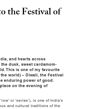
to the Festival of
ndia, and hearts across
gh the dusk, sweet cardamom-
d. This is one of my favourite
the world) – Diwali, the Festival
the enduring power of good.
g place on the evening of
ow’ or ‘series’), is one of India’s
us and cultural traditions of the