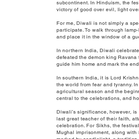
subcontinent. In Hinduism, the fes
victory of good over evil, light o
For me, Diwali is not simply a spe
participate. To walk through lamp-l
and place it in the window of a g
In northern India, Diwali celebra
defeated the demon king Ravana to
guide him home and mark the end o
In southern India, it is Lord Kri
the world from fear and tyranny. I
agricultural season and the beginn
central to the celebrations, and 
Diwali’s significance, however, i
last great teacher of their faith, a
celebration. For Sikhs, the festi
Mughal imprisonment, along with 