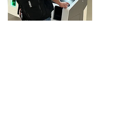
Left: Travellers passing through the
new digital border control gateways;
and one of the new biometric kiosks in
action at Prague Airport. Images
courtesy Secunet.
Why the change?
The EU says the system will
strengthen border security, reduce
illegal overstays and make travel
more efficient in the long term. It’s
also part of a broader move toward
digital borders, ahead of the launch
of the European Travel Information
and Authorisation System (ETIAS),
a separate pre-travel authorisation