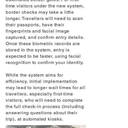
time visitors under the new system,
border checks may take a little
longer. Travellers will need to scan
their passports, have their
fingerprints and facial image
captured, and confirm entry details.
Once these biometric records are
stored in the system, entry is
expected to be faster, using facial
recognition to confirm your identity.
While the system aims for
efficiency, initial implementation
may lead to longer wait times for all
travellers, especially first-time
visitors, who will need to complete
the full check-in process (including
answering questions about their
trip), at automated kiosks.