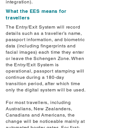
integration).
What the EES means for
travellers
The Entry/Exit System will record
details such as a traveller’s name,
passport information, and biometric
data (including fingerprints and
facial images) each time they enter
or leave the Schengen Zone. When
the Entry/Exit System is
operational, passport stamping will
continue during a 180-day
transition period, after which time
only the digital system will be used.
For most travellers, including
Australians, New Zealanders,
Canadians and Americans, the
change will be noticeable mainly at
automated border gates. For first-