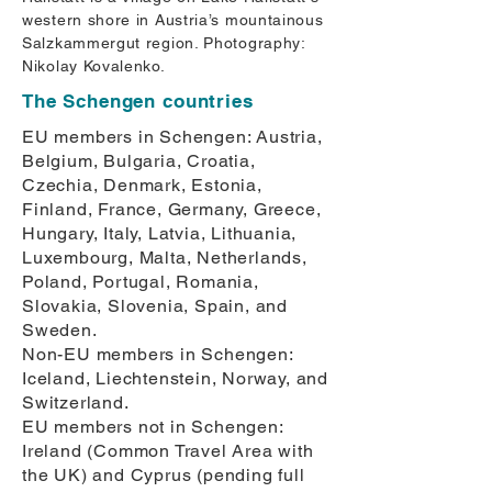
western shore in Austria’s mountainous
Salzkammergut region. Photography:
Nikolay Kovalenko.
The Schengen countries
EU members in Schengen: Austria,
Belgium, Bulgaria, Croatia,
Czechia, Denmark, Estonia,
Finland, France, Germany, Greece,
Hungary, Italy, Latvia, Lithuania,
Luxembourg, Malta, Netherlands,
Poland, Portugal, Romania,
Slovakia, Slovenia, Spain, and
Sweden.
Non-EU members in Schengen:
Iceland, Liechtenstein, Norway, and
Switzerland.
EU members not in Schengen:
Ireland (Common Travel Area with
the UK) and Cyprus (pending full