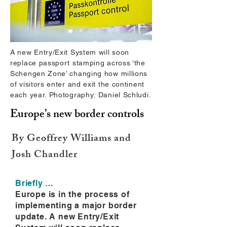
A new Entry/Exit System will soon
replace passport stamping across ‘the
Schengen Zone’ changing how millions
of visitors enter and exit the continent
each year. Photography: Daniel Schludi.
Europe’s new border controls
By Geoffrey Williams and
Josh Chandler
Briefly …
Europe is in the process of
implementing a major border
update. A new Entry/Exit