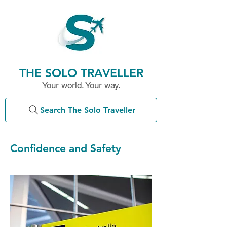
THE SOLO TRAVELLER
Your world. Your way.
Search The Solo Traveller
Confidence and Safety