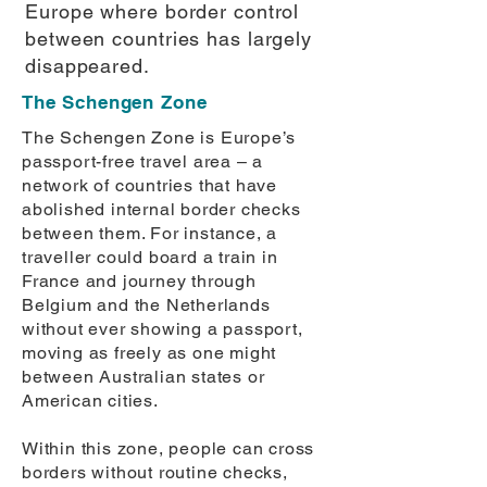
Europe where border control
between countries has largely
disappeared.
The Schengen Zone
The Schengen Zone is Europe’s
passport-free travel area – a
network of countries that have
abolished internal border checks
between them. For instance, a
traveller could board a train in
France and journey through
Belgium and the Netherlands
without ever showing a passport,
moving as freely as one might
between Australian states or
American cities.
Within this zone, people can cross
borders without routine checks,