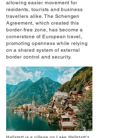
allowing easier movement for
residents, tourists and business
travellers alike. The Schengen
Agreement, which created this
border-free zone, has become a
cornerstone of European travel,
promoting openness while relying
on a shared system of external
border control and security.
Hallstatt is a village on Lake Hallstatt's