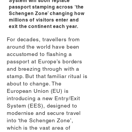
System will soon replace
passport stamping across ‘the
Schengen Zone’ changing how
millions of visitors enter and
exit the continent each year.
For decades, travellers from
around the world have been
accustomed to flashing a
passport at Europe’s borders
and breezing through with a
stamp. But that familiar ritual is
about to change. The
European Union (EU) is
introducing a new Entry/Exit
System (EES), designed to
modernise and secure travel
into ‘the Schengen Zone’,
which is the vast area of