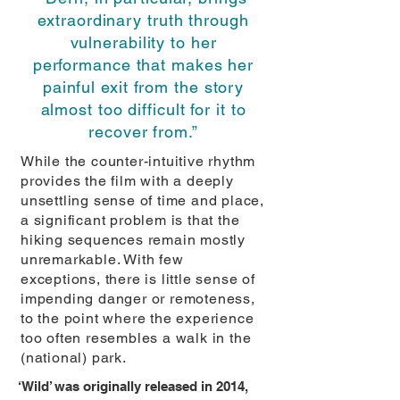
extraordinary truth through
vulnerability to her
performance that makes her
painful exit from the story
almost too difficult for it to
recover from.”
While the counter-intuitive rhythm
provides the film with a deeply
unsettling sense of time and place,
a significant problem is that the
hiking sequences remain mostly
unremarkable. With few
exceptions, there is little sense of
impending danger or remoteness,
to the point where the experience
too often resembles a walk in the
(national) park.
‘Wild’ was originally released in 2014,