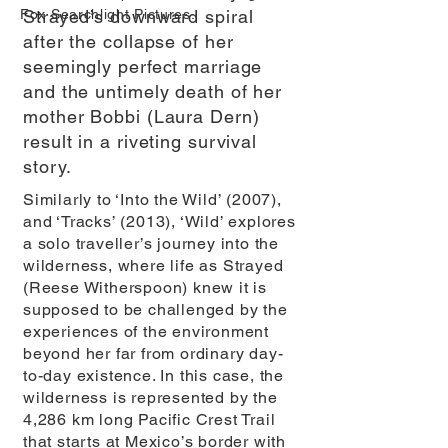
Fox Searchlight Pictures.
Strayed’s downward spiral
after the collapse of her
seemingly perfect marriage
and the untimely death of her
mother Bobbi (Laura Dern)
result in a riveting survival
story.
Similarly to ‘Into the Wild’ (2007),
and ‘Tracks’ (2013), ‘Wild’ explores
a solo traveller’s journey into the
wilderness, where life as Strayed
(Reese Witherspoon) knew it is
supposed to be challenged by the
experiences of the environment
beyond her far from ordinary day-
to-day existence. In this case, the
wilderness is represented by the
4,286 km long Pacific Crest Trail
that starts at Mexico’s border with