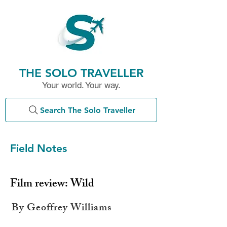
THE SOLO TRAVELLER
Your world. Your way.
Search The Solo Traveller
Field Notes
Film review: Wild
By Geoffrey Williams