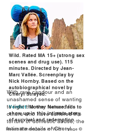
Wild. Rated MA 15+ (strong sex
scenes and drug use). 115
minutes. Directed by Jean-
Marc Vallée. Screenplay by
Nick Hornby. Based on the
autobiographical novel by
With rare candour and an
Cheryl Strayed.
unashamed sense of wanting
to light the way forward for
Verdict:
Mother Nature fails to
show up in this intimate story
others who have suffered the
of survival and redemption.
torture of domestic abuse, the
intimate details of Cheryl
Reese Witherspoon in ‘Wild’. Image ©