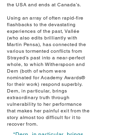
the USA and ends at Canada’s.
Using an array of often rapid-fire
flashbacks to the devastating
experiences of the past, Vallée
(who also edits brilliantly with
Martin Pensa), has connected the
various tormented conflicts from
Strayed’s past into a near-perfect
whole, to which Witherspoon and
Dern (both of whom were
nominated for Academy Awards®
for their work) respond superbly.
Dern, in particular, brings
extraordinary truth through
vulnerability to her performance
that makes her painful exit from the
story almost too difficult for it to
recover from.
“Dern, in particular, brings