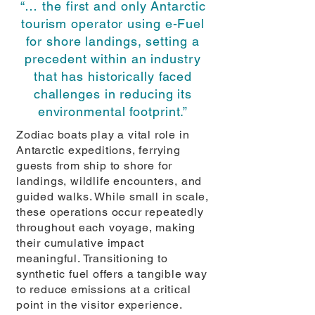
“… the first and only Antarctic
tourism operator using e-Fuel
for shore landings, setting a
precedent within an industry
that has historically faced
challenges in reducing its
environmental footprint.”
Zodiac boats play a vital role in
Antarctic expeditions, ferrying
guests from ship to shore for
landings, wildlife encounters, and
guided walks. While small in scale,
these operations occur repeatedly
throughout each voyage, making
their cumulative impact
meaningful. Transitioning to
synthetic fuel offers a tangible way
to reduce emissions at a critical
point in the visitor experience.