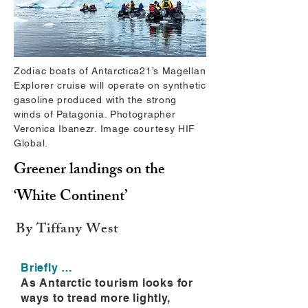
Zodiac boats of Antarctica21’s Magellan
Explorer cruise will operate on synthetic
gasoline produced with the strong
winds of Patagonia. Photographer
Veronica Ibanezr. Image courtesy HIF
Global.
Greener landings on the
‘White Continent’
By Tiffany West
Briefly …
As Antarctic tourism looks for
ways to tread more lightly,