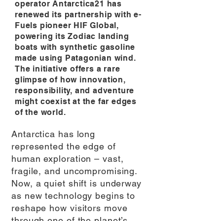
operator Antarctica21 has
renewed its partnership with e-
Fuels pioneer HIF Global,
powering its Zodiac landing
boats with synthetic gasoline
made using Patagonian wind.
The initiative offers a rare
glimpse of how innovation,
responsibility, and adventure
might coexist at the far edges
of the world.
Antarctica has long
represented the edge of
human exploration – vast,
fragile, and uncompromising.
Now, a quiet shift is underway
as new technology begins to
reshape how visitors move
through one of the planet’s