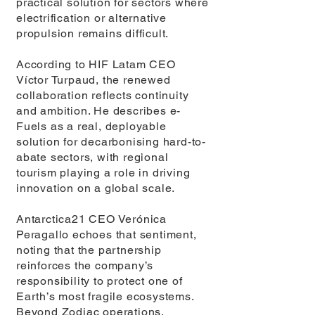
practical solution for sectors where
electrification or alternative
propulsion remains difficult.
According to HIF Latam CEO
Víctor Turpaud, the renewed
collaboration reflects continuity
and ambition. He describes e-
Fuels as a real, deployable
solution for decarbonising hard-to-
abate sectors, with regional
tourism playing a role in driving
innovation on a global scale.
Antarctica21 CEO Verónica
Peragallo echoes that sentiment,
noting that the partnership
reinforces the company’s
responsibility to protect one of
Earth’s most fragile ecosystems.
Beyond Zodiac operations,