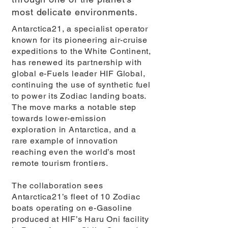
most delicate environments.
Antarctica21, a specialist operator
known for its pioneering air-cruise
expeditions to the White Continent,
has renewed its partnership with
global e-Fuels leader HIF Global,
continuing the use of synthetic fuel
to power its Zodiac landing boats.
The move marks a notable step
towards lower-emission
exploration in Antarctica, and a
rare example of innovation
reaching even the world’s most
remote tourism frontiers.
The collaboration sees
Antarctica21’s fleet of 10 Zodiac
boats operating on e-Gasoline
produced at HIF’s Haru Oni facility