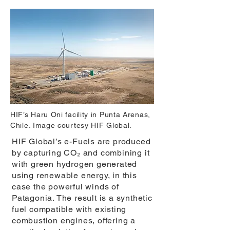
HIF’s Haru Oni facility in Punta Arenas,
Chile. Image courtesy HIF Global.
HIF Global’s e-Fuels are produced
by capturing CO₂ and combining it
with green hydrogen generated
using renewable energy, in this
case the powerful winds of
Patagonia. The result is a synthetic
fuel compatible with existing
combustion engines, offering a