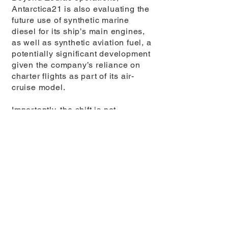
Antarctica21 is also evaluating the
future use of synthetic marine
diesel for its ship’s main engines,
as well as synthetic aviation fuel, a
potentially significant development
given the company’s reliance on
charter flights as part of its air-
cruise model.
Importantly, the shift is not
happening behind the scenes
alone. Travellers onboard
Antarctica21 expeditions are
introduced to the concept of e-
Fuels during their journey, learning
how the technology works and why
it matters. The message is clear:
the experience is not just about
witnessing Antarctica, but about
exploring it with the lightest