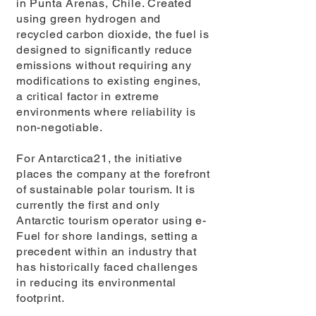
in Punta Arenas, Chile. Created
using green hydrogen and
recycled carbon dioxide, the fuel is
designed to significantly reduce
emissions without requiring any
modifications to existing engines,
a critical factor in extreme
environments where reliability is
non-negotiable.
For Antarctica21, the initiative
places the company at the forefront
of sustainable polar tourism. It is
currently the first and only
Antarctic tourism operator using e-
Fuel for shore landings, setting a
precedent within an industry that
has historically faced challenges
in reducing its environmental
footprint.