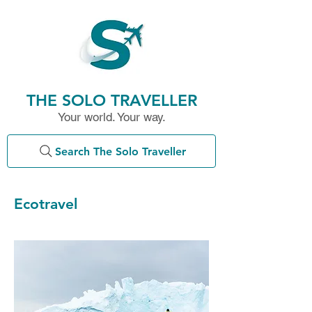
THE SOLO TRAVELLER
Your world. Your way.
Search The Solo Traveller
Ecotravel