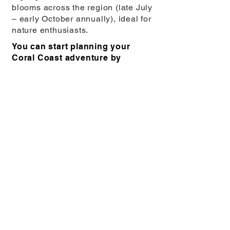
blooms across the region (late July
– early October annually), ideal for
nature enthusiasts.
You can start planning your
Coral Coast adventure by
exploring the range of hikes and
trails
here
.
Back to Hiking and Trekking …
You might also enjoy …