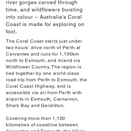
river gorges carved through
time, and wildflowers bursting
into colour – Australia's Coral
Coast is made for exploring on
foot.
The Coral Coast starts just under
two hours' drive north of Perth at
Cervantes and runs for 1,100km
north to Exmouth, and inland via
Wildflower Country. The region is
tied together by one world-class
road trip from Perth to Exmouth, the
Coral Coast Highway, and is
accessible via air from Perth with
airports in Exmouth, Carnarvon,
Shark Bay and Geraldton.
Covering more than 1,100
kilometres of coastline between