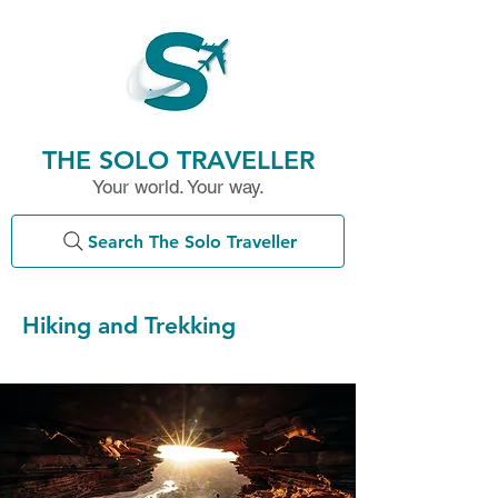
THE SOLO TRAVELLER
Your world. Your way.
Search The Solo Traveller
Hiking and Trekking