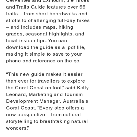
Cervantes and Exmouth, the Hikes
and Trails Guide features over 66
trails – from short boardwalks and
strolls to challenging full-day hikes
– and includes maps, hiking
grades, seasonal highlights, and
local insider tips. You can
download the guide as a .pdf file,
making it simple to save to your
phone and reference on the go.
“This new guide makes it easier
than ever for travellers to explore
the Coral Coast on foot,” said Kelly
Leonard, Marketing and Tourism
Development Manager, Australia's
Coral Coast. “Every step offers a
new perspective – from cultural
storytelling to breathtaking natural
wonders.”