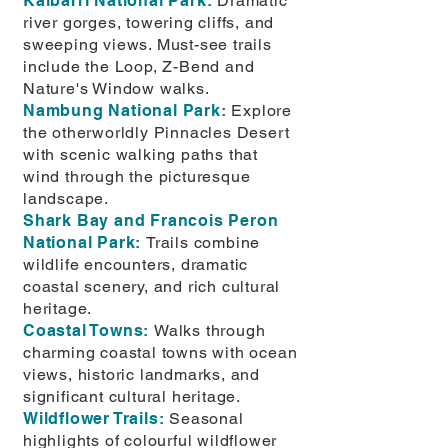
Kalbarri National Park:
Dramatic
river gorges, towering cliffs, and
sweeping views. Must-see trails
include the Loop, Z-Bend and
Nature's Window walks.
Nambung National Park:
Explore
the otherworldly Pinnacles Desert
with scenic walking paths that
wind through the picturesque
landscape.
Shark Bay and Francois Peron
National Park:
Trails combine
wildlife encounters, dramatic
coastal scenery, and rich cultural
heritage.
Coastal Towns:
Walks through
charming coastal towns with ocean
views, historic landmarks, and
significant cultural heritage.
Wildflower Trails:
Seasonal
highlights of colourful wildflower