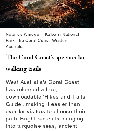
Nature’s Window – Kalbarri National
Park, the Coral Coast, Western
Australia.
The Coral Coast’s spectacular
walking trails
West Australia’s Coral Coast
has released a free,
downloadable ‘Hikes and Trails
Guide’, making it easier than
ever for visitors to choose their
path. Bright red cliffs plunging
into turquoise seas, ancient