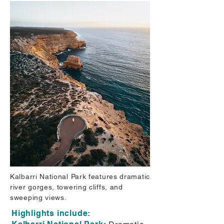
Kalbarri National Park features dramatic
river gorges, towering cliffs, and
sweeping views.
Highlights include: