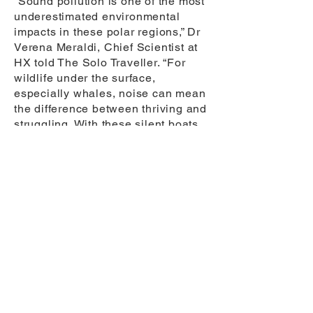
“Sound pollution is one of the most
underestimated environmental
impacts in these polar regions,” Dr
Verena Meraldi, Chief Scientist at
HX told The Solo Traveller. “For
wildlife under the surface,
especially whales, noise can mean
the difference between thriving and
struggling. With these silent boats
added to our hybrid-electric ships,
we’re reducing our environmental
footprint in the places that need it
most.”
Dr Ari Friedlaender, renowned
Marine Scientist and one of the HX
Guest Scientists, added
“Conducting research from HX’s
new electric Zodiacs will transform
the way I can study whales in
Antarctica. The silence of these