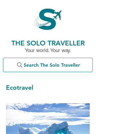
THE SOLO TRAVELLER
Your world. Your way.
Search The Solo Traveller
Ecotravel