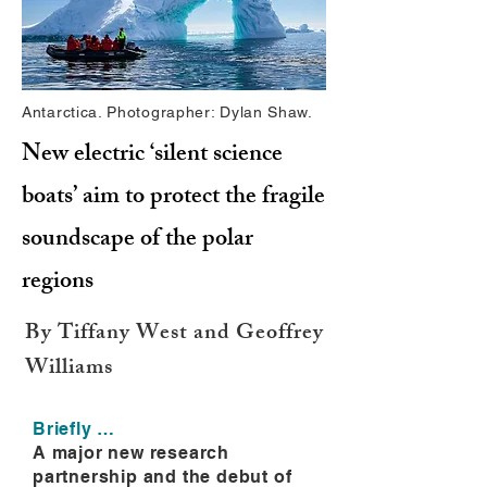
Antarctica. Photographer: Dylan Shaw.
New electric ‘silent science
boats’ aim to protect the fragile
soundscape of the polar
regions
By Tiffany West and Geoffrey
Williams
Briefly …
A major new research
partnership and the debut of