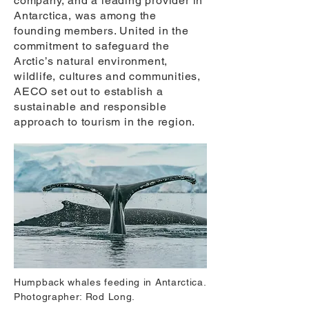
company, and a leading provider in
Antarctica, was among the
founding members. United in the
commitment to safeguard the
Arctic’s natural environment,
wildlife, cultures and communities,
AECO set out to establish a
sustainable and responsible
approach to tourism in the region.
Humpback whales feeding in Antarctica.
Photographer: Rod Long.