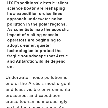
HX Expeditions’ electric ‘silent
science boats’ are reshaping
how expedition cruise lines
approach underwater noise
pollution in the polar regions.
As scientists map the acoustic
impact of visiting vessels,
operators are beginning to
adopt cleaner, quieter
technologies to protect the
fragile soundscape that Arctic
and Antarctic wildlife depend
on.
Underwater noise pollution is
one of the Arctic’s most urgent
and least visible environmental
pressures, and expedition
cruise tourism is increasingly
part of the conversation. As