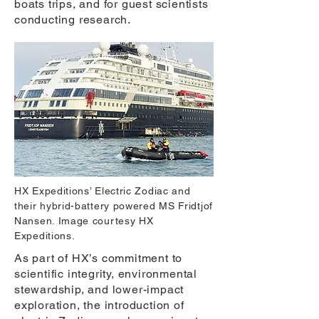
boats trips, and for guest scientists
conducting research.
HX Expeditions’ Electric Zodiac and
their hybrid-battery powered MS Fridtjof
Nansen. Image courtesy HX
Expeditions.
As part of HX’s commitment to
scientific integrity, environmental
stewardship, and lower-impact
exploration, the introduction of