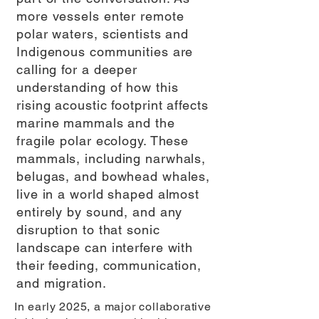
more vessels enter remote
polar waters, scientists and
Indigenous communities are
calling for a deeper
understanding of how this
rising acoustic footprint affects
marine mammals and the
fragile polar ecology. These
mammals, including narwhals,
belugas, and bowhead whales,
live in a world shaped almost
entirely by sound, and any
disruption to that sonic
landscape can interfere with
their feeding, communication,
and migration.
In early 2025, a major collaborative