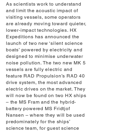
As scientists work to understand
and limit the acoustic impact of
visiting vessels, some operators
are already moving toward quieter,
lower-impact technologies. HX
Expeditions has announced the
launch of two new ‘silent science
boats’ powered by electricity and
designed to minimise underwater
noise pollution. The two new MK 5
vessels are fully electric and
feature RAD Propulsion’s RAD 40
drive system, the most advanced
electric drives on the market. They
will now be found on two HX ships
– the MS Fram and the hybrid-
battery powered MS Fridtjof
Nansen – where they will be used
predominately for the ships’
science team, for guest science