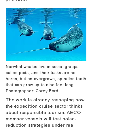
Narwhal whales live in social groups
called pods, and their tusks are not
horns, but an overgrown, spiralled tooth
that can grow up to nine feet long.
Photographer: Corey Ford.
The work is already reshaping how
the expedition cruise sector thinks
about responsible tourism. AECO
member vessels will test noise-
reduction strategies under real