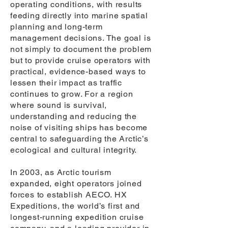
operating conditions, with results
feeding directly into marine spatial
planning and long-term
management decisions. The goal is
not simply to document the problem
but to provide cruise operators with
practical, evidence-based ways to
lessen their impact as traffic
continues to grow. For a region
where sound is survival,
understanding and reducing the
noise of visiting ships has become
central to safeguarding the Arctic’s
ecological and cultural integrity.
In 2003, as Arctic tourism
expanded, eight operators joined
forces to establish AECO. HX
Expeditions, the world’s first and
longest-running expedition cruise