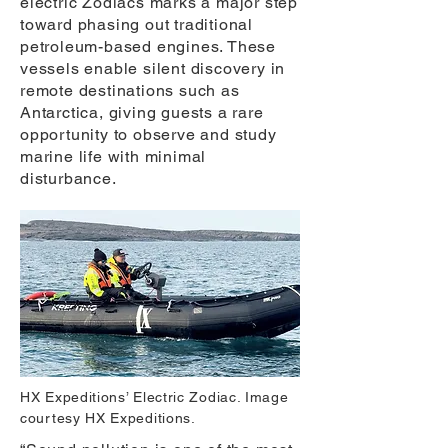
electric Zodiacs marks a major step
toward phasing out traditional
petroleum-based engines. These
vessels enable silent discovery in
remote destinations such as
Antarctica, giving guests a rare
opportunity to observe and study
marine life with minimal
disturbance.
HX Expeditions’ Electric Zodiac. Image
courtesy HX Expeditions.