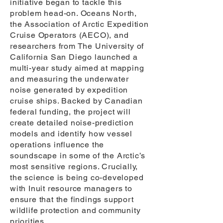
initiative began to tackle this
problem head-on. Oceans North,
the Association of Arctic Expedition
Cruise Operators (AECO), and
researchers from The University of
California San Diego launched a
multi-year study aimed at mapping
and measuring the underwater
noise generated by expedition
cruise ships. Backed by Canadian
federal funding, the project will
create detailed noise-prediction
models and identify how vessel
operations influence the
soundscape in some of the Arctic’s
most sensitive regions. Crucially,
the science is being co-developed
with Inuit resource managers to
ensure that the findings support
wildlife protection and community
priorities.