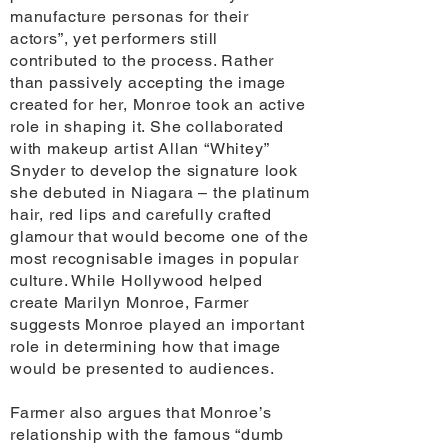
manufacture personas for their
actors”, yet performers still
contributed to the process. Rather
than passively accepting the image
created for her, Monroe took an active
role in shaping it. She collaborated
with makeup artist Allan “Whitey”
Snyder to develop the signature look
she debuted in Niagara – the platinum
hair, red lips and carefully crafted
glamour that would become one of the
most recognisable images in popular
culture. While Hollywood helped
create Marilyn Monroe, Farmer
suggests Monroe played an important
role in determining how that image
would be presented to audiences.
Farmer also argues that Monroe’s
relationship with the famous “dumb