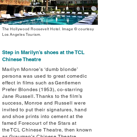
The Hollywood Roosevelt Hotel. Image © courtesy
Los Angeles Tourism.
Step in Marilyn’s shoes at the TCL
Chinese Theatre
Marilyn Monroe’s ‘dumb blonde’
persona was used to great comedic
effect in films such as Gentlemen
Prefer Blondes (1953), co-starring
Jane Russell. Thanks to the film’s
success, Monroe and Russell were
invited to put their signatures, hand
and shoe prints into cement at the
famed Forecourt of the Stars at
the TCL Chinese Theatre, then known
as Grauman’s Chinese Theatre.