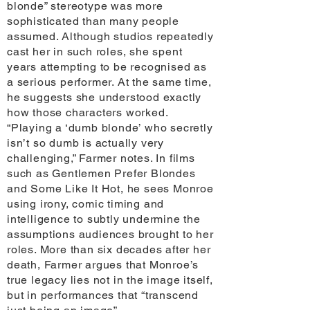
blonde” stereotype was more
sophisticated than many people
assumed. Although studios repeatedly
cast her in such roles, she spent
years attempting to be recognised as
a serious performer. At the same time,
he suggests she understood exactly
how those characters worked.
“Playing a ‘dumb blonde’ who secretly
isn’t so dumb is actually very
challenging,” Farmer notes. In films
such as Gentlemen Prefer Blondes
and Some Like It Hot, he sees Monroe
using irony, comic timing and
intelligence to subtly undermine the
assumptions audiences brought to her
roles. More than six decades after her
death, Farmer argues that Monroe’s
true legacy lies not in the image itself,
but in performances that “transcend