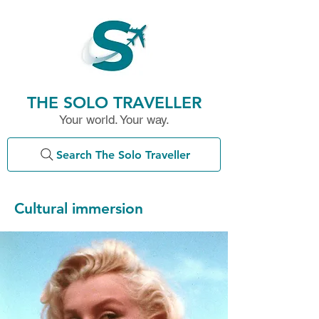
THE SOLO TRAVELLER
Your world. Your way.
Search The Solo Traveller
Cultural immersion