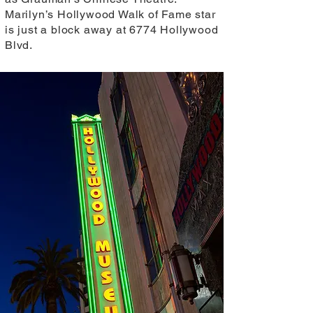
Marilyn’s Hollywood Walk of Fame star
is just a block away at 6774 Hollywood
Blvd.