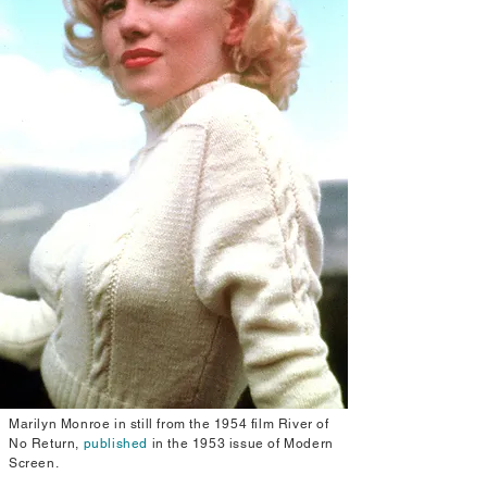
Marilyn Monroe in still from the 1954 film River of
No Return,
published
in the 1953 issue of Modern
Screen.