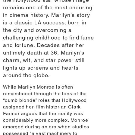
remains one of the most enduring
in cinema history. Marilyn’s story
is a classic LA success: born in
the city and overcoming a
challenging childhood to find fame
and fortune. Decades after her
untimely death at 36, Marilyn’s
charm, wit, and star power still
lights up screens and hearts
around the globe.
While Marilyn Monroe is often
remembered through the lens of the
“dumb blonde” roles that Hollywood
assigned her, film historian Clark
Farmer argues that the reality was
considerably more complex. Monroe
emerged during an era when studios
possessed “a vast machinery to