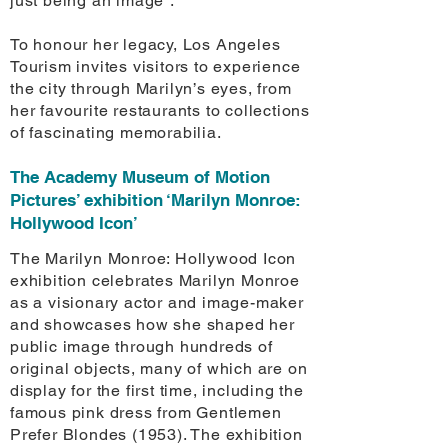
just being an image”.
To honour her legacy, Los Angeles
Tourism invites visitors to experience
the city through Marilyn’s eyes, from
her favourite restaurants to collections
of fascinating memorabilia.
The Academy Museum of Motion
Pictures’ exhibition ‘Marilyn Monroe:
Hollywood Icon’
The Marilyn Monroe: Hollywood Icon
exhibition celebrates Marilyn Monroe
as a visionary actor and image-maker
and showcases how she shaped her
public image through hundreds of
original objects, many of which are on
display for the first time, including the
famous pink dress from Gentlemen
Prefer Blondes (1953). The exhibition