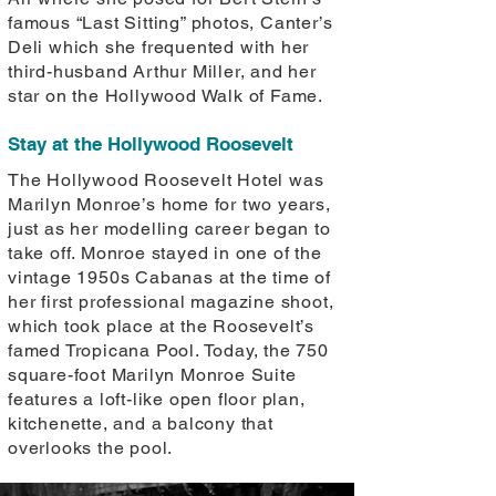
famous “Last Sitting” photos, Canter’s
Deli which she frequented with her
third-husband Arthur Miller, and her
star on the Hollywood Walk of Fame.
Stay at the Hollywood Roosevelt
The Hollywood Roosevelt Hotel was
Marilyn Monroe’s home for two years,
just as her modelling career began to
take off. Monroe stayed in one of the
vintage 1950s Cabanas at the time of
her first professional magazine shoot,
which took place at the Roosevelt’s
famed Tropicana Pool. Today, the 750
square-foot Marilyn Monroe Suite
features a loft-like open floor plan,
kitchenette, and a balcony that
overlooks the pool.