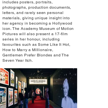
includes posters, portraits,
photographs, production documents,
letters, and rarely seen personal
materials, giving unique insight into
her agency in becoming a Hollywood
icon. The Academy Museum of Motion
Pictures will also present a 17-film
series in her honour, including
favourites such as Some Like It Hot,
How to Marry a Millionaire,
Gentlemen Prefer Blondes and The
Seven Year Itch.