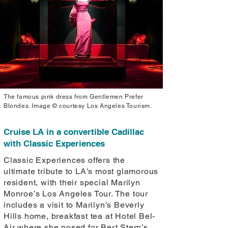
The famous pink dress from Gentlemen Prefer
Blondes. Image © courtesy Los Angeles Tourism.
Cruise LA in a convertible Cadillac
with Classic Experiences
Classic Experiences offers the
ultimate tribute to LA’s most glamorous
resident, with their special Marilyn
Monroe’s Los Angeles Tour. The tour
includes a visit to Marilyn’s Beverly
Hills home, breakfast tea at Hotel Bel-
Air where she posed for Bert Stern’s