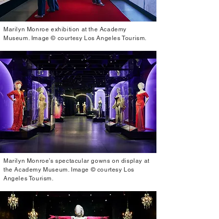
Marilyn Monroe exhibition at the Academy
Museum. Image © courtesy Los Angeles Tourism.
Marilyn Monroe’s spectacular gowns on display at
the Academy Museum. Image © courtesy Los
Angeles Tourism.