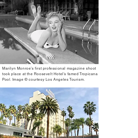
Marilyn Monroe’s first professional magazine shoot
took place at the Roosevelt Hotel’s famed Tropicana
Pool. Image © courtesy Los Angeles Tourism.