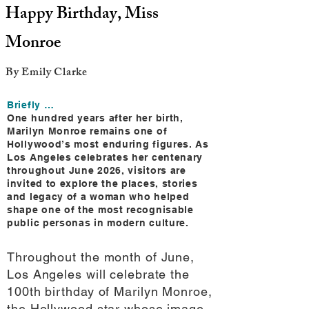
Happy Birthday, Miss
Monroe
By Emily Clarke
Briefly …
One hundred years after her birth,
Marilyn Monroe remains one of
Hollywood’s most enduring figures. As
Los Angeles celebrates her centenary
throughout June 2026, visitors are
invited to explore the places, stories
and legacy of a woman who helped
shape one of the most recognisable
public personas in modern culture.
Throughout the month of June,
Los Angeles will celebrate the
100th birthday of Marilyn Monroe,
the Hollywood star whose image