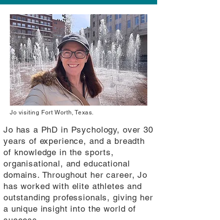
Jo visiting Fort Worth, Texas.
Jo has a PhD in Psychology, over 30
years of experience, and a breadth
of knowledge in the sports,
organisational, and educational
domains. Throughout her career, Jo
has worked with elite athletes and
outstanding professionals, giving her
a unique insight into the world of