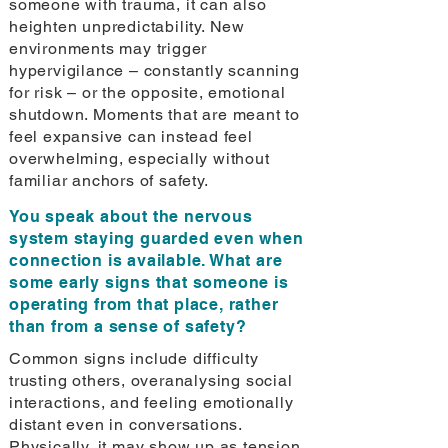
someone with trauma, it can also
heighten unpredictability. New
environments may trigger
hypervigilance – constantly scanning
for risk – or the opposite, emotional
shutdown. Moments that are meant to
feel expansive can instead feel
overwhelming, especially without
familiar anchors of safety.
You speak about the nervous
system staying guarded even when
connection is available. What are
some early signs that someone is
operating from that place, rather
than from a sense of safety?
Common signs include difficulty
trusting others, overanalysing social
interactions, and feeling emotionally
distant even in conversations.
Physically, it may show up as tension,