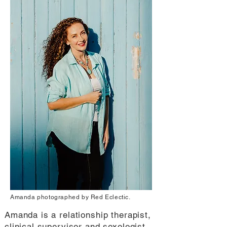
Amanda photographed by Red Eclectic.
Amanda is a relationship therapist,
clinical supervisor and sexologist