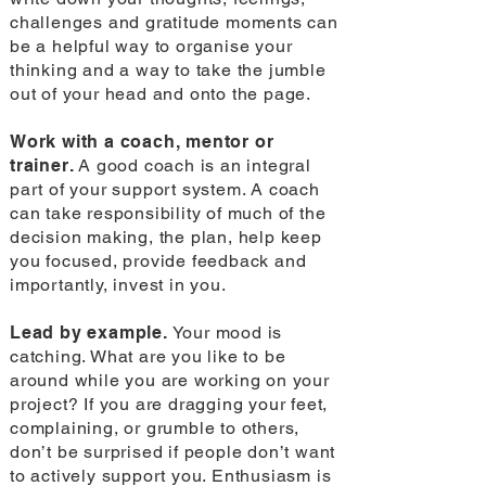
challenges and gratitude moments can
be a helpful way to organise your
thinking and a way to take the jumble
out of your head and onto the page.
Work with a coach, mentor or
trainer.
A good coach is an integral
part of your support system. A coach
can take responsibility of much of the
decision making, the plan, help keep
you focused, provide feedback and
importantly, invest in you.
Lead by example.
Your mood is
catching. What are you like to be
around while you are working on your
project? If you are dragging your feet,
complaining, or grumble to others,
don’t be surprised if people don’t want
to actively support you. Enthusiasm is