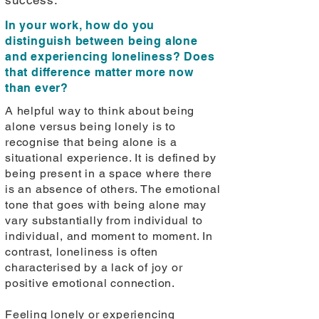
success.
In your work, how do you
distinguish between being alone
and experiencing loneliness? Does
that difference matter more now
than ever?
A helpful way to think about being
alone versus being lonely is to
recognise that being alone is a
situational experience. It is defined by
being present in a space where there
is an absence of others. The emotional
tone that goes with being alone may
vary substantially from individual to
individual, and moment to moment. In
contrast, loneliness is often
characterised by a lack of joy or
positive emotional connection.
Feeling lonely or experiencing