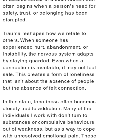
often begins when a person’s need for
safety, trust, or belonging has been
disrupted.
Trauma reshapes how we relate to
others. When someone has
experienced hurt, abandonment, or
instability, the nervous system adapts
by staying guarded. Even when a
connection is available, it may not feel
safe. This creates a form of loneliness
that isn’t about the absence of people
but the absence of felt connection.
In this state, loneliness often becomes
closely tied to addiction. Many of the
individuals I work with don’t turn to
substances or compulsive behaviours
out of weakness, but as a way to cope
with unresolved emotional pain. These