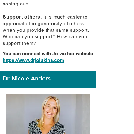
contagious.
Support others.
It is much easier to
appreciate the generosity of others
when you provide that same support.
Who can you support? How can you
support them?
You can connect with Jo via her website
https://www.drjolukins.com
Dr Nicole Anders