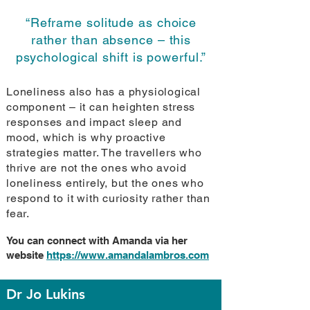
“Reframe solitude as choice
rather than absence – this
psychological shift is powerful.”
Loneliness also has a physiological
component – it can heighten stress
responses and impact sleep and
mood, which is why proactive
strategies matter. The travellers who
thrive are not the ones who avoid
loneliness entirely, but the ones who
respond to it with curiosity rather than
fear.
You can connect with Amanda via her
website
https://www.amandalambros.com
Dr Jo Lukins