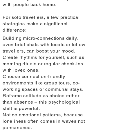
with people back home.
For solo travellers, a few practical
strategies make a significant
difference:
Building micro-connections daily,
even brief chats with locals or fellow
travellers, can boost your mood.
Create rhythms for yourself, such as
morning rituals or regular check-ins
with loved ones.
Choose connection-friendly
environments like group tours, co-
working spaces or communal stays.
Reframe solitude as choice rather
than absence – this psychological
shift is powerful.
Notice emotional patterns, because
loneliness often comes in waves not
permanence.