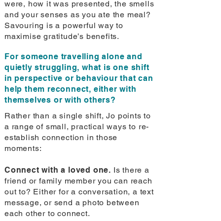
were, how it was presented, the smells
and your senses as you ate the meal?
Savouring is a powerful way to
maximise gratitude’s benefits.
For someone travelling alone and
quietly struggling, what is one shift
in perspective or behaviour that can
help them reconnect, either with
themselves or with others?
Rather than a single shift, Jo points to
a range of small, practical ways to re-
establish connection in those
moments:
Connect with a loved one.
Is there a
friend or family member you can reach
out to? Either for a conversation, a text
message, or send a photo between
each other to connect.