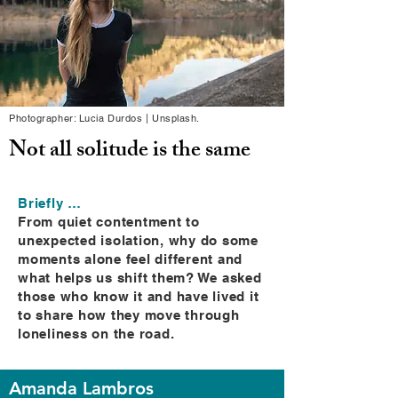
Photographer: Lucia Durdos | Unsplash.
Not all solitude is the same
Briefly …
From quiet contentment to
unexpected isolation, why do some
moments alone feel different and
what helps us shift them? We asked
those who know it and have lived it
to share how they move through
loneliness on the road.
Amanda Lambros