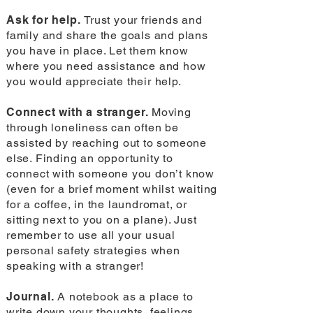
Ask for help.
Trust your friends and
family and share the goals and plans
you have in place. Let them know
where you need assistance and how
you would appreciate their help.
Connect with a stranger.
Moving
through loneliness can often be
assisted by reaching out to someone
else. Finding an opportunity to
connect with someone you don’t know
(even for a brief moment whilst waiting
for a coffee, in the laundromat, or
sitting next to you on a plane). Just
remember to use all your usual
personal safety strategies when
speaking with a stranger!
Journal.
A notebook as a place to
write down your thoughts, feelings,