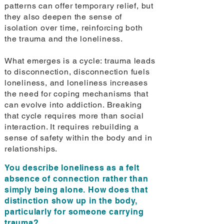
patterns can offer temporary relief, but
they also deepen the sense of
isolation over time, reinforcing both
the trauma and the loneliness.
What emerges is a cycle: trauma leads
to disconnection, disconnection fuels
loneliness, and loneliness increases
the need for coping mechanisms that
can evolve into addiction. Breaking
that cycle requires more than social
interaction. It requires rebuilding a
sense of safety within the body and in
relationships.
You describe loneliness as a felt
absence of connection rather than
simply being alone. How does that
distinction show up in the body,
particularly for someone carrying
trauma?