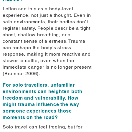
I often see this as a body-level
experience, not just a thought. Even in
safe environments, their bodies don’t
register safety. People describe a tight
chest, shallow breathing, or a
constant sense of alertness. Trauma
can reshape the body’s stress
response, making it more reactive and
slower to settle, even when the
immediate danger is no longer present
(Bremner 2006).
For solo travellers, unfamiliar
environments can heighten both
freedom and vulnerability. How
might trauma influence the way
someone experiences those
moments on the road?
Solo travel can feel freeing, but for