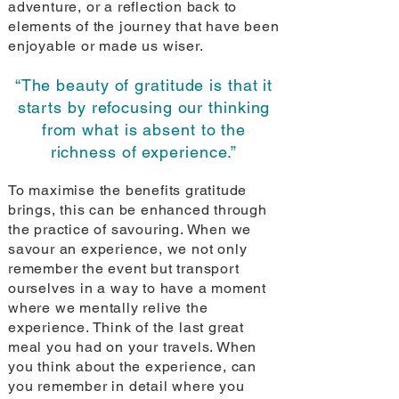
adventure, or a reflection back to
elements of the journey that have been
enjoyable or made us wiser.
“The beauty of gratitude is that it
starts by refocusing our thinking
from what is absent to the
richness of experience.”
To maximise the benefits gratitude
brings, this can be enhanced through
the practice of savouring. When we
savour an experience, we not only
remember the event but transport
ourselves in a way to have a moment
where we mentally relive the
experience. Think of the last great
meal you had on your travels. When
you think about the experience, can
you remember in detail where you