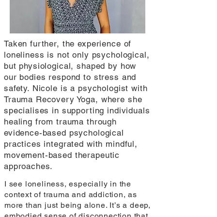
Taken further, the experience of
loneliness is not only psychological,
but physiological, shaped by how
our bodies respond to stress and
safety. Nicole is a psychologist with
Trauma Recovery Yoga, where she
specialises in supporting individuals
healing from trauma through
evidence-based psychological
practices integrated with mindful,
movement-based therapeutic
approaches.
I see loneliness, especially in the
context of trauma and addiction, as
more than just being alone. It’s a deep,
embodied sense of disconnection that