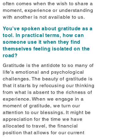
often comes when the wish to share a
moment, experience or understanding
with another is not available to us.
You’ve spoken about gratitude as a
tool. In practical terms, how can
someone use it when they find
themselves feeling isolated on the
road?
Gratitude is the antidote to so many of
life’s emotional and psychological
challenges. The beauty of gratitude is
that it starts by refocusing our thinking
from what is absent to the richness of
experience. When we engage in a
moment of gratitude, we turn our
attention to our blessings. It might be
appreciation for the time we have
allocated to travel, the financial
position that allows for our current