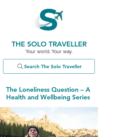
THE SOLO TRAVELLER
Your world. Your way.
Search The Solo Traveller
The Loneliness Question – A
Health and Wellbeing Series