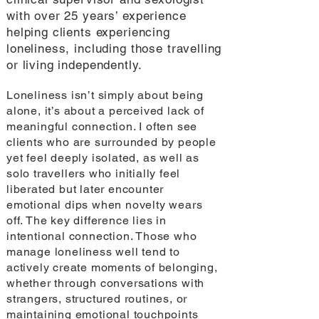
with over 25 years’ experience
helping clients experiencing
loneliness, including those travelling
or living independently.
Loneliness isn’t simply about being
alone, it’s about a perceived lack of
meaningful connection. I often see
clients who are surrounded by people
yet feel deeply isolated, as well as
solo travellers who initially feel
liberated but later encounter
emotional dips when novelty wears
off. The key difference lies in
intentional connection. Those who
manage loneliness well tend to
actively create moments of belonging,
whether through conversations with
strangers, structured routines, or
maintaining emotional touchpoints