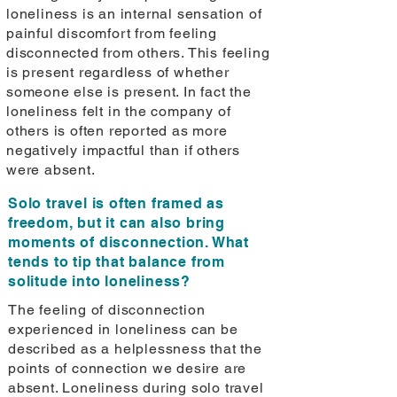
loneliness is an internal sensation of
painful discomfort from feeling
disconnected from others. This feeling
is present regardless of whether
someone else is present. In fact the
loneliness felt in the company of
others is often reported as more
negatively impactful than if others
were absent.
Solo travel is often framed as
freedom, but it can also bring
moments of disconnection. What
tends to tip that balance from
solitude into loneliness?
The feeling of disconnection
experienced in loneliness can be
described as a helplessness that the
points of connection we desire are
absent. Loneliness during solo travel