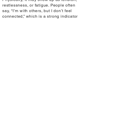
restlessness, or fatigue. People often
say, “I’m with others, but I don’t feel
connected,” which is a strong indicator
that the body is still in a protective
state. Trauma can reshape the way our
brains process stress and emotion,
which can influence not only how we
feel, but how we might connect with
others (Bremner 2006).
The link between loneliness and
coping behaviours is powerful. In a
travel context, what should people
be aware of when it comes to
patterns that may deepen isolation
rather than relieve it?
It’s important to notice coping habits
that numb rather than support, like
excessive scrolling, drinking, or
withdrawing from meaningful