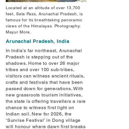
Located at an altitude of over 13,700
feet, Sela Pass, Arunachal Pradesh, is
famous for its breathtaking panoramic
views of the Himalayas. Photography:
Mayur More.
Arunachal Pradesh, India
In India’s far northeast, Arunachal
Pradesh is stepping out of the
shadows. Home to over 26 major
tribes and over 100 sub-tribes,
visitors can witness ancient rituals,
crafts and festivals that have been
passed down for generations. With
new grassroots tourism initiatives,
the state is offering travellers a rare
chance to witness first light on
Indian soil. New for 2026, the
‘Sunrise Festival’ in Dong village
will honour where dawn first breaks