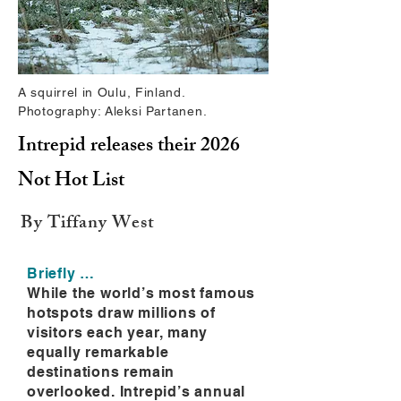
A squirrel in Oulu, Finland.
Photography: Aleksi Partanen.
Intrepid releases their 2026
Not Hot List
By Tiffany West
Briefly …
While the world’s most famous
hotspots draw millions of
visitors each year, many
equally remarkable
destinations remain
overlooked. Intrepid’s annual