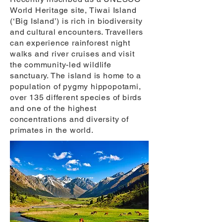
World Heritage site, Tiwai Island
(‘Big Island’) is rich in biodiversity
and cultural encounters. Travellers
can experience rainforest night
walks and river cruises and visit
the community-led wildlife
sanctuary. The island is home to a
population of pygmy hippopotami,
over 135 different species of birds
and one of the highest
concentrations and diversity of
primates in the world.