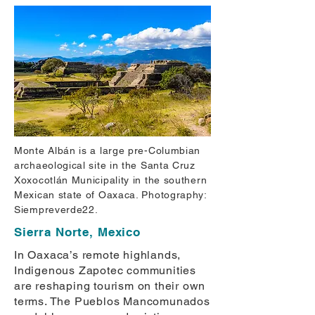
Monte Albán is a large pre-Columbian
archaeological site in the Santa Cruz
Xoxocotlán Municipality in the southern
Mexican state of Oaxaca. Photography:
Siempreverde22.
Sierra Norte, Mexico
In Oaxaca’s remote highlands,
Indigenous Zapotec communities
are reshaping tourism on their own
terms. The Pueblos Mancomunados