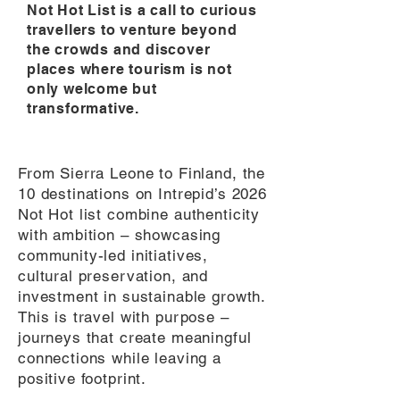
Not Hot List is a call to curious
travellers to venture beyond
the crowds and discover
places where tourism is not
only welcome but
transformative.
From Sierra Leone to Finland, the
10 destinations on Intrepid’s 2026
Not Hot list combine authenticity
with ambition – showcasing
community-led initiatives,
cultural preservation, and
investment in sustainable growth.
This is travel with purpose –
journeys that create meaningful
connections while leaving a
positive footprint.