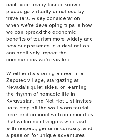
each year, many lesser-known
places go virtually unnoticed by
travellers. A key consideration
when we’re developing trips is how
we can spread the economic
benefits of tourism more widely and
how our presence in a destination
can positively impact the
communities we’re visiting.”
Whether it’s sharing a meal in a
Zapotec village, stargazing at
Nevada’s quiet skies, or learning
the rhythm of nomadic life in
Kyrgyzstan, the Not Hot List invites
us to step off the well-worn tourist
track and connect with communities
that welcome strangers who visit
with respect, genuine curiosity, and
a passion for unique adventures