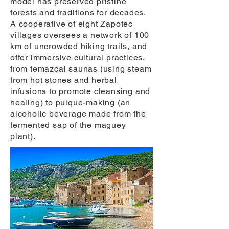
model has preserved pristine
forests and traditions for decades.
A cooperative of eight Zapotec
villages oversees a network of 100
km of uncrowded hiking trails, and
offer immersive cultural practices,
from temazcal saunas (using steam
from hot stones and herbal
infusions to promote cleansing and
healing) to pulque-making (an
alcoholic beverage made from the
fermented sap of the maguey
plant).