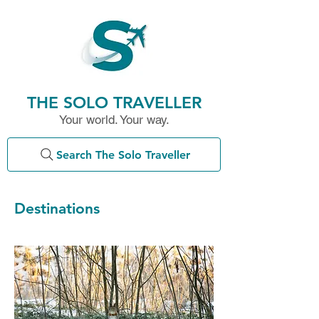
THE SOLO TRAVELLER
Your world. Your way.
Search The Solo Traveller
Destinations