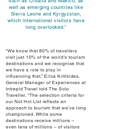
such as Croatia and Mexico, as
well as emerging countries like
Sierra Leone and Kyrgyzstan,
which international visitors have
long overlooked.”
“We know that 80% of travellers
visit just 10% of the world’s tourism
destinations and we recognise that
we have a role to play in
influencing that,” Erica Kritikides,
General Manager of Experiences at
Intrepid Travel told The Solo
Traveller. “The selection criteria for
our Not Hot List reflects an
approach to tourism that we’ve long
championed. While some
destinations receive millions –
even tens of millions – of visitors