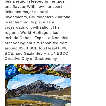
lies a region steeped in heritage
and flavour. With new transport
links and major cultural
investments, Southeastern Anatolia
is reclaiming its place as a
crossroads of civilisation. The
region’s World Heritage sites
include Göbekli Tepe – a Neolithic
archaeological site inhabited from
around 9500 BCE to at least 8000
BCE, and Gaziantep – a UNESCO
Creative City of Gastronomy.