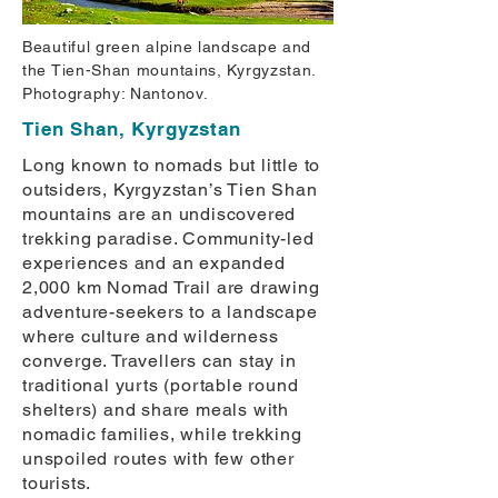
Beautiful green alpine landscape and
the Tien-Shan mountains, Kyrgyzstan.
Photography: Nantonov.
Tien Shan, Kyrgyzstan
Long known to nomads but little to
outsiders, Kyrgyzstan’s Tien Shan
mountains are an undiscovered
trekking paradise. Community-led
experiences and an expanded
2,000 km Nomad Trail are drawing
adventure-seekers to a landscape
where culture and wilderness
converge. Travellers can stay in
traditional yurts (portable round
shelters) and share meals with
nomadic families, while trekking
unspoiled routes with few other
tourists.