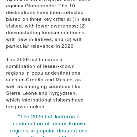
agency Globetrender. The 10
destinations have been selected
based on three key criteria: (1) less
visited, with lower awareness; (2)
demonstrating tourism readiness
with new initiatives; and (3) with
particular relevance in 2026.
The 2026 list features a
combination of lesser-known
regions in popular destinations
such as Croatia and Mexico, as
well as emerging countries like
Sierra Leone and Kyrgyzstan,
which international visitors have
long overlooked.
“The 2026 list features a
combination of lesser-known
regions in popular destinations