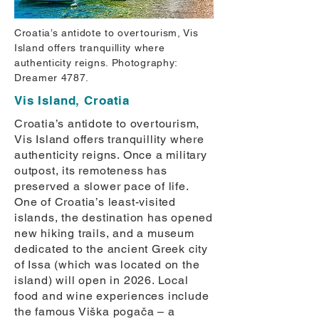
Croatia’s antidote to overtourism, Vis
Island offers tranquillity where
authenticity reigns. Photography:
Dreamer 4787.
Vis Island, Croatia
Croatia’s antidote to overtourism,
Vis Island offers tranquillity where
authenticity reigns. Once a military
outpost, its remoteness has
preserved a slower pace of life.
One of Croatia’s least-visited
islands, the destination has opened
new hiking trails, and a museum
dedicated to the ancient Greek city
of Issa (which was located on the
island) will open in 2026. Local
food and wine experiences include
the famous Viška pogača – a