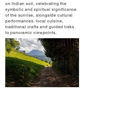
on Indian soil, celebrating the
symbolic and spiritual significance
of the sunrise, alongside cultural
performances, local cuisine,
traditional crafts and guided treks
to panoramic viewpoints.
Romania’s 1,400 km Via Transilvanica is
Europe’s next great walking trail, a
slow-travel route designed to revive
villages and connect cultures.
Photography: Via Transilvanica.