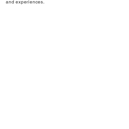
and experiences.