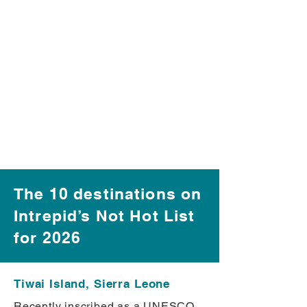
The 10 destinations on
Intrepid’s Not Hot List
for 2026
Tiwai Island, Sierra Leone
Recently inscribed as a UNESCO