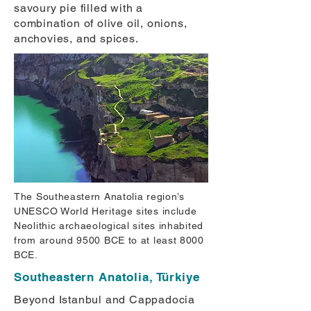
savoury pie filled with a
combination of olive oil, onions,
anchovies, and spices.
The Southeastern Anatolia region’s
UNESCO World Heritage sites include
Neolithic archaeological sites inhabited
from around 9500 BCE to at least 8000
BCE.
Southeastern Anatolia, Türkiye
Beyond Istanbul and Cappadocia