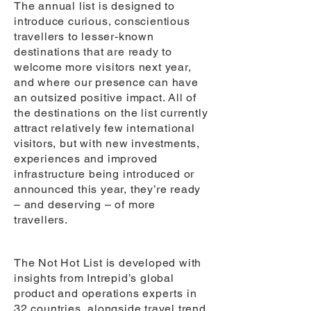
The annual list is designed to
introduce curious, conscientious
travellers to lesser-known
destinations that are ready to
welcome more visitors next year,
and where our presence can have
an outsized positive impact. All of
the destinations on the list currently
attract relatively few international
visitors, but with new investments,
experiences and improved
infrastructure being introduced or
announced this year, they’re ready
– and deserving – of more
travellers.
The Not Hot List is developed with
insights from Intrepid’s global
product and operations experts in
32 countries, alongside travel trend