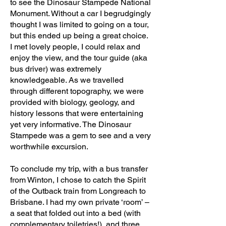
to see the Dinosaur Stampede National
Monument. Without a car I begrudgingly
thought I was limited to going on a tour,
but this ended up being a great choice.
I met lovely people, I could relax and
enjoy the view, and the tour guide (aka
bus driver) was extremely
knowledgeable. As we travelled
through different topography, we were
provided with biology, geology, and
history lessons that were entertaining
yet very informative. The Dinosaur
Stampede was a gem to see and a very
worthwhile excursion.
To conclude my trip, with a bus transfer
from Winton, I chose to catch the Spirit
of the Outback train from Longreach to
Brisbane. I had my own private ‘room’ –
a seat that folded out into a bed (with
complementary toiletries!), and three