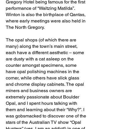
Gregory Hotel being famous for the first
performance of “Waltzing Matilda”.
Winton is also the birthplace of Qantas,
where early meetings were also held in
The North Gregory.
The opal shops (of which there are
many) along the town’s main street,
each have a different aesthetic – some
are dusty with a cat asleep on the
counter amongst specimens, some
have opal polishing machines in the
corner, while others have slick glass
and chrome display cabinets. The opal
miners and business owners are
extremely passionate about Boulder
Opal, and I spent hours talking with
them and learning about their “Why?”. I
was gobsmacked to discover one of the
stars of the Australian TV show “Opal
Hunters” (yes, I am an addict!) in one of