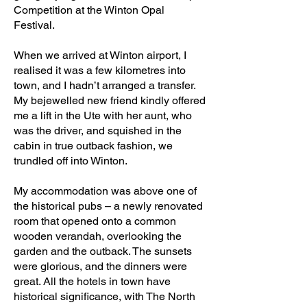
Competition at the Winton Opal
Festival.
When we arrived at Winton airport, I
realised it was a few kilometres into
town, and I hadn’t arranged a transfer.
My bejewelled new friend kindly offered
me a lift in the Ute with her aunt, who
was the driver, and squished in the
cabin in true outback fashion, we
trundled off into Winton.
My accommodation was above one of
the historical pubs – a newly renovated
room that opened onto a common
wooden verandah, overlooking the
garden and the outback. The sunsets
were glorious, and the dinners were
great. All the hotels in town have
historical significance, with The North