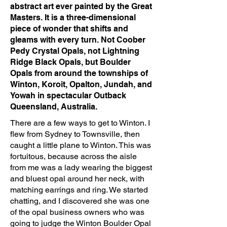
abstract art ever painted by the Great
Masters. It is a three-dimensional
piece of wonder that shifts and
gleams with every turn. Not Coober
Pedy Crystal Opals, not Lightning
Ridge Black Opals, but Boulder
Opals from around the townships of
Winton, Koroit, Opalton, Jundah, and
Yowah in spectacular Outback
Queensland, Australia.
There are a few ways to get to Winton. I
flew from Sydney to Townsville, then
caught a little plane to Winton. This was
fortuitous, because across the aisle
from me was a lady wearing the biggest
and bluest opal around her neck, with
matching earrings and ring. We started
chatting, and I discovered she was one
of the opal business owners who was
going to judge the Winton Boulder Opal