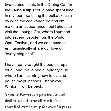
two-course meals in the Dining Car for
the 24-hour trip. I could have spent time
in my room watching the outback flash
by (with the odd kangaroo and emu
making an appearance), but I chose to
visit the Lounge Car, where I bumped
into several people from the Winton
Opal Festival, and we continued to
enthusiastically share our love of
‘everything opal’.
I have really caught the boulder opal
‘bug’, and I’ve joined a lapidary club
where I am learning how to cut and
polish my purchases. Thank you,
Winton! I will be back.
Yvonne Kower is a passionate and
dedicated solo traveller who has
travelled extensively for over 30 years.