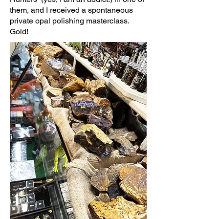
them, and I received a spontaneous
private opal polishing masterclass.
Gold!