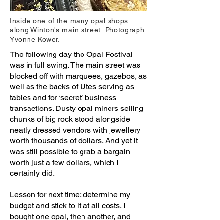
Inside one of the many opal shops
along Winton's main street. Photograph:
Yvonne Kower.
The following day the Opal Festival
was in full swing. The main street was
blocked off with marquees, gazebos, as
well as the backs of Utes serving as
tables and for ‘secret’ business
transactions. Dusty opal miners selling
chunks of big rock stood alongside
neatly dressed vendors with jewellery
worth thousands of dollars. And yet it
was still possible to grab a bargain
worth just a few dollars, which I
certainly did.
Lesson for next time: determine my
budget and stick to it at all costs. I
bought one opal, then another, and