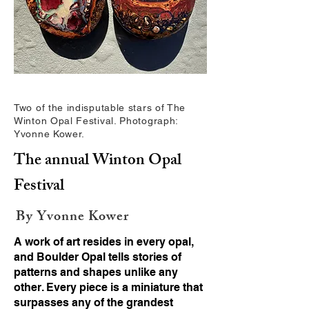
Two of the indisputable stars of The
Winton Opal Festival. Photograph:
Yvonne Kower.
The annual Winton Opal
Festival
By Yvonne Kower
A work of art resides in every opal,
and Boulder Opal tells stories of
patterns and shapes unlike any
other. Every piece is a miniature that
surpasses any of the grandest