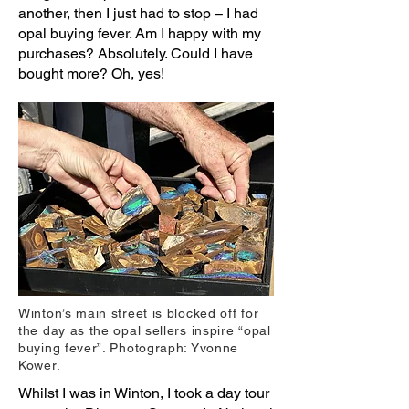
another, then I just had to stop – I had
opal buying fever. Am I happy with my
purchases? Absolutely. Could I have
bought more? Oh, yes!
Winton’s main street is blocked off for
the day as the opal sellers inspire “opal
buying fever”. Photograph: Yvonne
Kower.
Whilst I was in Winton, I took a day tour