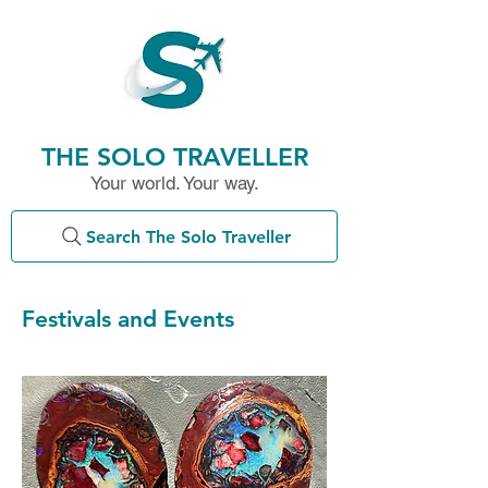
THE SOLO TRAVELLER
Your world. Your way.
Search The Solo Traveller
Festivals and Events