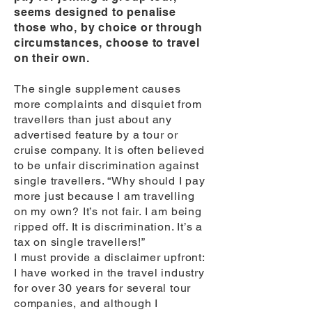
seems designed to penalise
those who, by choice or through
circumstances, choose to travel
on their own.
The single supplement causes
more complaints and disquiet from
travellers than just about any
advertised feature by a tour or
cruise company. It is often believed
to be unfair discrimination against
single travellers. “Why should I pay
more just because I am travelling
on my own? It’s not fair. I am being
ripped off. It is discrimination. It’s a
tax on single travellers!”
I must provide a disclaimer upfront:
I have worked in the travel industry
for over 30 years for several tour
companies, and although I