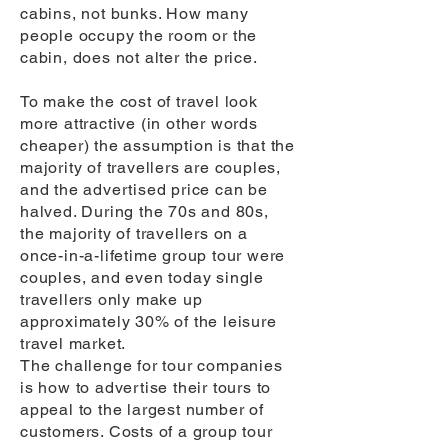
cabins, not bunks. How many
people occupy the room or the
cabin, does not alter the price.
To make the cost of travel look
more attractive (in other words
cheaper) the assumption is that the
majority of travellers are couples,
and the advertised price can be
halved. During the 70s and 80s,
the majority of travellers on a
once-in-a-lifetime group tour were
couples, and even today single
travellers only make up
approximately 30% of the leisure
travel market.
The challenge for tour companies
is how to advertise their tours to
appeal to the largest number of
customers. Costs of a group tour