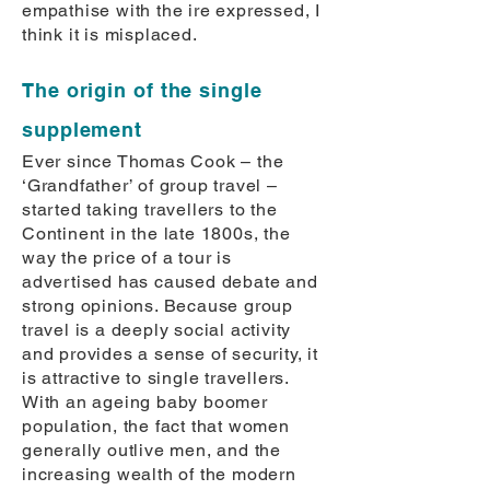
empathise with the ire expressed, I
think it is misplaced.
The origin of the single
supplement
Ever since Thomas Cook – the
‘Grandfather’ of group travel –
started taking travellers to the
Continent in the late 1800s, the
way the price of a tour is
advertised has caused debate and
strong opinions. Because group
travel is a deeply social activity
and provides a sense of security, it
is attractive to single travellers.
With an ageing baby boomer
population, the fact that women
generally outlive men, and the
increasing wealth of the modern