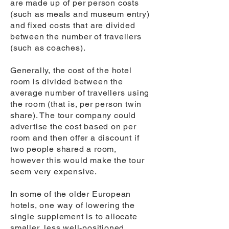
are made up of per person costs
(such as meals and museum entry)
and fixed costs that are divided
between the number of travellers
(such as coaches).
Generally, the cost of the hotel
room is divided between the
average number of travellers using
the room (that is, per person twin
share). The tour company could
advertise the cost based on per
room and then offer a discount if
two people shared a room,
however this would make the tour
seem very expensive.
In some of the older European
hotels, one way of lowering the
single supplement is to allocate
smaller, less well-positioned