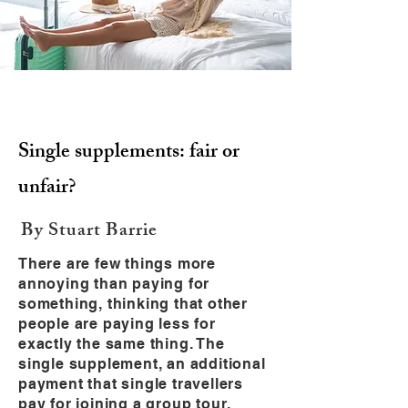
Single supplements: fair or
unfair?
By Stuart Barrie
There are few things more
annoying than paying for
something, thinking that other
people are paying less for
exactly the same thing. The
single supplement, an additional
payment that single travellers
pay for joining a group tour,