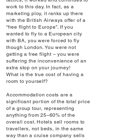
work to this day. In fact, as a
marketing ploy, it ranks up there
with the British Airways offer of a
“free flight to Europe”. If you
wanted to fly to a European city
with BA, you were forced to fly
though London. You were not
getting a free flight – you were
suffering the inconvenience of an
extra stop on your journey!
What is the true cost of having a
room to yourself?
Accommodation costs are a
significant portion of the total price
of a group tour, representing
anything from 25–60% of the
overall cost. Hotels sell rooms to
travellers, not beds, in the same
way than a cruise company sells