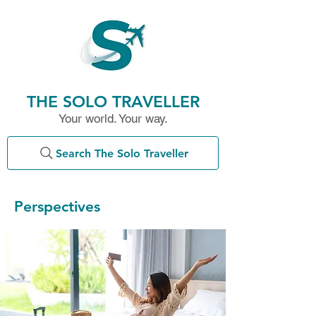
THE SOLO TRAVELLER
Your world. Your way.
Search The Solo Traveller
Perspectives