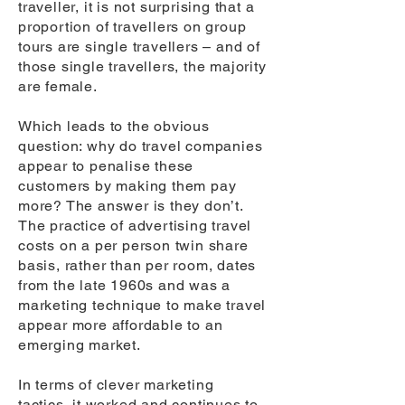
traveller, it is not surprising that a
proportion of travellers on group
tours are single travellers – and of
those single travellers, the majority
are female.
Which leads to the obvious
question: why do travel companies
appear to penalise these
customers by making them pay
more? The answer is they don’t.
The practice of advertising travel
costs on a per person twin share
basis, rather than per room, dates
from the late 1960s and was a
marketing technique to make travel
appear more affordable to an
emerging market.
In terms of clever marketing
tactics, it worked and continues to