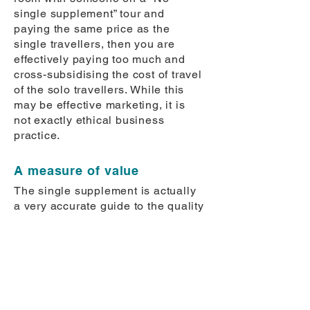
single supplement” tour and
paying the same price as the
single travellers, then you are
effectively paying too much and
cross-subsidising the cost of travel
of the solo travellers.
While this
may be effective marketing, it is
not exactly ethical business
practice.
A measure of value
The single supplement is actually
a very accurate guide to the quality
of the hotels used in the tour
package. If it seems too cheap
(anything less than one eighth of
the total tour cost) you should be
very wary of the hotels being used.
If it is very high (greater than one