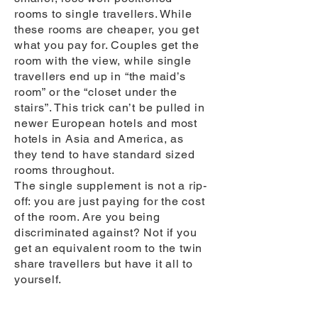
rooms to single travellers. While
these rooms are cheaper, you get
what you pay for. Couples get the
room with the view, while single
travellers end up in “the maid’s
room” or the “closet under the
stairs”. This trick can’t be pulled in
newer European hotels and most
hotels in Asia and America, as
they tend to have standard sized
rooms throughout.
The single supplement is not a rip-
off: you are just paying for the cost
of the room. Are you being
discriminated against? Not if you
get an equivalent room to the twin
share travellers but have it all to
yourself.