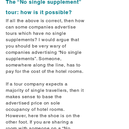
The “No single supplement”
tour: how is it possible?
If all the above is correct, then how
can some companies advertise
tours which have no single
supplements? I would argue that
you should be very wary of
companies advertising “No single
supplements”. Someone,
somewhere along the line, has to
pay for the cost of the hotel rooms.
If a tour company expects a
majority of single travellers, then it
makes sense to base the
advertised price on sole
occupancy of hotel rooms.
However, here the shoe is on the
other foot. If you are sharing a
room with someone on a “No