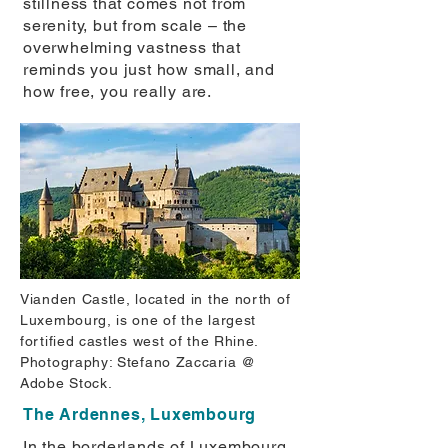
stillness that comes not from
serenity, but from scale – the
overwhelming vastness that
reminds you just how small, and
how free, you really are.
Vianden Castle, located in the north of
Luxembourg, is one of the largest
fortified castles west of the Rhine.
Photography: Stefano Zaccaria @
Adobe Stock.
The Ardennes, Luxembourg
In the borderlands of Luxembourg,