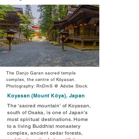
The Danjo Garan sacred temple
complex, the centre of Kōyasan.
Photography: RnDmS @ Adobe Stock.
Koyasan (Mount Kōya), Japan
The ‘sacred mountain’ of Koyasan,
south of Osaka, is one of Japan’s
most spiritual destinations. Home
to a living Buddhist monastery
complex, ancient cedar forests,