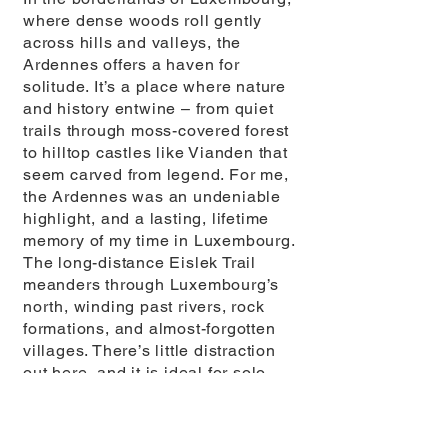
where dense woods roll gently
across hills and valleys, the
Ardennes offers a haven for
solitude. It’s a place where nature
and history entwine – from quiet
trails through moss-covered forest
to hilltop castles like Vianden that
seem carved from legend. For me,
the Ardennes was an undeniable
highlight, and a lasting, lifetime
memory of my time in Luxembourg.
The long-distance Eislek Trail
meanders through Luxembourg’s
north, winding past rivers, rock
formations, and almost-forgotten
villages. There’s little distraction
out here, and it is ideal for solo
walkers seeking a deep sense of
peace, reflection, and isolation
without being entirely off-grid.