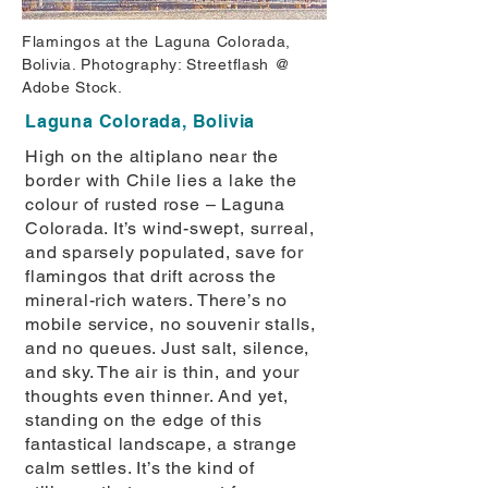
Flamingos at the Laguna Colorada,
Bolivia. Photography: Streetflash @
Adobe Stock.
Laguna Colorada, Bolivia
High on the altiplano near the
border with Chile lies a lake the
colour of rusted rose – Laguna
Colorada. It’s wind-swept, surreal,
and sparsely populated, save for
flamingos that drift across the
mineral-rich waters. There’s no
mobile service, no souvenir stalls,
and no queues. Just salt, silence,
and sky. The air is thin, and your
thoughts even thinner. And yet,
standing on the edge of this
fantastical landscape, a strange
calm settles. It’s the kind of