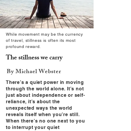
While movement may be the currency
of travel, stillness is often its most
profound reward.
The stillness we carry
By Michael Webster
There’s a quiet power in moving
through the world alone. It’s not
just about independence or self-
reliance, it’s about the
unexpected ways the world
reveals itself when you’re still.
When there’s no one next to you
to interrupt your quiet