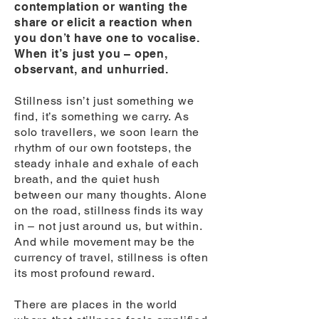
contemplation or wanting the
share or elicit a reaction when
you don’t have one to vocalise.
When it’s just you – open,
observant, and unhurried.
Stillness isn’t just something we
find, it’s something we carry. As
solo travellers, we soon learn the
rhythm of our own footsteps, the
steady inhale and exhale of each
breath, and the quiet hush
between our many thoughts. Alone
on the road, stillness finds its way
in – not just around us, but within.
And while movement may be the
currency of travel, stillness is often
its most profound reward.
There are places in the world