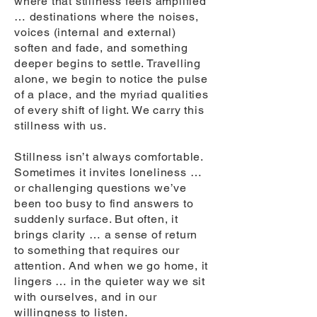
where that stillness feels amplified
… destinations where the noises,
voices (internal and external)
soften and fade, and something
deeper begins to settle. Travelling
alone, we begin to notice the pulse
of a place, and the myriad qualities
of every shift of light. We carry this
stillness with us.
Stillness isn’t always comfortable.
Sometimes it invites loneliness …
or challenging questions we’ve
been too busy to find answers to
suddenly surface. But often, it
brings clarity … a sense of return
to something that requires our
attention. And when we go home, it
lingers … in the quieter way we sit
with ourselves, and in our
willingness to listen.