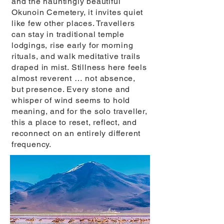
and the hauntingly beautiful
Okunoin Cemetery, it invites quiet
like few other places. Travellers
can stay in traditional temple
lodgings, rise early for morning
rituals, and walk meditative trails
draped in mist. Stillness here feels
almost reverent … not absence,
but presence. Every stone and
whisper of wind seems to hold
meaning, and for the solo traveller,
this a place to reset, reflect, and
reconnect on an entirely different
frequency.