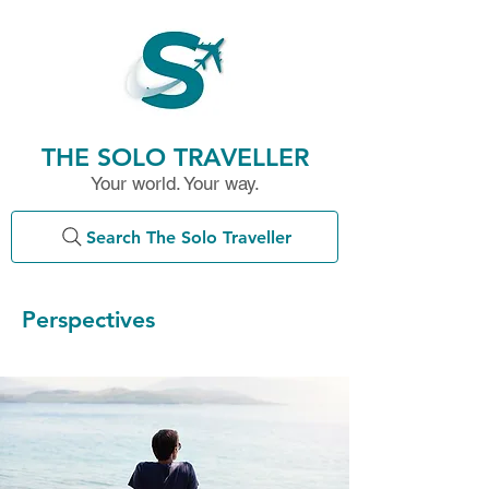
THE SOLO TRAVELLER
Your world. Your way.
Search The Solo Traveller
Perspectives