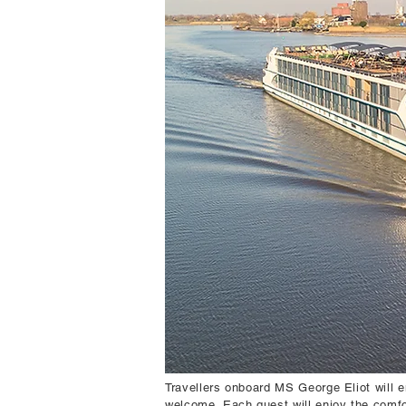
Travellers onboard MS George Eliot will e
welcome. Each guest will enjoy the comfo