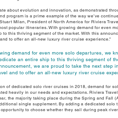
nate about evolution and innovation, as demonstrated throu
s-kind program is a prime example of the way we’ve contin
Stuart Milan, President of North America for Riviera Travel
most popular itineraries. With growing demand for even m
p to this thriving segment of the market. With this announ
 and to offer an all-new luxury river cruise experience.”
owing demand for even more solo departures, we kn
edicate an entire ship to this thriving segment of t
announcement, we are proud to take the next step in
avel and to offer an all-new luxury river cruise expe
ion of dedicated solo river cruises in 2018, demand for so
sted heavily in our needs and expectations. Riviera Travel
r, the majority taking place during the Spring and Fall (A
dditional single supplement. By adding a dedicated solo tra
he opportunity to choose whether they sail during peak rive