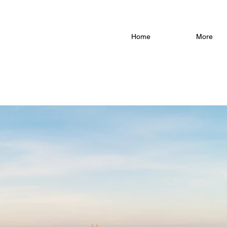
Home
More