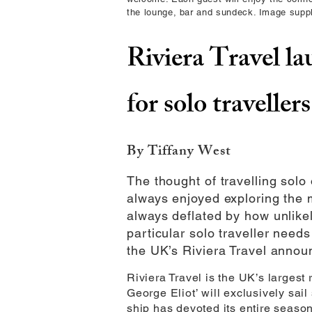
the lounge, bar and sundeck. Image suppl
Riviera Travel la
for solo travellers
By Tiffany West
The thought of travelling solo
always enjoyed exploring the m
always deflated by how unlikel
particular solo traveller nee
the UK’s Riviera Travel announc
Riviera Travel is the UK’s largest
George Eliot’ will exclusively sai
ship has devoted its entire season