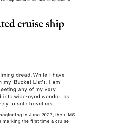
ted cruise ship
elming dread. While I have
 my ‘Bucket List’), I am
 meeting any of my very
ed into wide-eyed wonder, as
ely to solo travellers.
d beginning in June 2027, their ‘MS
 marking the first time a cruise