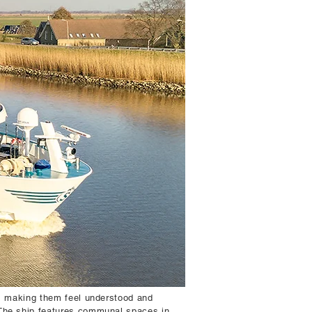
s, making them feel understood and
 The ship features communal spaces in