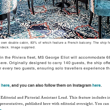
ir own double cabin, 83% of which feature a French balcony. The ship
ndeck. Image supplied.
in the Riviera fleet, MS George Eliot will accommodate 68
e. Originally designed to carry 140 guests, the ship off
 every two guests, ensuring solo travellers experience th
l
here
, and you can also follow them on Instagram
here
.
Editorial and Pictorial Assistant Lead. This feature includes 
presentatives, published here with editorial oversight. You can