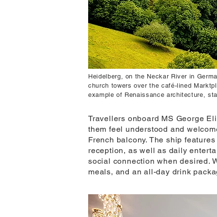
Heidelberg, on the Neckar River in German
church towers over the café-lined Marktpl
example of Renaissance architecture, st
Travellers onboard MS George Elio
them feel understood and welcome.
French balcony. The ship feature
reception, as well as daily entert
social connection when desired. W
meals, and an all-day drink packa