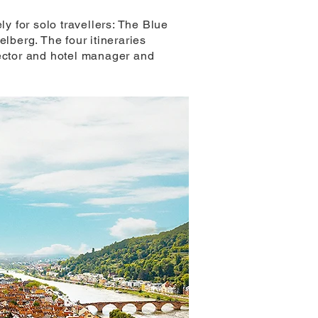
ly for solo travellers: The Blue
berg. The four itineraries
rector and hotel manager and