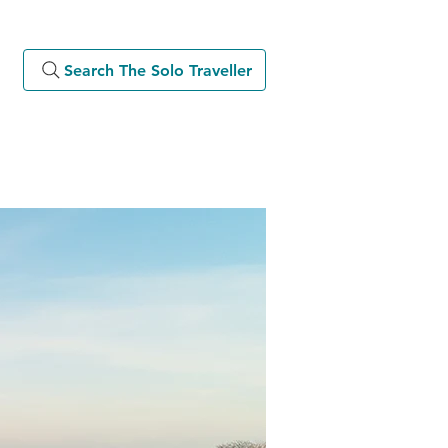
Search The Solo Traveller