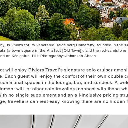
y, is known for its venerable Heidelberg University, founded in the 14
atz (a town square in the Altstadt [Old Town]), and the red-sandstone 
and on Königstuhl Hill. Photography: Jahanzeb Ahsan.
t will enjoy Riviera Travel’s signature solo cruiser amen
 Each guest will enjoy the comfort of their own double c
s communal spaces in the lounge, bar, and sundeck. A wel
ainment will let other solo travellers connect with those w
ith no single supplement and an all-inclusive pricing stru
ge, travellers can rest easy knowing there are no hidden 