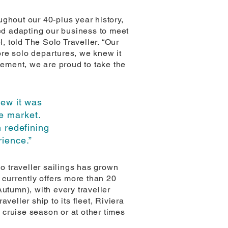
ghout our 40-plus year history,
ued adapting our business to meet
, told The Solo Traveller. “Our
ore solo departures, we knew it
cement, we are proud to take the
ew it was
he market.
 redefining
rience.”
lo traveller sailings has grown
 currently offers more than 20
utumn), with every traveller
veller ship to its fleet, Riviera
r cruise season or at other times