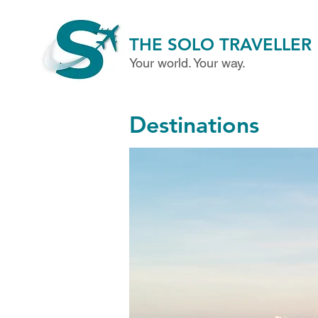
THE SOLO TRAVELLER
Your world. Your way.
Destinations