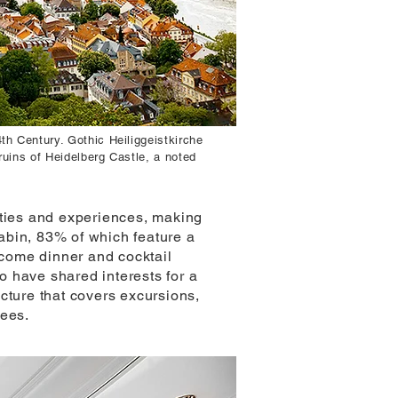
th Century. Gothic Heiliggeistkirche
ruins of Heidelberg Castle, a noted
ities and experiences, making
abin, 83% of which feature a
come dinner and cocktail
ho have shared interests for a
cture that covers excursions,
fees.