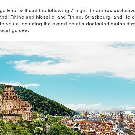
Eliot will sail the following 7-night itineraries exclusive
nd; Rhine and Moselle; and Rhine, Strasbourg, and Heidel
le value including the expertise of a dedicated cruise di
local guides.