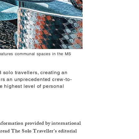
 features communal spaces in the MS
 solo travellers, creating an
ers an unprecedented crew-to-
e highest level of personal
information provided by international
 read The Solo Traveller’s editorial