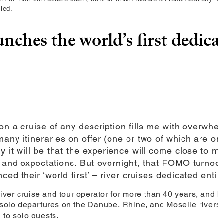
ied.
unches the world’s first dedica
 on a cruise of any description fills me with overwh
any itineraries on offer (one or two of which are on
y it will be that the experience will come close to
ds and expectations. But overnight, that FOMO turn
ed their ‘world first’ – river cruises dedicated entir
 river cruise and tour operator for more than 40 years, an
l solo departures on the Danube, Rhine, and Moselle rivers
 to solo guests.