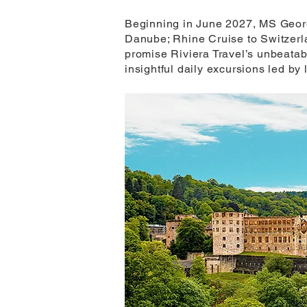
Beginning in June 2027, MS George 
Danube; Rhine Cruise to Switzerla
promise Riviera Travel’s unbeatab
insightful daily excursions led by 