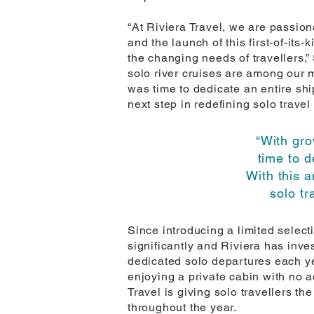
“At Riviera Travel, we are passio
and the launch of this first-of-it
the changing needs of travellers,” 
solo river cruises are among our 
was time to dedicate an entire shi
next step in redefining solo travel
“With gr
time to d
With this 
solo tr
Since introducing a limited select
significantly and Riviera has inve
dedicated solo departures each yea
enjoying a private cabin with no a
Travel is giving solo travellers t
throughout the year.