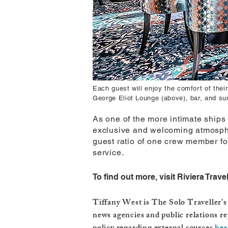
Each guest will enjoy the comfort of the
George Eliot Lounge (above), bar, and su
As one of the more intimate ships 
exclusive and welcoming atmospher
guest ratio of one crew member for
service.
To find out more, visit Riviera Trave
Tiffany West is The Solo Traveller’s 
news agencies and public relations re