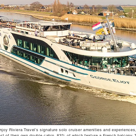
njoy Riviera Travel’s signature solo cruiser amenities and experience
rt of their own double cabin, 83% of which feature a French balcony.