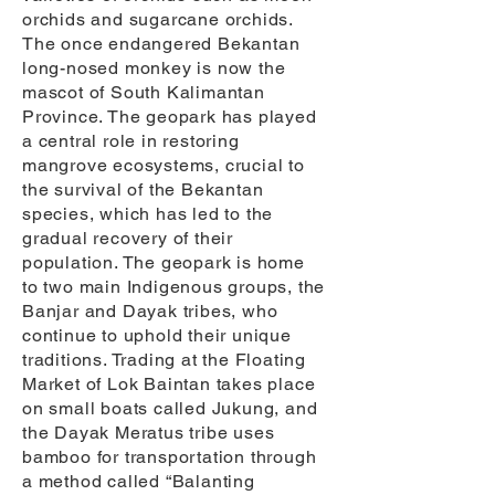
orchids and sugarcane orchids.
The once endangered Bekantan
long-nosed monkey is now the
mascot of South Kalimantan
Province. The geopark has played
a central role in restoring
mangrove ecosystems, crucial to
the survival of the Bekantan
species, which has led to the
gradual recovery of their
population. The geopark is home
to two main Indigenous groups, the
Banjar and Dayak tribes, who
continue to uphold their unique
traditions. Trading at the Floating
Market of Lok Baintan takes place
on small boats called Jukung, and
the Dayak Meratus tribe uses
bamboo for transportation through
a method called “Balanting