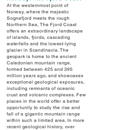
At the westernmost point of
Norway, where the majestic
Sognefjord meets the rough
Northern Sea, The Fjord Coast
offers an extraordinary landscape
of islands, fjords, cascading
waterfalls and the lowest-lying
glacier in Scandinavia. The
geopark is home to the ancient
Caledonian mountain range,
formed between 425 and 395
million years ago, and showcases
exceptional geological exposures,
including remnants of oceanic
crust and volcanic complexes. Few
places in the world offer a better
opportunity to study the rise and
fall of a gigantic mountain range
within such a limited area. In more
recent geological history, over