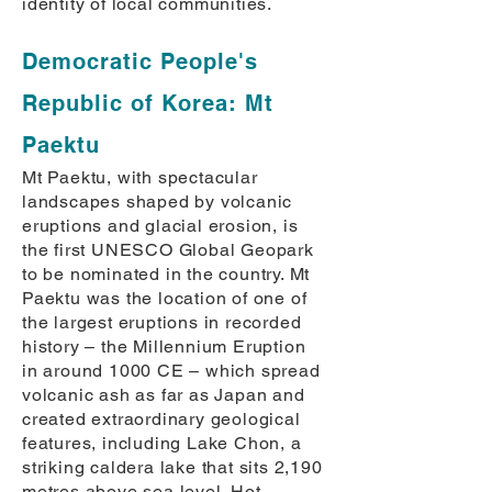
identity of local communities.
Democratic People's
Republic of Korea: Mt
Paektu
Mt Paektu, with spectacular
landscapes shaped by volcanic
eruptions and glacial erosion, is
the first UNESCO Global Geopark
to be nominated in the country. Mt
Paektu was the location of one of
the largest eruptions in recorded
history – the Millennium Eruption
in around 1000 CE – which spread
volcanic ash as far as Japan and
created extraordinary geological
features, including Lake Chon, a
striking caldera lake that sits 2,190
metres above sea level. Hot