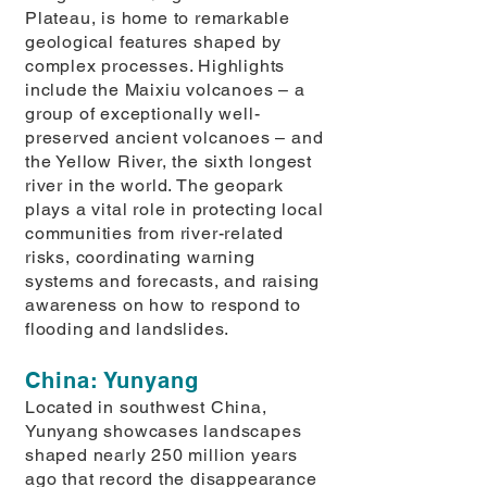
Plateau, is home to remarkable
geological features shaped by
complex processes. Highlights
include the Maixiu volcanoes – a
group of exceptionally well-
preserved ancient volcanoes – and
the Yellow River, the sixth longest
river in the world. The geopark
plays a vital role in protecting local
communities from river-related
risks, coordinating warning
systems and forecasts, and raising
awareness on how to respond to
flooding and landslides.
China: Yunyang
Located in southwest China,
Yunyang showcases landscapes
shaped nearly 250 million years
ago that record the disappearance