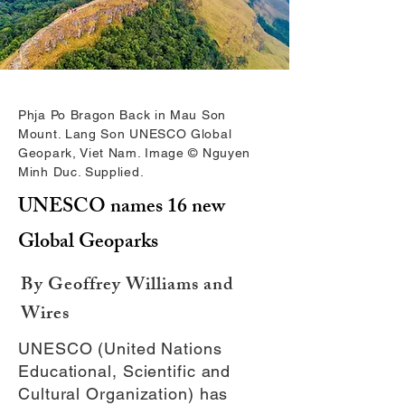
Phja Po Bragon Back in Mau Son
Mount. Lang Son UNESCO Global
Geopark, Viet Nam. Image © Nguyen
Minh Duc. Supplied.
UNESCO names 16 new
Global Geoparks
By Geoffrey Williams and
Wires
UNESCO (United Nations
Educational, Scientific and
Cultural Organization) has