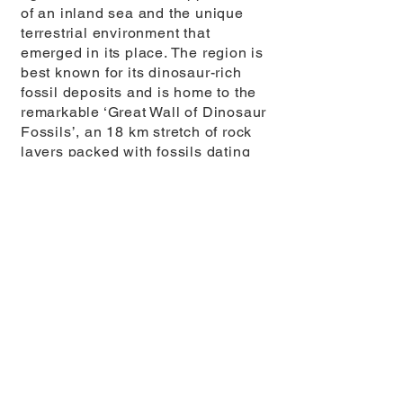
of an inland sea and the unique
terrestrial environment that
emerged in its place. The region is
best known for its dinosaur-rich
fossil deposits and is home to the
remarkable ‘Great Wall of Dinosaur
Fossils’, an 18 km stretch of rock
layers packed with fossils dating
back nearly 170 million years.
The Yunyang Middle Jurassic Dinosaur
Fossil Wall. Yunyang UNESCO Global