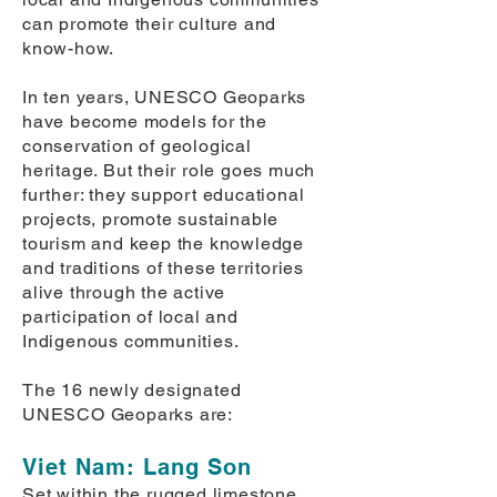
can promote their culture and
know-how.
In ten years, UNESCO Geoparks
have become models for the
conservation of geological
heritage. But their role goes much
further: they support educational
projects, promote sustainable
tourism and keep the knowledge
and traditions of these territories
alive through the active
participation of local and
Indigenous communities.
The 16 newly designated
UNESCO Geoparks are:
​Viet Nam: Lang Son
Set within the rugged limestone