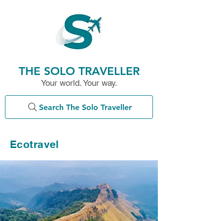
THE SOLO TRAVELLER
Your world. Your way.
Search The Solo Traveller
Ecotravel