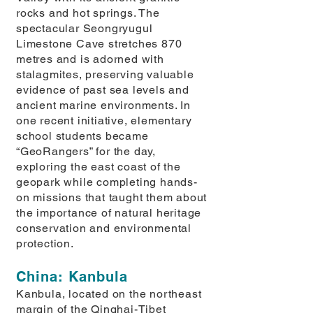
rocks and hot springs. The
spectacular Seongryugul
Limestone Cave stretches 870
metres and is adorned with
stalagmites, preserving valuable
evidence of past sea levels and
ancient marine environments. In
one recent initiative, elementary
school students became
“GeoRangers” for the day,
exploring the east coast of the
geopark while completing hands-
on missions that taught them about
the importance of natural heritage
conservation and environmental
protection.
China: Kanbula
Kanbula, located on the northeast
margin of the Qinghai-Tibet