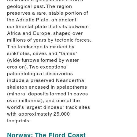
geological past. The region
preserves a rare, stable portion of
the Adriatic Plate, an ancient
continental plate that sits between
Africa and Europe, shaped over
millions of years by tectonic forces.
The landscape is marked by
sinkholes, caves and "lamas"
(wide furrows formed by water
erosion). Two exceptional
paleontological discoveries
include a preserved Neanderthal
skeleton encased in speleothems
(mineral deposits formed in caves
over millennia), and one of the
world’s largest dinosaur track sites
with approximately 25,000
footprints.
Norway: The Fjord Coast