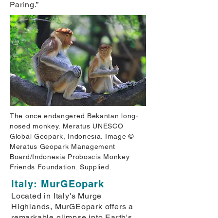
Paring.”
The once endangered Bekantan long-
nosed monkey. Meratus UNESCO
Global Geopark, Indonesia. Image ©
Meratus Geopark Management
Board/Indonesia Proboscis Monkey
Friends Foundation. Supplied.
Italy: MurGEopark
Located in Italy's Murge
Highlands, MurGEopark offers a
remarkable glimpse into Earth's