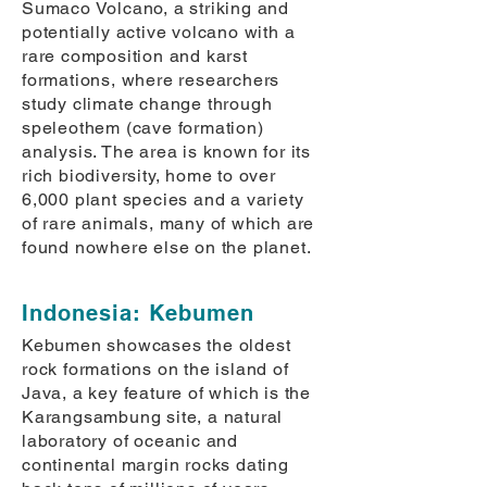
Sumaco Volcano, a striking and
potentially active volcano with a
rare composition and karst
formations, where researchers
study climate change through
speleothem (cave formation)
analysis. The area is known for its
rich biodiversity, home to over
6,000 plant species and a variety
of rare animals, many of which are
found nowhere else on the planet.
Indonesia: Kebumen
Kebumen showcases the oldest
rock formations on the island of
Java, a key feature of which is the
Karangsambung site, a natural
laboratory of oceanic and
continental margin rocks dating