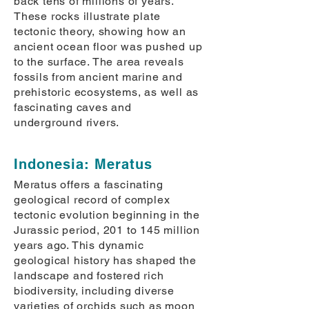
back tens of millions of years.
These rocks illustrate plate
tectonic theory, showing how an
ancient ocean floor was pushed up
to the surface. The area reveals
fossils from ancient marine and
prehistoric ecosystems, as well as
fascinating caves and
underground rivers.
Indonesia: Meratus
Meratus offers a fascinating
geological record of complex
tectonic evolution beginning in the
Jurassic period, 201 to 145 million
years ago. This dynamic
geological history has shaped the
landscape and fostered rich
biodiversity, including diverse
varieties of orchids such as moon