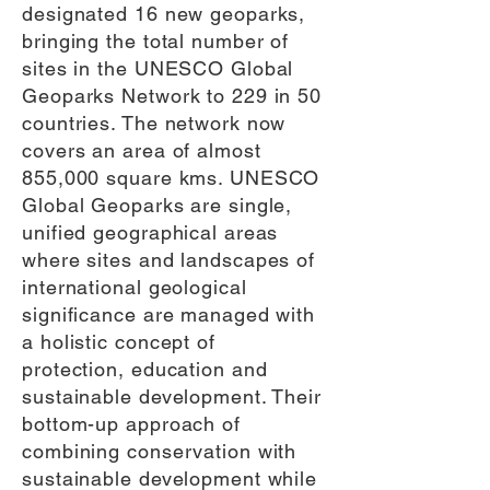
designated 16 new geoparks,
bringing the total number of
sites in the UNESCO Global
Geoparks Network to 229 in 50
countries. The network now
covers an area of almost
855,000 square kms. UNESCO
Global Geoparks are single,
unified geographical areas
where sites and landscapes of
international geological
significance are managed with
a holistic concept of
protection, education and
sustainable development. Their
bottom-up approach of
combining conservation with
sustainable development while