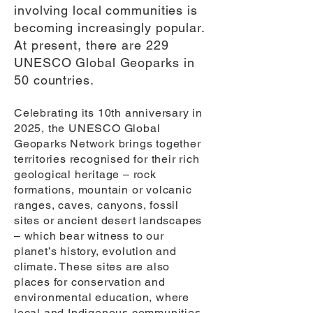
involving local communities is
becoming increasingly popular.
At present, there are 229
UNESCO Global Geoparks in
50 countries.
Celebrating its 10th anniversary in
2025, the UNESCO Global
Geoparks Network brings together
territories recognised for their rich
geological heritage – rock
formations, mountain or volcanic
ranges, caves, canyons, fossil
sites or ancient desert landscapes
– which bear witness to our
planet’s history, evolution and
climate. These sites are also
places for conservation and
environmental education, where
local and Indigenous communities