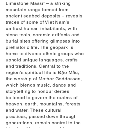
Limestone Massif – a striking
mountain range formed from
ancient seabed deposits – reveals
traces of some of Viet Nam’s
earliest human inhabitants, with
stone tools, ceramic artifacts and
burial sites offering glimpses into
prehistoric life. The geopark is
home to diverse ethnic groups who
uphold unique languages, crafts
and traditions. Central to the
region’s spiritual life is Đạo Mẫu,
the worship of Mother Goddesses,
which blends music, dance and
storytelling to honour deities
believed to govern the realms of
heaven, earth, mountains, forests
and water. These cultural
practices, passed down through
generations, remain central to the