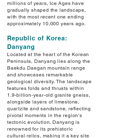
millions of years, Ice Ages have
gradually shaped the landscape,
with the most recent one ending
approximately 10,000 years ago.
Republic of Korea:
Danyang
Located at the heart of the Korean
Peninsula, Danyang lies along the
Baekdu Daegan mountain range
and showcases remarkable
geological diversity. The landscape
features folds and thrusts within
1.9-billion-year-old granite gneiss,
alongside layers of limestone,
quartzite and sandstone, reflecting
pivotal moments in the region's
tectonic evolution. Danyang is
renowned for its prehistoric
cultural relics, making it a key site