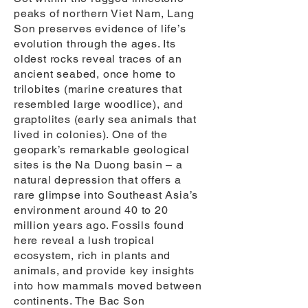
peaks of northern Viet Nam, Lang
Son preserves evidence of life’s
evolution through the ages. Its
oldest rocks reveal traces of an
ancient seabed, once home to
trilobites (marine creatures that
resembled large woodlice), and
graptolites (early sea animals that
lived in colonies). One of the
geopark’s remarkable geological
sites is the Na Duong basin – a
natural depression that offers a
rare glimpse into Southeast Asia’s
environment around 40 to 20
million years ago. Fossils found
here reveal a lush tropical
ecosystem, rich in plants and
animals, and provide key insights
into how mammals moved between
continents. The Bac Son