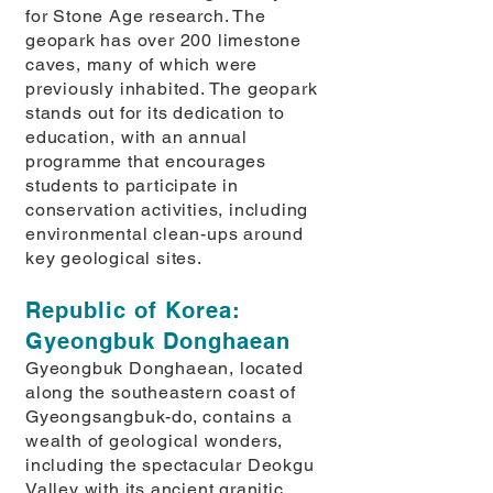
for Stone Age research. The
geopark has over 200 limestone
caves, many of which were
previously inhabited. The geopark
stands out for its dedication to
education, with an annual
programme that encourages
students to participate in
conservation activities, including
environmental clean-ups around
key geological sites.
Republic of Korea:
Gyeongbuk Donghaean
Gyeongbuk Donghaean, located
along the southeastern coast of
Gyeongsangbuk-do, contains a
wealth of geological wonders,
including the spectacular Deokgu
Valley with its ancient granitic