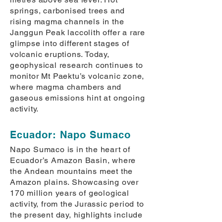
springs, carbonised trees and
rising magma channels in the
Janggun Peak laccolith offer a rare
glimpse into different stages of
volcanic eruptions. Today,
geophysical research continues to
monitor Mt Paektu’s volcanic zone,
where magma chambers and
gaseous emissions hint at ongoing
activity.
Ecuador: Napo Sumaco
Napo Sumaco is in the heart of
Ecuador’s Amazon Basin, where
the Andean mountains meet the
Amazon plains. Showcasing over
170 million years of geological
activity, from the Jurassic period to
the present day, highlights include