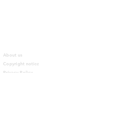
About us
Copyright notice
Privacy Policy
Cookie Policy
Terms of use
Disclaimer
Contact us
Commercial Partnerships
Content licensing
© 2026. The Solo Traveller Group and Firestar Studios
Please direct all enquiries via email to hello at