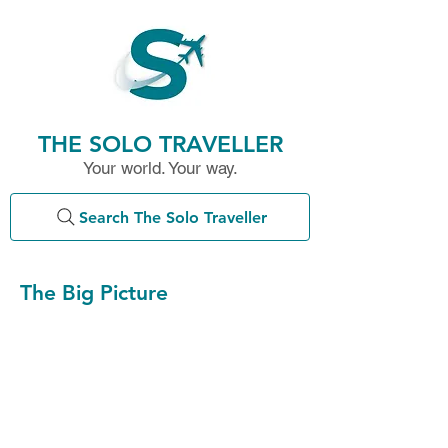
THE SOLO TRAVELLER
Your world. Your way.
Search The Solo Traveller
The Big Picture