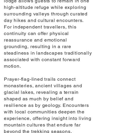
lodge allows guests to remain in one
high-altitude refuge while exploring
surrounding valleys through curated
day hikes and cultural encounters.
For independent travellers, this
continuity can offer physical
reassurance and emotional
grounding, resulting in a rare
steadiness in landscapes traditionally
associated with constant forward
motion.
Prayer-flag-lined trails connect
monasteries, ancient villages and
glacial lakes, revealing a terrain
shaped as much by belief and
resilience as by geology. Encounters
with local communities deepen the
experience, offering insight into living
mountain cultures that endure far
beyond the trekking seasons.