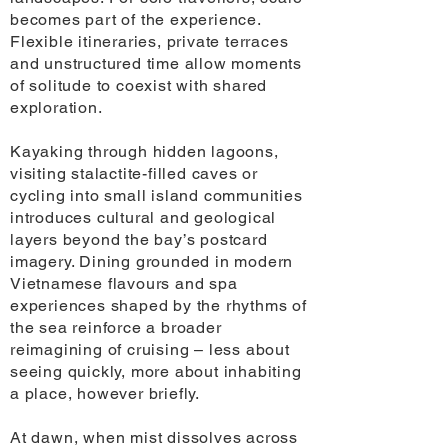
becomes part of the experience.
Flexible itineraries, private terraces
and unstructured time allow moments
of solitude to coexist with shared
exploration.
Kayaking through hidden lagoons,
visiting stalactite-filled caves or
cycling into small island communities
introduces cultural and geological
layers beyond the bay’s postcard
imagery. Dining grounded in modern
Vietnamese flavours and spa
experiences shaped by the rhythms of
the sea reinforce a broader
reimagining of cruising – less about
seeing quickly, more about inhabiting
a place, however briefly.
At dawn, when mist dissolves across