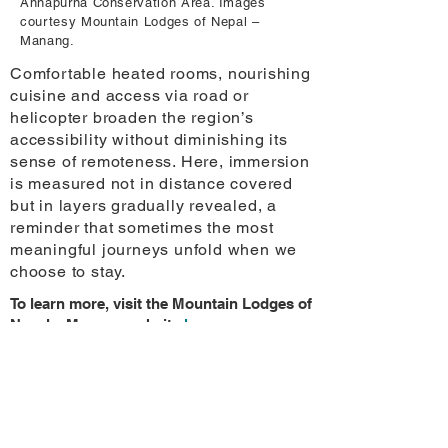
Annapurna Conservation Area. Images
courtesy Mountain Lodges of Nepal –
Manang.
Comfortable heated rooms, nourishing
cuisine and access via road or
helicopter broaden the region’s
accessibility without diminishing its
sense of remoteness. Here, immersion
is measured not in distance covered
but in layers gradually revealed, a
reminder that sometimes the most
meaningful journeys unfold when we
choose to stay.
To learn more, visit the Mountain Lodges of
Nepal – Manang website
here
.