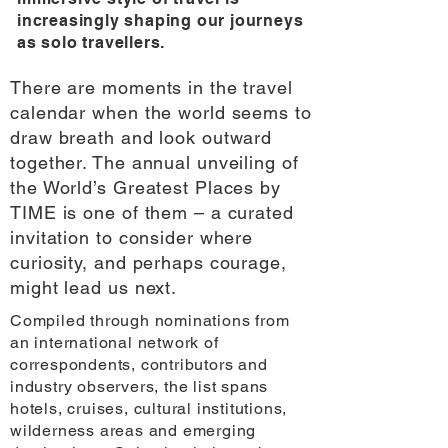
increasingly shaping our journeys
as solo travellers.
There are moments in the travel
calendar when the world seems to
draw breath and look outward
together. The annual unveiling of
the World’s Greatest Places by
TIME is one of them – a curated
invitation to consider where
curiosity, and perhaps courage,
might lead us next.
Compiled through nominations from
an international network of
correspondents, contributors and
industry observers, the list spans
hotels, cruises, cultural institutions,
wilderness areas and emerging