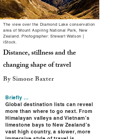
The view over the Diamond Lake conservation
area of Mount Aspiring National Park, New
Zealand. Photographer: Stewart Watson |
iStock.
Distance, stillness and the
changing shape of travel
By Simone Baxter
Briefly …
Global destination lists can reveal
more than where to go next. From
Himalayan valleys and Vietnam’s
limestone bays to New Zealand’s
vast high country, a slower, more
immersive style of travel is