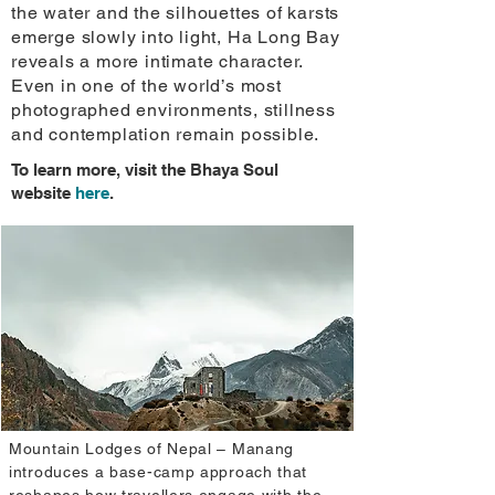
the water and the silhouettes of karsts
emerge slowly into light, Ha Long Bay
reveals a more intimate character.
Even in one of the world’s most
photographed environments, stillness
and contemplation remain possible.
To learn more, visit the Bhaya Soul
website
here
.
Mountain Lodges of Nepal – Manang
introduces a base-camp approach that