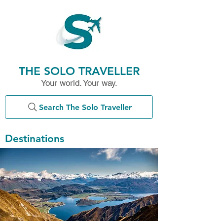
THE SOLO TRAVELLER
Your world. Your way.
Search The Solo Traveller
Destinations