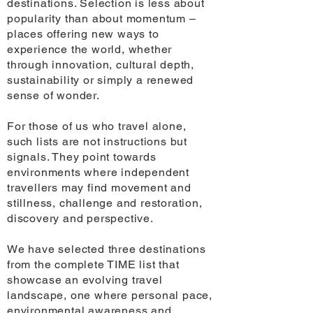
destinations. Selection is less about
popularity than about momentum –
places offering new ways to
experience the world, whether
through innovation, cultural depth,
sustainability or simply a renewed
sense of wonder.
For those of us who travel alone,
such lists are not instructions but
signals. They point towards
environments where independent
travellers may find movement and
stillness, challenge and restoration,
discovery and perspective.
We have selected three destinations
from the complete TIME list that
showcase an evolving travel
landscape, one where personal pace,
environmental awareness and