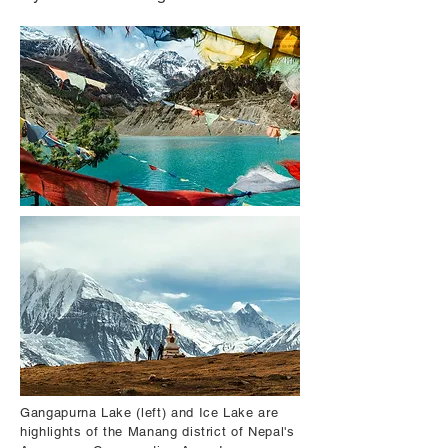
Gangapurna Lake (left) and Ice Lake are
highlights of the Manang district of Nepal's