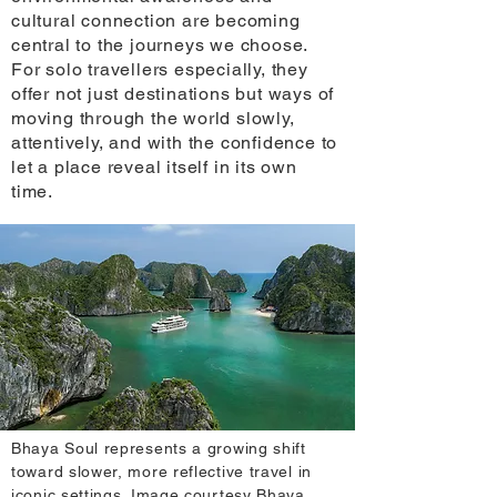
cultural connection are becoming
central to the journeys we choose.
For solo travellers especially, they
offer not just destinations but ways of
moving through the world slowly,
attentively, and with the confidence to
let a place reveal itself in its own
time.
Bhaya Soul represents a growing shift
toward slower, more reflective travel in
iconic settings. Image courtesy Bhaya