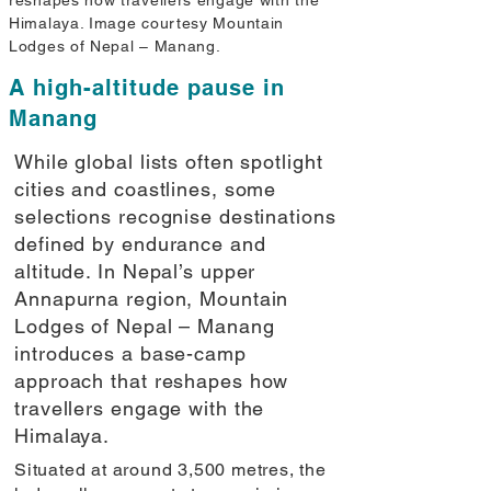
reshapes how travellers engage with the
Himalaya. Image courtesy Mountain
Lodges of Nepal – Manang.
A high-altitude pause in
Manang
While global lists often spotlight
cities and coastlines, some
selections recognise destinations
defined by endurance and
altitude. In Nepal’s upper
Annapurna region, Mountain
Lodges of Nepal – Manang
introduces a base-camp
approach that reshapes how
travellers engage with the
Himalaya.
Situated at around 3,500 metres, the