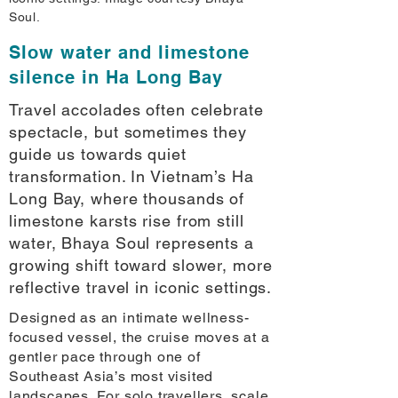
Soul.
Slow water and limestone
silence in Ha Long Bay
Travel accolades often celebrate
spectacle, but sometimes they
guide us towards quiet
transformation. In Vietnam’s Ha
Long Bay, where thousands of
limestone karsts rise from still
water, Bhaya Soul represents a
growing shift toward slower, more
reflective travel in iconic settings.
Designed as an intimate wellness-
focused vessel, the cruise moves at a
gentler pace through one of
Southeast Asia’s most visited
landscapes. For solo travellers, scale