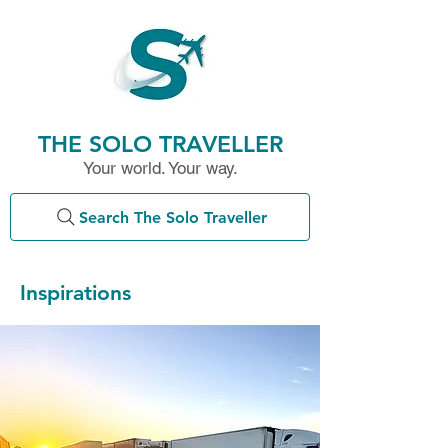
THE SOLO TRAVELLER
Your world. Your way.
Search The Solo Traveller
Inspirations