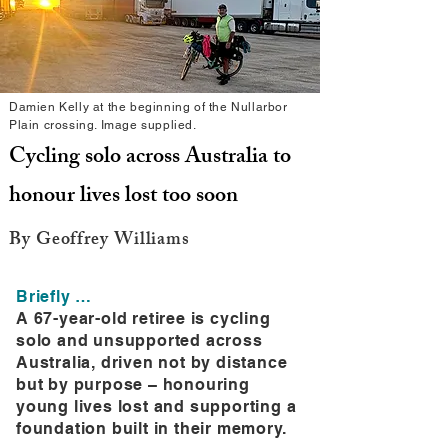
Damien Kelly at the beginning of the Nullarbor
Plain crossing. Image supplied.
Cycling solo across Australia to
honour lives lost too soon
By Geoffrey Williams
Briefly …
A 67-year-old retiree is cycling
solo and unsupported across
Australia, driven not by distance
but by purpose – honouring
young lives lost and supporting a
foundation built in their memory.