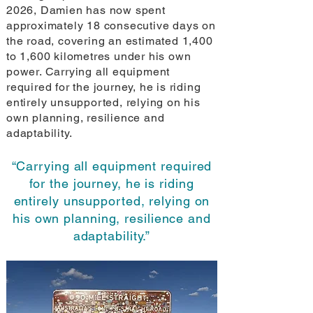
2026, Damien has now spent
approximately 18 consecutive days on
the road, covering an estimated 1,400
to 1,600 kilometres under his own
power. Carrying all equipment
required for the journey, he is riding
entirely unsupported, relying on his
own planning, resilience and
adaptability.
“Carrying all equipment required
for the journey, he is riding
entirely unsupported, relying on
his own planning, resilience and
adaptability.”