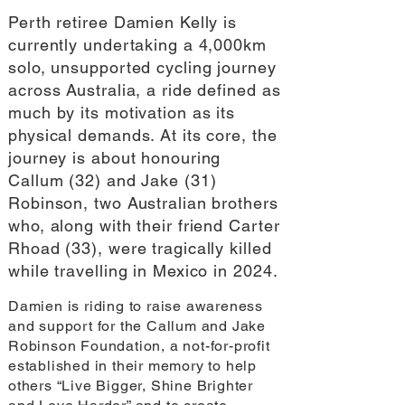
Perth retiree Damien Kelly is
currently undertaking a 4,000km
solo, unsupported cycling journey
across Australia, a ride defined as
much by its motivation as its
physical demands. At its core, the
journey is about honouring
Callum (32) and Jake (31)
Robinson, two Australian brothers
who, along with their friend Carter
Rhoad (33), were tragically killed
while travelling in Mexico in 2024.
Damien is riding to raise awareness
and support for the Callum and Jake
Robinson Foundation, a not-for-profit
established in their memory to help
others “Live Bigger, Shine Brighter