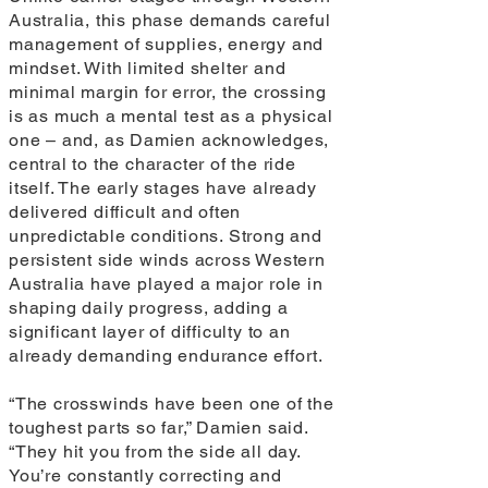
Australia, this phase demands careful
management of supplies, energy and
mindset. With limited shelter and
minimal margin for error, the crossing
is as much a mental test as a physical
one – and, as Damien acknowledges,
central to the character of the ride
itself. The early stages have already
delivered difficult and often
unpredictable conditions. Strong and
persistent side winds across Western
Australia have played a major role in
shaping daily progress, adding a
significant layer of difficulty to an
already demanding endurance effort.
“The crosswinds have been one of the
toughest parts so far,” Damien said.
“They hit you from the side all day.
You’re constantly correcting and