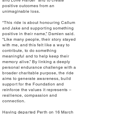
and Love Harder” and to create
positive outcomes from an
unimaginable loss.
“This ride is about honouring Callum
and Jake and supporting something
positive in their name,” Damien said.
“Like many people, their story stayed
with me, and this felt like a way to
contribute, to do something
meaningful and to help keep their
memory alive.” By linking a deeply
personal endurance challenge with a
broader charitable purpose, the ride
aims to generate awareness, build
support for the Foundation and
reinforce the values it represents –
resilience, compassion and
connection.
Having departed Perth on 16 March