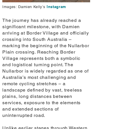
Instagram
Images: Damien Kelly’s
The journey has already reached a
significant milestone, with Damien
arriving at Border Village and officially
crossing into South Australia –
marking the beginning of the Nullarbor
Plain crossing. Reaching Border
Village represents both a symbolic
and logistical turning point. The
Nullarbor is widely regarded as one of
Australia’s most challenging and
remote cycling stretches – a
landscape defined by vast, treeless
plains, long distances between
services, exposure to the elements
and extended sections of
uninterrupted road.
Unlike earlier stages through Western