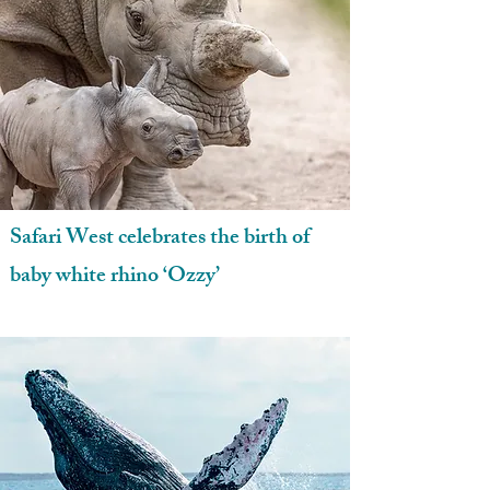
Safari West celebrates the birth of
baby white rhino ‘Ozzy’