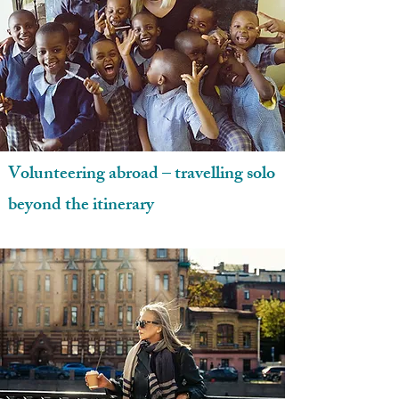
Volunteering abroad – travelling solo
beyond the itinerary