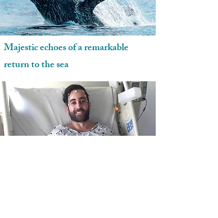
Majestic echoes of a remarkable
return to the sea
Alex Martinez celebrates his fifth