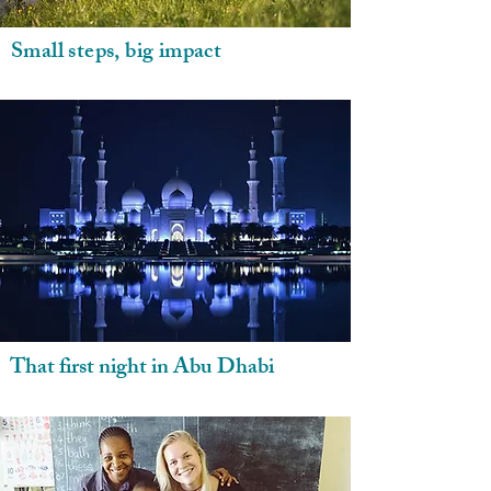
Small steps, big impact
That first night in Abu Dhabi