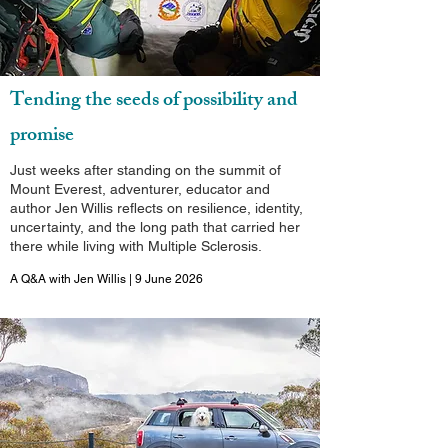
Tending the seeds of possibility and
promise
Just weeks after standing on the summit of
Mount Everest, adventurer, educator and
author Jen Willis reflects on resilience, identity,
uncertainty, and the long path that carried her
there while living with Multiple Sclerosis.
A Q&A with Jen Willis | 9 June 2026