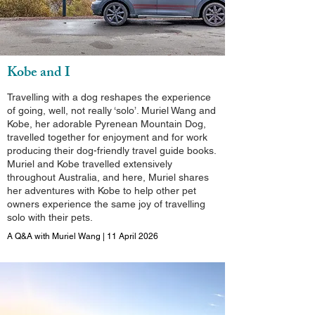
Kobe and I
Travelling with a dog reshapes the experience
of going, well, not really ‘solo’. Muriel Wang and
Kobe, her adorable Pyrenean Mountain Dog,
travelled together for enjoyment and for work
producing their dog-friendly travel guide books.
Muriel and Kobe travelled extensively
throughout Australia, and here, Muriel shares
her adventures with Kobe to help other pet
owners experience the same joy of travelling
solo with their pets.
A Q&A with Muriel Wang | 11 April 2026