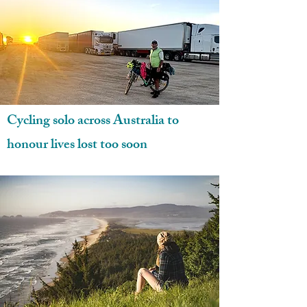
Cycling solo across Australia to
honour lives lost too soon