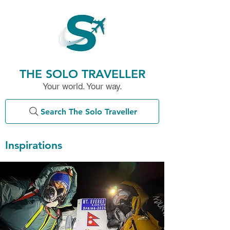
THE SOLO TRAVELLER
Your world. Your way.
Search The Solo Traveller
Inspirations