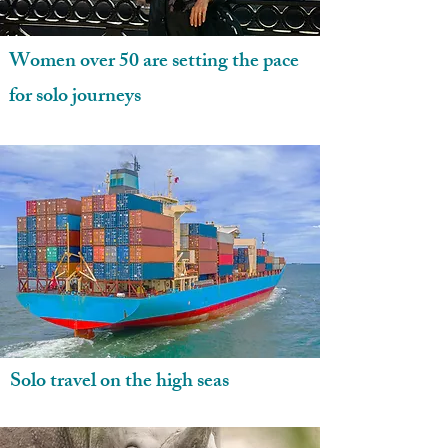
Women over 50 are setting the pace
for solo journeys
Solo travel on the high seas