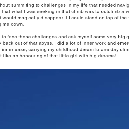
out summiting to challenges in my life that needed naviga
 that what I was seeking in that climb was to outclimb a wh
would magically disappear if I could stand on top of the 
ng me down.
d to face these challenges and ask myself some very big
 back out of that abyss. I did a lot of inner work and em
ith inner ease, carrying my childhood dream to one day cli
like an honouring of that little girl with big dreams!