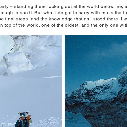
arly – standing there looking out at the world below me, 
enough to see it. But what I do get to carry with me is the 
 final steps, and the knowledge that as I stood there, I 
 top of the world, one of the oldest, and the only one wi