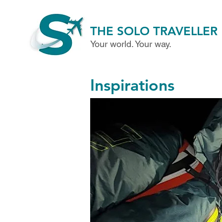
THE SOLO TRAVELLER
Your world. Your way.
Inspirations