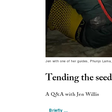
Jen with one of her guides, Phunjo Lama,
Tending the seeds
A Q&A with Jen Willis
Briefly …