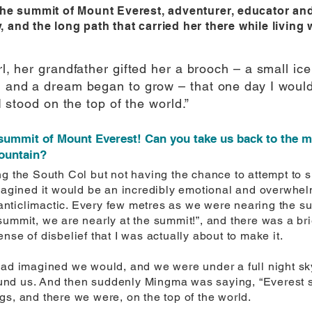
he summit of Mount Everest, adventurer, educator and 
y, and the long path that carried her there while living 
irl, her grandfather gifted her a brooch – a small i
n, and a dream began to grow – that one day I woul
 I stood on the top of the world.”
 summit of Mount Everest! Can you take us back to the 
mountain?
ng the South Col but not having the chance to attempt to
imagined it would be an incredibly emotional and overwhe
lt anticlimactic. Every few metres as we were nearing the 
summit, we are nearly at the summit!”, and there was a br
nse of disbelief that I was actually about to make it.
ad imagined we would, and we were under a full night sky, 
nd us. And then suddenly Mingma was saying, “Everest s
gs, and there we were, on the top of the world.