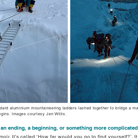
andard aluminium mountaineering ladders lashed together to bridge a 
gins. Images courtesy Jen Willis.
e an ending, a beginning, or something more complicated 
oir. It’s called ‘How far would you go to find yourself?’. 