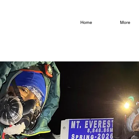
Home
More