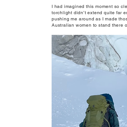
I had imagined this moment so cle
torchlight didn’t extend quite far 
pushing me around as I made those
Australian women to stand there on