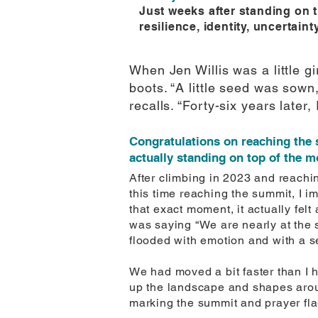
Just weeks after standing on t
resilience, identity, uncertaint
When Jen Willis was a little g
boots. “A little seed was sow
recalls. “Forty-six years later,
Congratulations on reaching the
actually standing on top of the 
After climbing in 2023 and reachi
this time reaching the summit, I 
that exact moment, it actually fe
was saying “We are nearly at the 
flooded with emotion and with a se
We had moved a bit faster than I h
up the landscape and shapes arou
marking the summit and prayer fla