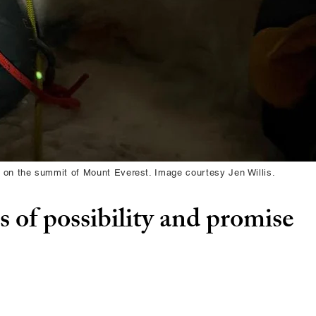
 on the summit of Mount Everest. Image courtesy Jen Willis.
 of possibility and promise