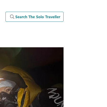
Search The Solo Traveller