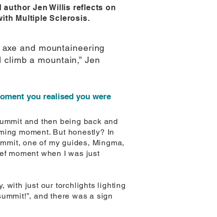
author Jen Willis reflects on
with Multiple Sclerosis.
ce axe and mountaineering
d climb a mountain,” Jen
moment you realised you were
 summit and then being back and
lming moment. But honestly? In
summit, one of my guides, Mingma,
ief moment when I was just
with just our torchlights lighting
ummit!”, and there was a sign