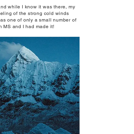
and while I know it was there, my
feeling of the strong cold winds
was one of only a small number of
th MS and I had made it!