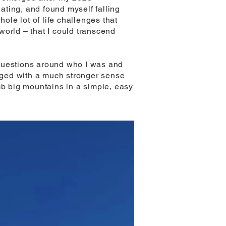
ting, and found myself falling
ole lot of life challenges that
world – that I could transcend
 questions around who I was and
erged with a much stronger sense
mb big mountains in a simple, easy