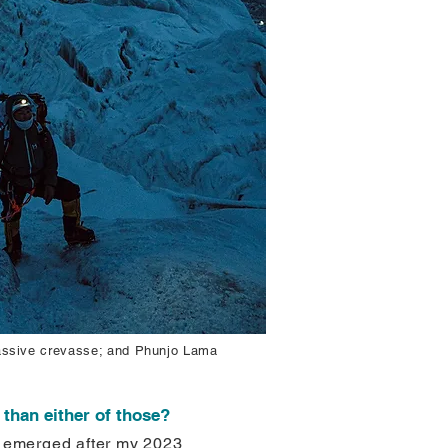
massive crevasse; and Phunjo Lama
than either of those?
It emerged after my 2023