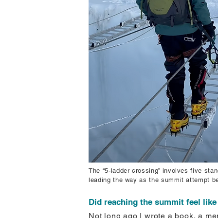
The “5-ladder crossing” involves five st
leading the way as the summit attempt be
Did reaching the summit feel lik
Not long ago I wrote a book, a mem