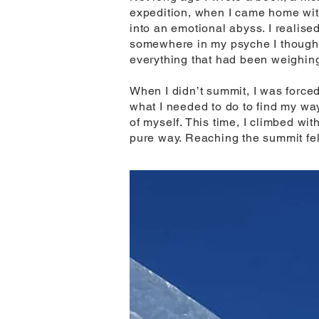
expedition, when I came home with
into an emotional abyss. I realised
somewhere in my psyche I thought 
everything that had been weighi
When I didn’t summit, I was force
what I needed to do to find my way
of myself. This time, I climbed w
pure way. Reaching the summit felt 