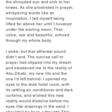
the shrouded sun and sink to her
knees. As she prostrated in prayer,
whispering words like an
incantation, I felt myself being
lifted far above her until I hovered
under the waning moon. That
voice, raw and beautiful, echoed
through my whole body.
I woke, but that ethereal sound
didn’t end. The sunrise call to
prayer had slipped into my dream
and awakened me to the reality of
Abu Dhabi, my new life and the
one I’d left behind. I opened my
eyes to the drab hotel room, with
its rattling air conditioner and dark
curtains, and wished this new
reality would dissolve before my
eyes like drawings in the sand. I
shouldn’t be here, I thought. This