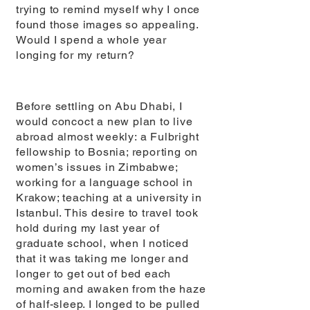
trying to remind myself why I once
found those images so appealing.
Would I spend a whole year
longing for my return?
Before settling on Abu Dhabi, I
would concoct a new plan to live
abroad almost weekly: a Fulbright
fellowship to Bosnia; reporting on
women’s issues in Zimbabwe;
working for a language school in
Krakow; teaching at a university in
Istanbul. This desire to travel took
hold during my last year of
graduate school, when I noticed
that it was taking me longer and
longer to get out of bed each
morning and awaken from the haze
of half-sleep. I longed to be pulled