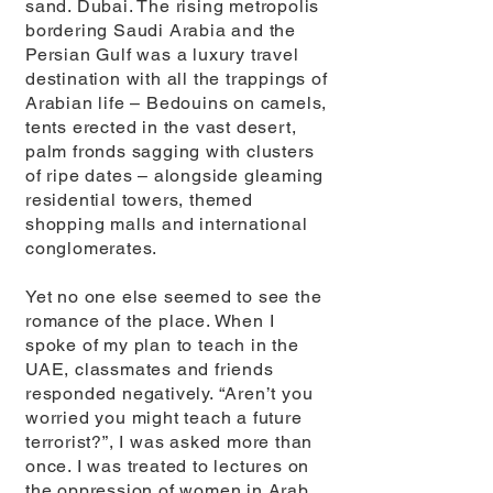
sand. Dubai. The rising metropolis
bordering Saudi Arabia and the
Persian Gulf was a luxury travel
destination with all the trappings of
Arabian life – Bedouins on camels,
tents erected in the vast desert,
palm fronds sagging with clusters
of ripe dates – alongside gleaming
residential towers, themed
shopping malls and international
conglomerates.
Yet no one else seemed to see the
romance of the place. When I
spoke of my plan to teach in the
UAE, classmates and friends
responded negatively. “Aren’t you
worried you might teach a future
terrorist?”, I was asked more than
once. I was treated to lectures on
the oppression of women in Arab