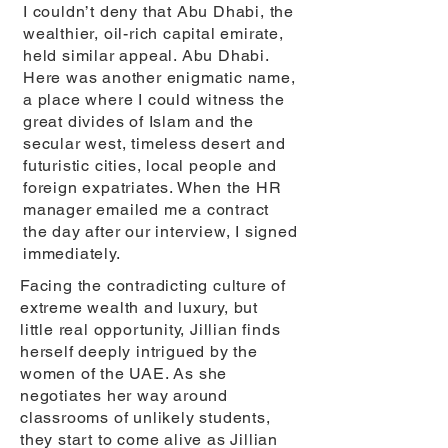
I couldn’t deny that Abu Dhabi, the
wealthier, oil-rich capital emirate,
held similar appeal. Abu Dhabi.
Here was another enigmatic name,
a place where I could witness the
great divides of Islam and the
secular west, timeless desert and
futuristic cities, local people and
foreign expatriates. When the HR
manager emailed me a contract
the day after our interview, I signed
immediately.
Facing the contradicting culture of
extreme wealth and luxury, but
little real opportunity, Jillian finds
herself deeply intrigued by the
women of the UAE. As she
negotiates her way around
classrooms of unlikely students,
they start to come alive as Jillian