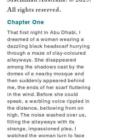
Macmillan Australia. © 2025.
All rights reserved.
Chapter One
That first night in Abu Dhabi, I
dreamed of a woman wearing a
dazzling black headscarf hurrying
through a maze of clay-coloured
alleyways. She disappeared
among the shadows cast by the
domes of a nearby mosque and
then suddenly appeared behind
me, the ends of her scarf fluttering
in the wind. Before she could
speak, a warbling voice rippled in
the distance, bellowing from on
high. The noise washed over us,
filling the alleyways with its
strange, impassioned plea. I
watched the woman turn to face