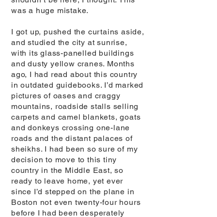
was a huge mistake.
I got up, pushed the curtains aside,
and studied the city at sunrise,
with its glass-panelled buildings
and dusty yellow cranes. Months
ago, I had read about this country
in outdated guidebooks. I’d marked
pictures of oases and craggy
mountains, roadside stalls selling
carpets and camel blankets, goats
and donkeys crossing one-lane
roads and the distant palaces of
sheikhs. I had been so sure of my
decision to move to this tiny
country in the Middle East, so
ready to leave home, yet ever
since I’d stepped on the plane in
Boston not even twenty-four hours
before I had been desperately