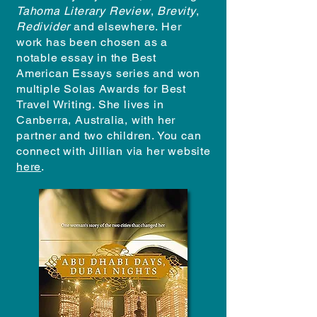
Tahoma Literary Review
,
Brevity
,
Redivider
and elsewhere. Her
work has been chosen as a
notable essay in the Best
American Essays series and won
multiple Solas Awards for Best
Travel Writing. She lives in
Canberra, Australia, with her
partner and two children. You can
connect with Jillian via her website
here
.