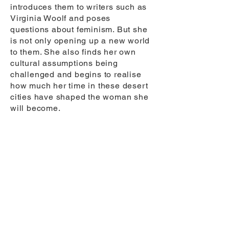
introduces them to writers such as
Virginia Woolf and poses
questions about feminism. But she
is not only opening up a new world
to them. She also finds her own
cultural assumptions being
challenged and begins to realise
how much her time in these desert
cities have shaped the woman she
will become.