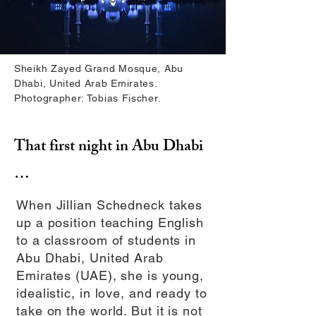
Sheikh Zayed Grand Mosque, Abu
Dhabi, United Arab Emirates.
Photographer: Tobias Fischer.
That first night in Abu Dhabi
…
When Jillian Schedneck takes
up a position teaching English
to a classroom of students in
Abu Dhabi, United Arab
Emirates (UAE), she is young,
idealistic, in love, and ready to
take on the world. But it is not