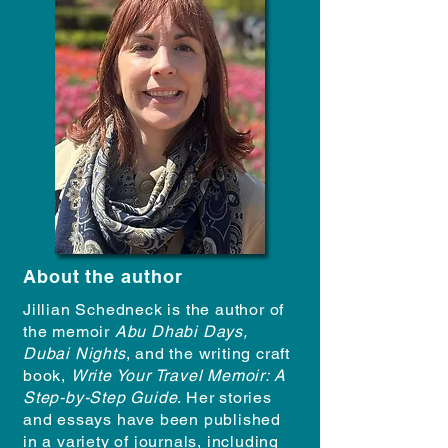
About the author
Jillian Schedneck is the author of
the memoir
Abu Dhabi Days,
Dubai Nights
, and the writing craft
book,
Write Your Travel Memoir: A
Step-by-Step Guide
. Her stories
and essays have been published
in a variety of journals, including