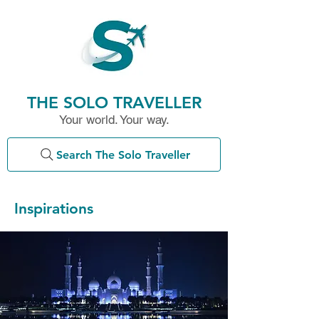
THE SOLO TRAVELLER
Your world. Your way.
Search The Solo Traveller
Inspirations