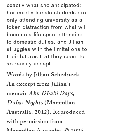
exactly what she anticipated:
her mostly female students are
only attending university as a
token distraction from what will
become a life spent attending
to domestic duties, and Jillian
struggles with the limitations to
their futures that they seem to
so readily accept.
Words by Jillian Schedneck.
An excerpt from Jillian’s
memoir
Abu Dhabi Days,
Dubai Nights
(Macmillan
Australia, 2012). Reproduced
with permission from