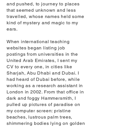
and pushed, to journey to places
that seemed unknown and less
travelled, whose names held some
kind of mystery and magic to my
ears.
When international teaching
websites began listing job
postings from universities in the
United Arab Emirates, I sent my
CV to every one, in cities like
Sharjah, Abu Dhabi and Dubai. I
had heard of Dubai before, while
working as a research assistant in
London in 2002. From that office in
dark and foggy Hammersmith, I
pulled up pictures of paradise on
my computer screen: pristine
beaches, lustrous palm trees,
shimmering bodies lying on golden