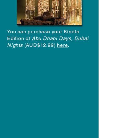
You can purchase your Kindle
Edition of
Abu Dhabi Days, Dubai
Nights
(AUD$12.99)
here
.