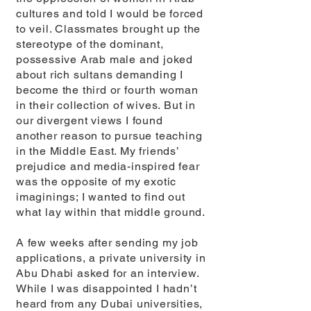
cultures and told I would be forced
to veil. Classmates brought up the
stereotype of the dominant,
possessive Arab male and joked
about rich sultans demanding I
become the third or fourth woman
in their collection of wives. But in
our divergent views I found
another reason to pursue teaching
in the Middle East. My friends’
prejudice and media-inspired fear
was the opposite of my exotic
imaginings; I wanted to find out
what lay within that middle ground.
A few weeks after sending my job
applications, a private university in
Abu Dhabi asked for an interview.
While I was disappointed I hadn’t
heard from any Dubai universities,