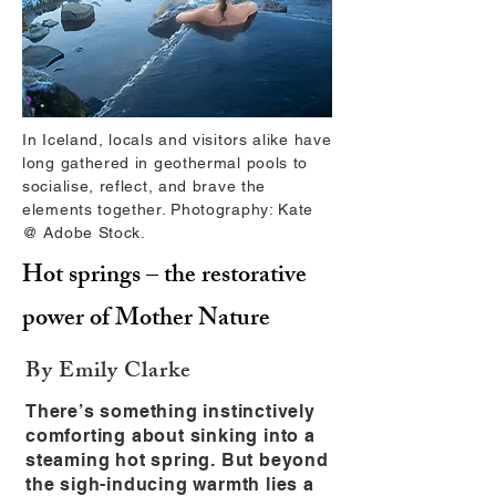
In Iceland, locals and visitors alike have
long gathered in geothermal pools to
socialise, reflect, and brave the
elements together. Photography: Kate
@ Adobe Stock.
Hot springs – the restorative
power of Mother Nature
By Emily Clarke
There’s something instinctively
comforting about sinking into a
steaming hot spring. But beyond
the sigh-inducing warmth lies a