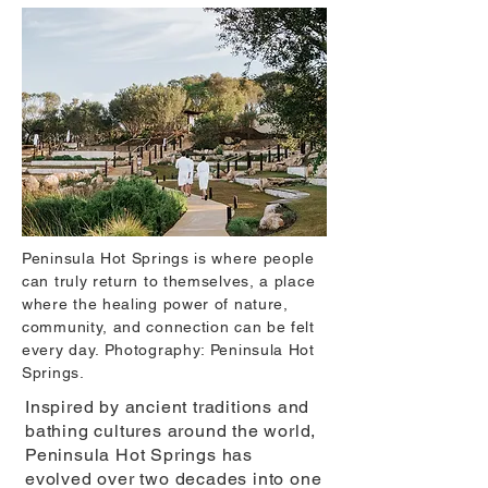
Peninsula Hot Springs is where people
can truly return to themselves, a place
where the healing power of nature,
community, and connection can be felt
every day. Photography: Peninsula Hot
Springs.
Inspired by ancient traditions and
bathing cultures around the world,
Peninsula Hot Springs has
evolved over two decades into one