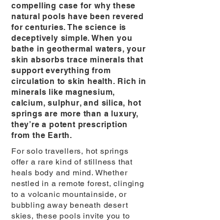
compelling case for why these
natural pools have been revered
for centuries. The science is
deceptively simple. When you
bathe in geothermal waters, your
skin absorbs trace minerals that
support everything from
circulation to skin health. Rich in
minerals like magnesium,
calcium, sulphur, and silica, hot
springs are more than a luxury,
they’re a potent prescription
from the Earth.
For solo travellers, hot springs
offer a rare kind of stillness that
heals body and mind. Whether
nestled in a remote forest, clinging
to a volcanic mountainside, or
bubbling away beneath desert
skies, these pools invite you to