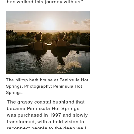
has walked this journey with us.”
The hilltop bath house at Peninsula Hot
Springs. Photography: Peninsula Hot
Springs.
The grassy coastal bushland that
became Peninsula Hot Springs
was purchased in 1997 and slowly
transformed, with a bold vision to
reconnect people to the deep well