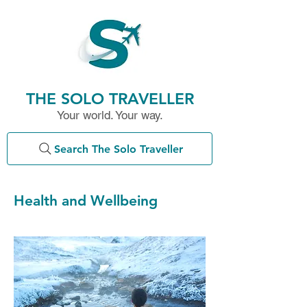
THE SOLO TRAVELLER
Your world. Your way.
Search The Solo Traveller
Health and Wellbeing