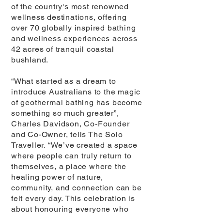
of the country's most renowned
wellness destinations, offering
over 70 globally inspired bathing
and wellness experiences across
42 acres of tranquil coastal
bushland.
“What started as a dream to
introduce Australians to the magic
of geothermal bathing has become
something so much greater”,
Charles Davidson, Co-Founder
and Co-Owner, tells The Solo
Traveller. “We’ve created a space
where people can truly return to
themselves, a place where the
healing power of nature,
community, and connection can be
felt every day. This celebration is
about honouring everyone who