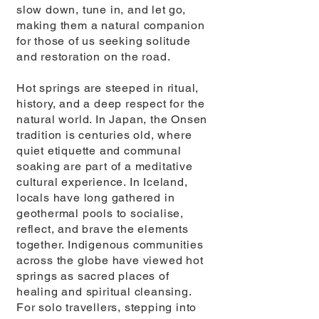
slow down, tune in, and let go,
making them a natural companion
for those of us seeking solitude
and restoration on the road.
Hot springs are steeped in ritual,
history, and a deep respect for the
natural world. In Japan, the Onsen
tradition is centuries old, where
quiet etiquette and communal
soaking are part of a meditative
cultural experience. In Iceland,
locals have long gathered in
geothermal pools to socialise,
reflect, and brave the elements
together. Indigenous communities
across the globe have viewed hot
springs as sacred places of
healing and spiritual cleansing.
For solo travellers, stepping into