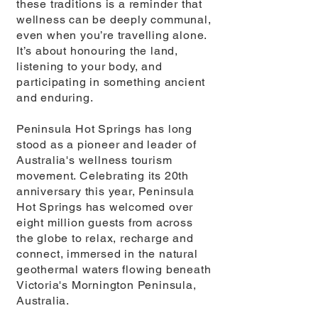
these traditions is a reminder that
wellness can be deeply communal,
even when you’re travelling alone.
It’s about honouring the land,
listening to your body, and
participating in something ancient
and enduring.
Peninsula Hot Springs has long
stood as a pioneer and leader of
Australia's wellness tourism
movement. Celebrating its 20th
anniversary this year, Peninsula
Hot Springs has welcomed over
eight million guests from across
the globe to relax, recharge and
connect, immersed in the natural
geothermal waters flowing beneath
Victoria's Mornington Peninsula,
Australia.