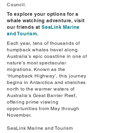
Council.
To explore your options for a
whale watching adventure, visit
our friends at
SeaLink Marine
and Tourism
.
Each year, tens of thousands of
humpback whales travel along
Australia’s epic coastline in one of
nature’s most spectacular
migrations. Known as the
‘Humpback Highway’, this journey
begins in Antarctica and stretches
north to the warmer waters of
Australia’s Great Barrier Reef,
offering prime viewing
opportunities from May through
November.
SeaLink Marine and Tourism