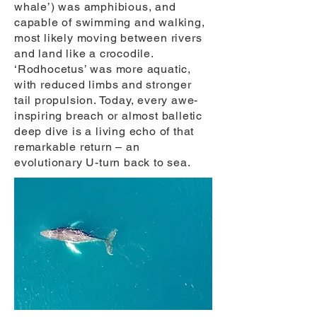
whale’) was amphibious, and
capable of swimming and walking,
most likely moving between rivers
and land like a crocodile.
‘Rodhocetus’ was more aquatic,
with reduced limbs and stronger
tail propulsion. Today, every awe-
inspiring breach or almost balletic
deep dive is a living echo of that
remarkable return – an
evolutionary U-turn back to sea.