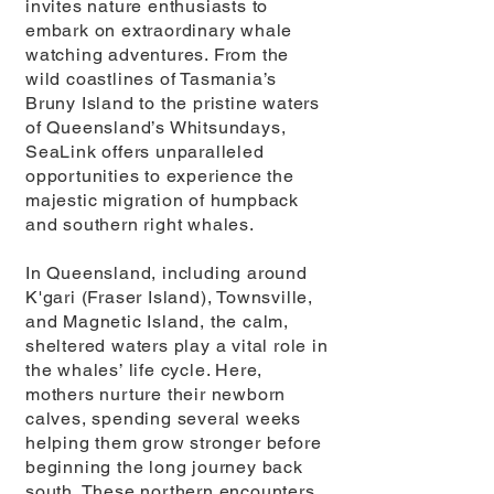
invites nature enthusiasts to
embark on extraordinary whale
watching adventures. From the
wild coastlines of Tasmania’s
Bruny Island to the pristine waters
of Queensland’s Whitsundays,
SeaLink offers unparalleled
opportunities to experience the
majestic migration of humpback
and southern right whales.
In Queensland, including around
K'gari (Fraser Island), Townsville,
and Magnetic Island, the calm,
sheltered waters play a vital role in
the whales’ life cycle. Here,
mothers nurture their newborn
calves, spending several weeks
helping them grow stronger before
beginning the long journey back
south. These northern encounters