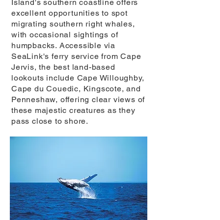
Island's southern coastline offers
excellent opportunities to spot
migrating southern right whales,
with occasional sightings of
humpbacks. Accessible via
SeaLink's ferry service from Cape
Jervis, the best land-based
lookouts include Cape Willoughby,
Cape du Couedic, Kingscote, and
Penneshaw, offering clear views of
these majestic creatures as they
pass close to shore.