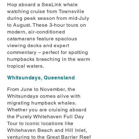
Hop aboard a SeaLink whale
watching cruise from Townsville
during peak season from mid-July
to August. These 3-hour tours on
modern, air-conditioned
catamarans feature spacious
viewing decks and expert
commentary – perfect for spotting
humpbacks breaching in the warm
tropical waters.
Whitsundays, Queensland
From June to November, the
Whitsundays comes alive with
migrating humpback whales.
Whether you are cruising aboard
the Purely Whitehaven Full Day
Tour to iconic locations like
Whitehaven Beach and Hill Inlet,
venturing to the Great Barrier Reef