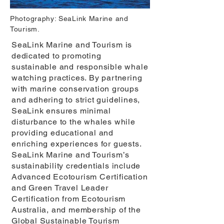
Photography: SeaLink Marine and
Tourism.
SeaLink Marine and Tourism is
dedicated to promoting
sustainable and responsible whale
watching practices. By partnering
with marine conservation groups
and adhering to strict guidelines,
SeaLink ensures minimal
disturbance to the whales while
providing educational and
enriching experiences for guests.
SeaLink Marine and Tourism’s
sustainability credentials include
Advanced Ecotourism Certification
and Green Travel Leader
Certification from Ecotourism
Australia, and membership of the
Global Sustainable Tourism