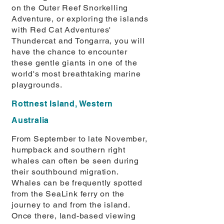
on the Outer Reef Snorkelling
Adventure, or exploring the islands
with Red Cat Adventures'
Thundercat and Tongarra, you will
have the chance to encounter
these gentle giants in one of the
world's most breathtaking marine
playgrounds.
Rottnest Island, Western
Australia
From September to late November,
humpback and southern right
whales can often be seen during
their southbound migration.
Whales can be frequently spotted
from the SeaLink ferry on the
journey to and from the island.
Once there, land-based viewing