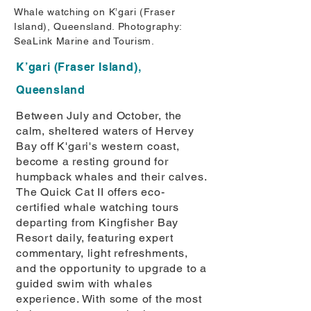
Whale watching on K’gari (Fraser
Island), Queensland. Photography:
SeaLink Marine and Tourism.
K’gari (Fraser Island),
Queensland
Between July and October, the
calm, sheltered waters of Hervey
Bay off K'gari's western coast,
become a resting ground for
humpback whales and their calves.
The Quick Cat II offers eco-
certified whale watching tours
departing from Kingfisher Bay
Resort daily, featuring expert
commentary, light refreshments,
and the opportunity to upgrade to a
guided swim with whales
experience. With some of the most