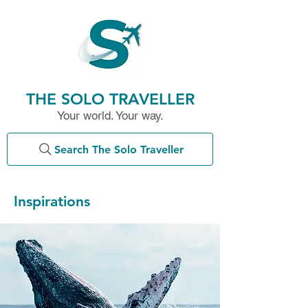
THE SOLO TRAVELLER
Your world. Your way.
Search The Solo Traveller
Inspirations