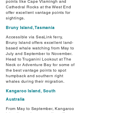
points like Cape Vlamingh and
Cathedral Rocks at the West End
offer excellent vantage points for
sightings.
Bruny Island, Tasmania
Accessible via SeaLink ferry,
Bruny Island offers excellent land-
based whale watching from May to
July and September to November.
Head to Truganini Lookout at The
Neck or Adventure Bay for some of
the best vantage points to spot
humpback and southern right
whales during their migration.
Kangaroo Island, South
Australia
From May to September, Kangaroo