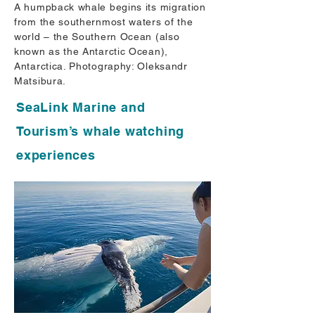
A humpback whale begins its migration
from the southernmost waters of the
world – the Southern Ocean (also
known as the Antarctic Ocean),
Antarctica. Photography: Oleksandr
Matsibura.
SeaLink Marine and
Tourism’s whale watching
experiences