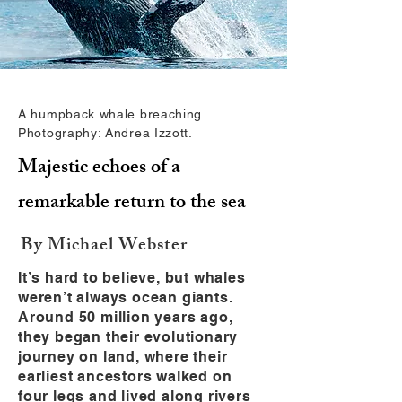
A humpback whale breaching.
Photography: Andrea Izzott.
Majestic echoes of a
remarkable return to the sea
By Michael Webster
It’s hard to believe, but whales
weren’t always ocean giants.
Around 50 million years ago,
they began their evolutionary
journey on land, where their
earliest ancestors walked on
four legs and lived along rivers