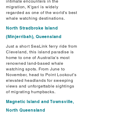
intimate encounters in the
migration, K'gari is widely
regarded as one of the world's best
whale watching destinations.
North Stradbroke Island
(Minjerribah), Queensland
Just a short SeaLink ferry ride from
Cleveland, this island paradise is
home to one of Australia's most
renowned land-based whale
watching spots. From June to
November, head to Point Lookout’s
elevated headlands for sweeping
views and unforgettable sightings
of migrating humpbacks.
Magnetic Island and Townsville,
North Queensland