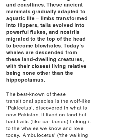
and coastlines. These ancient
mammals gradually adapted to
aquatic life – limbs transformed
into flippers, tails evolved into
powerful flukes, and nostrils
migrated to the top of the head
to become blowholes. Today’s
whales are descended from
these land-dwelling creatures,
with their closest living relative
being none other than the
hippopotamus.
The best-known of these
transitional species is the wolf-like
‘Pakicetus’, discovered in what is
now Pakistan. It lived on land but
had traits (like ear bones) linking it
to the whales we know and love
today. ‘Ambulocetus’ (‘the walking