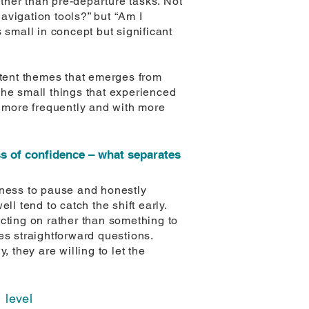
ther than pre-departure tasks. Not
navigation tools?” but “Am I
 small in concept but significant
stent themes that emerges from
The small things that experienced
d more frequently and with more
oss of confidence – what separates
ngness to pause and honestly
 tend to catch the shift early.
cting on rather than something to
es straightforward questions.
, they are willing to let the
 level