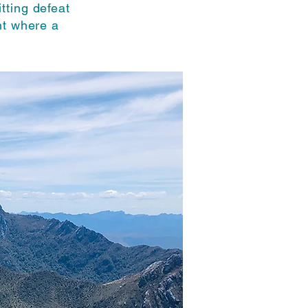
tting defeat
nt where a