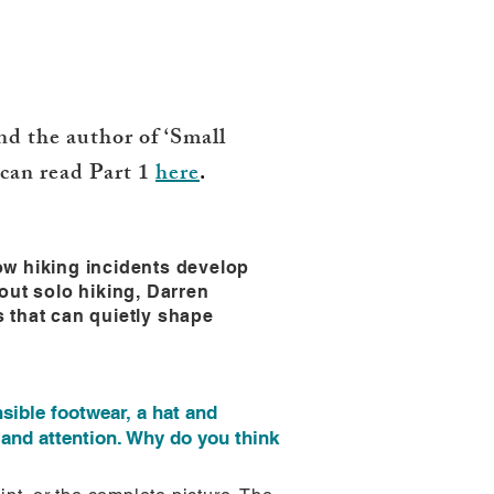
d the author of ‘Small
 can read Part 1
here
.
ow hiking incidents develop
out solo hiking, Darren
 that can quietly shape
sible footwear, a hat and
and attention. Why do you think