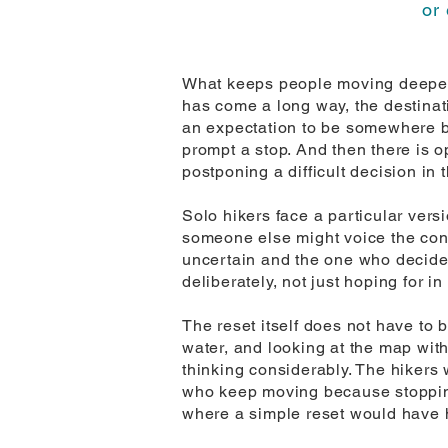
or 
What keeps people moving deeper i
has come a long way, the destinati
an expectation to be somewhere by
prompt a stop. And then there is 
postponing a difficult decision in
Solo hikers face a particular vers
someone else might voice the conce
uncertain and the one who decides
deliberately, not just hoping for in
The reset itself does not have to 
water, and looking at the map with
thinking considerably. The hikers w
who keep moving because stopping 
where a simple reset would have 