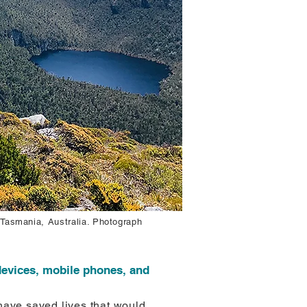
 Tasmania, Australia. Photograph
evices, mobile phones, and
ave saved lives that would