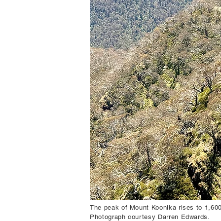
The peak of Mount Koonika rises to 1,600 
Photograph courtesy Darren Edwards.