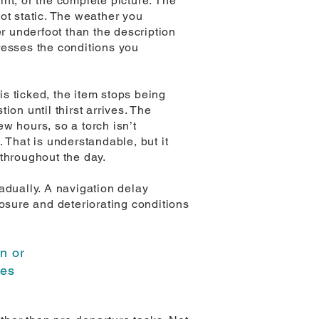
nt, or the complete picture. The
ot static. The weather you
 underfoot than the description
resses the conditions you
is ticked, the item stops being
ion until thirst arrives. The
ew hours, so a torch isn’t
. That is understandable, but it
throughout the day.
adually. A navigation delay
sure and deteriorating conditions
in or
ues