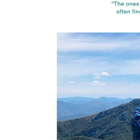
“The ones
often fi