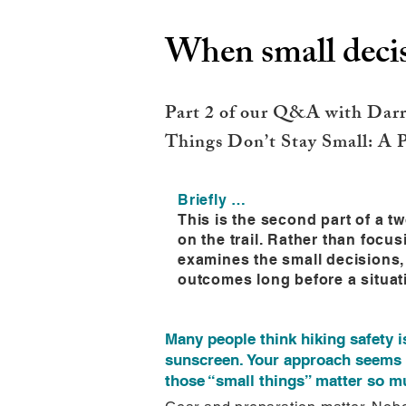
When small decis
Part 2 of our Q&A with Darre
Things Don’t Stay Small: A P
Briefly …
This is the second part of a 
on the trail. Rather than focu
examines the small decisions,
outcomes long before a situat
Many people think hiking safety i
sunscreen. Your approach seems 
those “small things” matter so mu