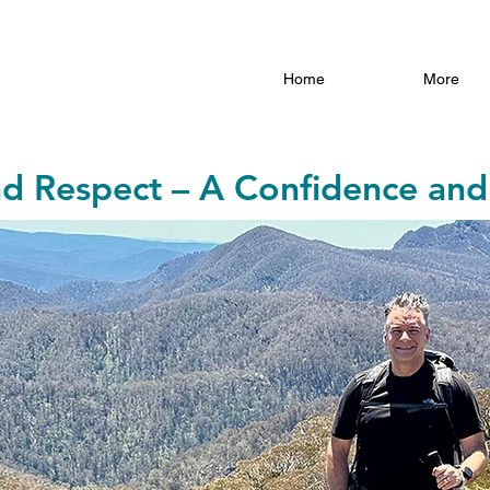
Home
More
nd Respect – A Confidence and 