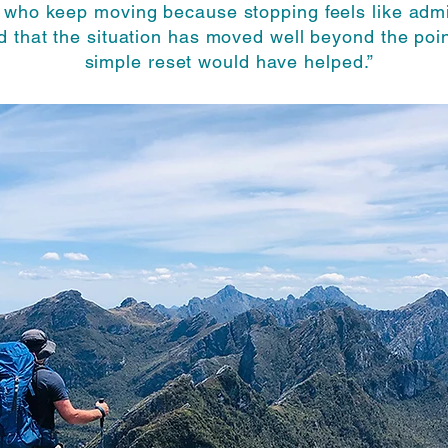
 who keep moving because stopping feels like admi
nd that the situation has moved well beyond the poi
simple reset would have helped.”