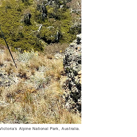
ictoria’s Alpine National Park, Australia.