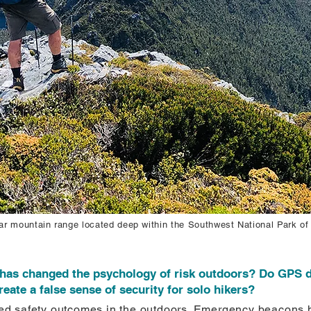
r mountain range located deep within the Southwest National Park of
has changed the psychology of risk outdoors? Do GPS d
te a false sense of security for solo hikers?
d safety outcomes in the outdoors. Emergency beacons h