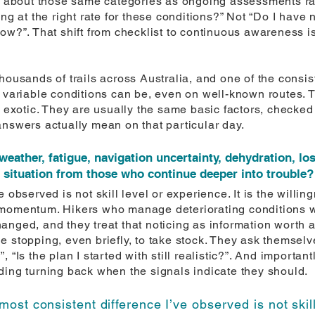
ng about those same categories as ongoing assessments ra
ng at the right rate for these conditions?” Not “Do I have 
ow?”. That shift from checklist to continuous awareness is
thousands of trails across Australia, and one of the consi
w variable conditions can be, even on well-known routes. 
y exotic. They are usually the same basic factors, checke
answers actually mean on that particular day.
weather, fatigue, navigation uncertainty, dehydration, l
e situation from those who continue deeper into trouble?
 observed is not skill level or experience. It is the willi
momentum. Hikers who manage deteriorating conditions well
anged, and they treat that noticing as information worth a
 stopping, even briefly, to take stock. They ask themselv
“Is the plan I started with still realistic?”. And importantly
ding turning back when the signals indicate they should.
most consistent difference I’ve observed is not skill