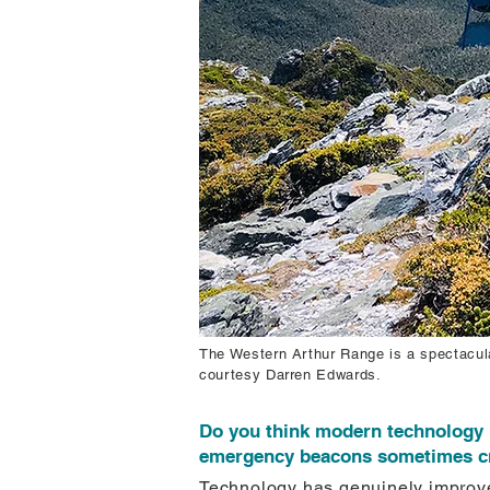
The Western Arthur Range is a spectacula
courtesy Darren Edwards.
Do you think modern technology 
emergency beacons sometimes crea
Technology has genuinely improve