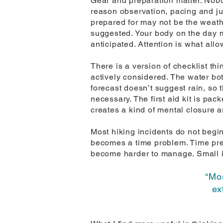
Gear and preparation matter. Nobod
reason observation, pacing and jud
prepared for may not be the weath
suggested. Your body on the day m
anticipated. Attention is what allo
There is a version of checklist thi
actively considered. The water bottl
forecast doesn’t suggest rain, so t
necessary. The first aid kit is pac
creates a kind of mental closure 
Most hiking incidents do not begin
becomes a time problem. Time pre
become harder to manage. Small i
“Mos
ex