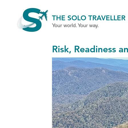
THE SOLO TRAVELLER
Your world. Your way.
Risk, Readiness a