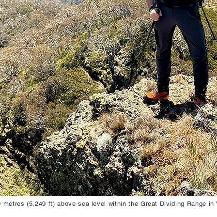
metres (5,249 ft) above sea level within the Great Dividing Range in V