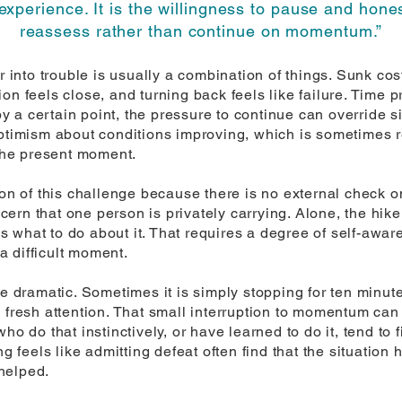
experience. It is the willingness to pause and hone
reassess rather than continue on momentum.”
nto trouble is usually a combination of things. Sunk cost 
on feels close, and turning back feels like failure. Time p
 a certain point, the pressure to continue can override s
optimism about conditions improving, which is sometimes r
 the present moment.
ion of this challenge because there is no external check on
rn that one person is privately carrying. Alone, the hike
 what to do about it. That requires a degree of self-awar
 a difficult moment.
be dramatic. Sometimes it is simply stopping for ten minut
 fresh attention. That small interruption to momentum can 
ho do that instinctively, or have learned to do it, tend to
feels like admitting defeat often find that the situation
helped.