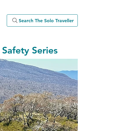
Search The Solo Traveller
Safety Series