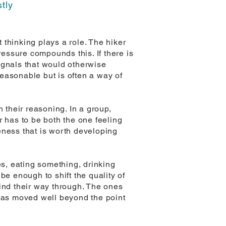
stly
thinking plays a role. The hiker
ressure compounds this. If there is
ignals that would otherwise
easonable but is often a way of
 their reasoning. In a group,
r has to be both the one feeling
eness that is worth developing
es, eating something, drinking
be enough to shift the quality of
 find their way through. The ones
 has moved well beyond the point