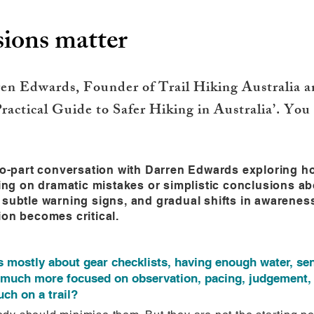
ions matter
n Edwards, Founder of Trail Hiking Australia an
ractical Guide to Safer Hiking in Australia’. You
two-part conversation with Darren Edwards exploring h
sing on dramatic mistakes or simplistic conclusions ab
 subtle warning signs, and gradual shifts in awareness
ion becomes critical.
s mostly about gear checklists, having enough water, sen
much more focused on observation, pacing, judgement, 
ch on a trail?