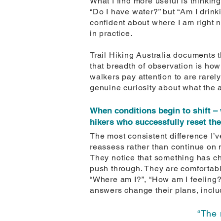
What I find more useful is thinki
“Do I have water?” but “Am I drinki
confident about where I am right n
in practice.
Trail Hiking Australia documents 
that breadth of observation is ho
walkers pay attention to are rarel
genuine curiosity about what the 
When conditions begin to shift – 
hikers who successfully reset th
The most consistent difference I’ve
reassess rather than continue on 
They notice that something has ch
push through. They are comfortable
“Where am I?”, “How am I feeling?”, 
answers change their plans, inclu
“The 