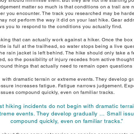
y should minimise them. But they are not the starting poi
gement matter so much is that conditions on a trail are n
er you encounter. The track you researched may be harder
ay not perform the way it did on your last hike. Gear add
ws you to respond to the conditions you actually find.
nking that can actually work against a hiker. Once the box 
e is full at the trailhead, so water stops being a live quest
he rain jacket is left behind. The hike should only take a f
ked, so the possibility of injury recedes from active thought
around things that actually need to remain open questions 
 with dramatic terrain or extreme events. They develop gr
ssure increases fatigue. Fatigue narrows judgement. Expo
ssues compound quickly, even on familiar tracks.
t hiking incidents do not begin with dramatic terra
treme events. They develop gradually … Small iss
compound quickly, even on familiar tracks.”