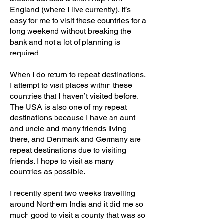
England (where I live currently). It’s
easy for me to visit these countries for a
long weekend without breaking the
bank and not a lot of planning is
required.
When I do return to repeat destinations,
I attempt to visit places within these
countries that I haven’t visited before.
The USA is also one of my repeat
destinations because I have an aunt
and uncle and many friends living
there, and Denmark and Germany are
repeat destinations due to visiting
friends. I hope to visit as many
countries as possible.
I recently spent two weeks travelling
around Northern India and it did me so
much good to visit a county that was so