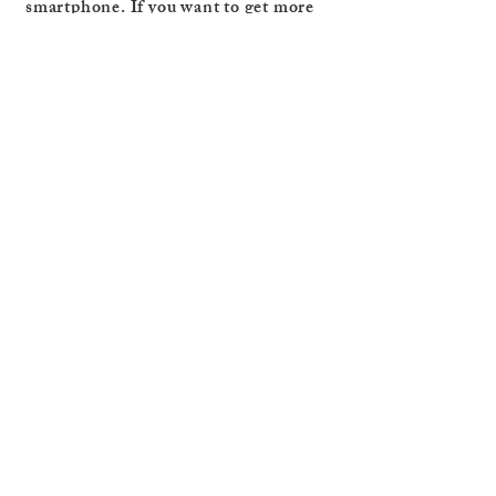
smartphone. If you want to get more
out of your trips, Louisa recommends
experiencing life in the moment and
not through a lens.
https://www.instagram.com/i_trav
el_i_write/
https://www.amazon.com/Leave-
Group-Chat-Louisa-
Guise/dp/1835740022/ref=tmm_pa
p_swatch_0
Back to Fellow
Travellers
You might also enjoy …