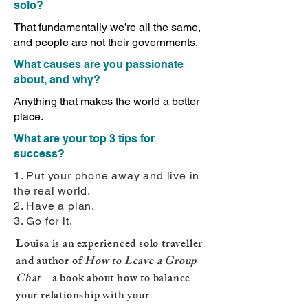
solo?
That fundamentally we’re all the same,
and people are not their governments.
What causes are you passionate
about, and why?
Anything that makes the world a better
place.
What are your top 3 tips for
success?
1. Put your phone away and live in
the real world.
2. Have a plan.
3. Go for it.
Louisa is an experienced solo traveller
and author of
How to Leave a Group
Chat
– a book about how to balance
your relationship with your