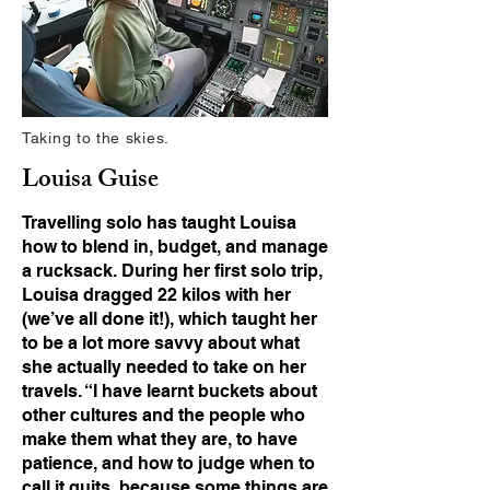
Taking to the skies.
Louisa Guise
Travelling solo has taught Louisa
how to blend in, budget, and manage
a rucksack. During her first solo trip,
Louisa dragged 22 kilos with her
(we’ve all done it!), which taught her
to be a lot more savvy about what
she actually needed to take on her
travels. “I have learnt buckets about
other cultures and the people who
make them what they are, to have
patience, and how to judge when to
call it quits, because some things are