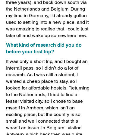
three years), and back down south via
the Netherlands and Belgium. During
my time in Germany, I’d already gotten
used to settling into a new place, and it
was amazing to realise that I could just
take off and wake up somewhere new.
What kind of research did you do
before your first trip?
It was only a short trip, and I bought an
Interrail pass, so I didn’t do a lot of
research. As I was still a student, I
wanted a cheap place to stay, so I
looked for affordable hostels. Returning
to the Netherlands, I tried to find a
lesser visited city, so I chose to base
myself in Arnhem, which isn’t an
exciting place, but the country is so
small and well connected that this
wasn’t an issue. In Belgium I visited
Antwerp, which back then was quite