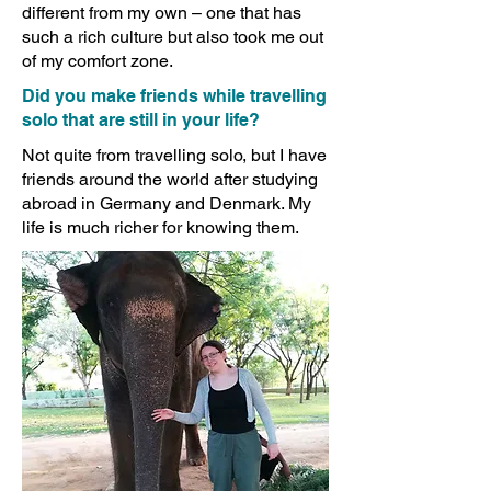
different from my own – one that has
such a rich culture but also took me out
of my comfort zone.
Did you make friends while travelling
solo that are still in your life?
Not quite from travelling solo, but I have
friends around the world after studying
abroad in Germany and Denmark. My
life is much richer for knowing them.