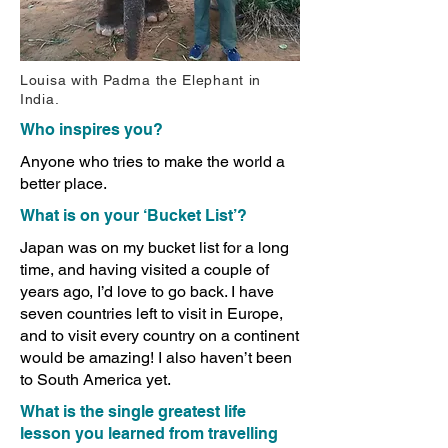
Louisa with Padma the Elephant in
India.
Who inspires you?
Anyone who tries to make the world a
better place.
What is on your ‘Bucket List’?
Japan was on my bucket list for a long
time, and having visited a couple of
years ago, I’d love to go back. I have
seven countries left to visit in Europe,
and to visit every country on a continent
would be amazing! I also haven’t been
to South America yet.
What is the single greatest life
lesson you learned from travelling