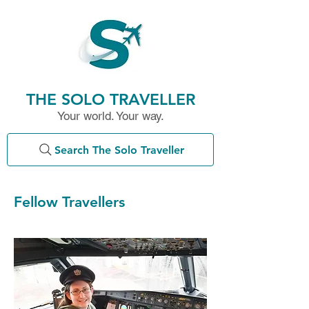
THE SOLO TRAVELLER
Your world. Your way.
Search The Solo Traveller
Fellow Travellers