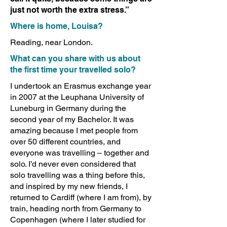
just not worth the extra stress.”
Where is home, Louisa?
Reading, near London.
What can you share with us about
the first time your travelled solo?
I undertook an Erasmus exchange year
in 2007 at the Leuphana University of
Luneburg in Germany during the
second year of my Bachelor. It was
amazing because I met people from
over 50 different countries, and
everyone was travelling – together and
solo. I’d never even considered that
solo travelling was a thing before this,
and inspired by my new friends, I
returned to Cardiff (where I am from), by
train, heading north from Germany to
Copenhagen (where I later studied for