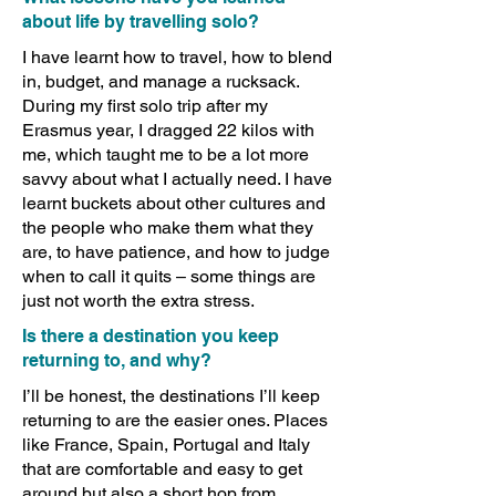
about life by travelling solo?
I have learnt how to travel, how to blend
in, budget, and manage a rucksack.
During my first solo trip after my
Erasmus year, I dragged 22 kilos with
me, which taught me to be a lot more
savvy about what I actually need. I have
learnt buckets about other cultures and
the people who make them what they
are, to have patience, and how to judge
when to call it quits – some things are
just not worth the extra stress.
Is there a destination you keep
returning to, and why?
I’ll be honest, the destinations I’ll keep
returning to are the easier ones. Places
like France, Spain, Portugal and Italy
that are comfortable and easy to get
around but also a short hop from