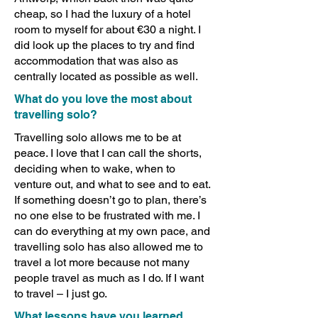
cheap, so I had the luxury of a hotel
room to myself for about €30 a night. I
did look up the places to try and find
accommodation that was also as
centrally located as possible as well.
What do you love the most about
travelling solo?
Travelling solo allows me to be at
peace. I love that I can call the shorts,
deciding when to wake, when to
venture out, and what to see and to eat.
If something doesn’t go to plan, there’s
no one else to be frustrated with me. I
can do everything at my own pace, and
travelling solo has also allowed me to
travel a lot more because not many
people travel as much as I do. If I want
to travel – I just go.
What lessons have you learned