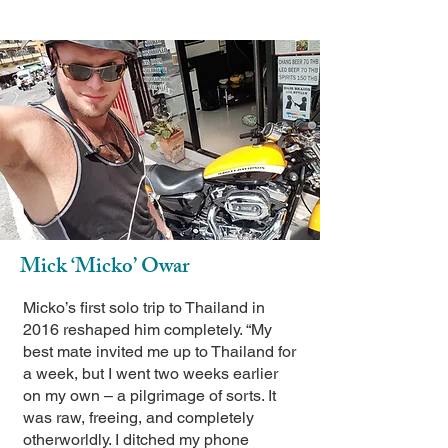
Mick ‘Micko’ Owar
Micko’s first solo trip to Thailand in
2016 reshaped him completely. “My
best mate invited me up to Thailand for
a week, but I went two weeks earlier
on my own – a pilgrimage of sorts. It
was raw, freeing, and completely
otherworldly. I ditched my phone