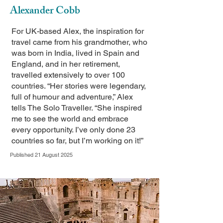
Alexander Cobb
For UK-based Alex, the inspiration for
travel came from his grandmother, who
was born in India, lived in Spain and
England, and in her retirement,
travelled extensively to over 100
countries. “Her stories were legendary,
full of humour and adventure,” Alex
tells The Solo Traveller. “She inspired
me to see the world and embrace
every opportunity. I’ve only done 23
countries so far, but I’m working on it!”
Published 21 August 2025