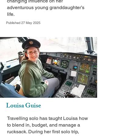
changing influence on her
adventurous young granddaughter’s
life.
Published 27 May 2025
Louisa Guise
Travelling solo has taught Louisa how
to blend in, budget, and manage a
rucksack. During her first solo trip,