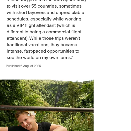
to visit over 55 countries, sometimes
with short layovers and unpredictable
schedules, especially while working
as a VIP flight attendant (which is
different to being a commercial flight
attendant). While those trips weren't
traditional vacations, they became
intense, fast-paced opportunities to
see the world on my own terms.”
Published 6 August 2025