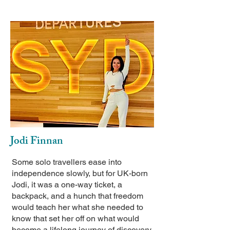
Jodi Finnan
Some solo travellers ease into
independence slowly, but for UK-born
Jodi, it was a one-way ticket, a
backpack, and a hunch that freedom
would teach her what she needed to
know that set her off on what would
become a lifelong journey of discovery.