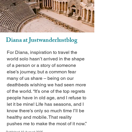
Diana at Justwanderlustblog
For Diana, inspiration to travel the
world solo hasn’t arrived in the shape
of a person or a story of someone
else’s journey, but a common fear
many of us share – being on our
deathbeds wishing we had seen more
of the world. “It’s one of the top regrets
people have in old age, and I refuse to
let it be mine! Life has seasons, and I
know there’s only so much time I’ll be
healthy and mobile. That reality
pushes me to make the most of it now.”