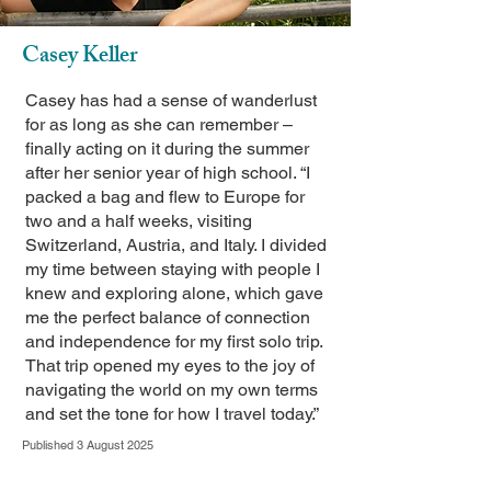
Casey Keller
Casey has had a sense of wanderlust
for as long as she can remember –
finally acting on it during the summer
after her senior year of high school. “I
packed a bag and flew to Europe for
two and a half weeks, visiting
Switzerland, Austria, and Italy. I divided
my time between staying with people I
knew and exploring alone, which gave
me the perfect balance of connection
and independence for my first solo trip.
That trip opened my eyes to the joy of
navigating the world on my own terms
and set the tone for how I travel today.”
Published 3 August 2025