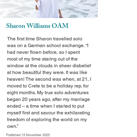
Sharon Williams OAM
The first time Sharon travelled solo
was on a German school exchange. “I
had never flown before, so I spent
most of my time staring out of the
window at the clouds in sheer disbelief
at how beautiful they were. It was like
heaven! The second was when, at 21, I
moved to Crete to be a holiday rep. for
eight months. My true solo adventures
began 20 years ago, after my marriage
ended – a time when I started to put
myself first and savour the exhilarating
freedom of exploring the world on my
own.”
Published 13 November 2025