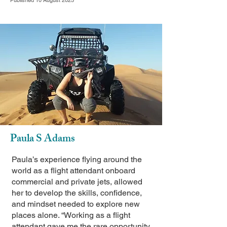
Published 10 August 2025
Paula S Adams
Paula’s experience flying around the
world as a flight attendant onboard
commercial and private jets, allowed
her to develop the skills, confidence,
and mindset needed to explore new
places alone. “Working as a flight
attendant gave me the rare opportunity