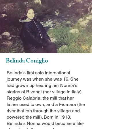
Belinda Coniglio
Belinda’s first solo international
journey was when she was 16. She
had grown up hearing her Nonna’s
stories of Bivongi (her village in Italy),
Reggio Calabria, the mill that her
father used to own, and a Fiumara (the
river that ran through the village and
powered the mill). Born in 1913,
Belinda’s Nonna would become a life-