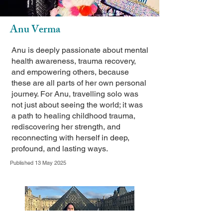
Anu Verma
Anu is deeply passionate about mental
health awareness, trauma recovery,
and empowering others, because
these are all parts of her own personal
journey. For Anu, travelling solo was
not just about seeing the world; it was
a path to healing childhood trauma,
rediscovering her strength, and
reconnecting with herself in deep,
profound, and lasting ways.
Published 13 May 2025