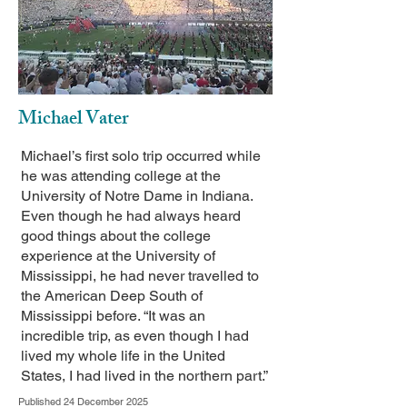
Michael Vater
Michael’s first solo trip occurred while
he was attending college at the
University of Notre Dame in Indiana.
Even though he had always heard
good things about the college
experience at the University of
Mississippi, he had never travelled to
the American Deep South of
Mississippi before. “It was an
incredible trip, as even though I had
lived my whole life in the United
States, I had lived in the northern part.”
Published 24 December 2025