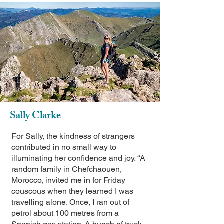
Sally Clarke
For Sally, the kindness of strangers
contributed in no small way to
illuminating her confidence and joy. “A
random family in Chefchaouen,
Morocco, invited me in for Friday
couscous when they learned I was
travelling alone. Once, I ran out of
petrol about 100 metres from a