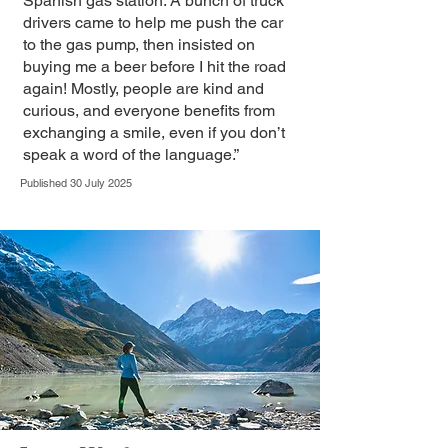
Spanish gas station. A bunch of truck
drivers came to help me push the car
to the gas pump, then insisted on
buying me a beer before I hit the road
again! Mostly, people are kind and
curious, and everyone benefits from
exchanging a smile, even if you don’t
speak a word of the language.”
Published 30 July 2025