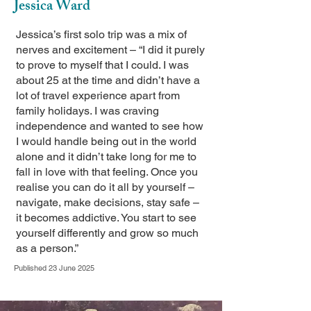
Jessica Ward
Jessica’s first solo trip was a mix of
nerves and excitement – “I did it purely
to prove to myself that I could. I was
about 25 at the time and didn’t have a
lot of travel experience apart from
family holidays. I was craving
independence and wanted to see how
I would handle being out in the world
alone and it didn’t take long for me to
fall in love with that feeling. Once you
realise you can do it all by yourself –
navigate, make decisions, stay safe –
it becomes addictive. You start to see
yourself differently and grow so much
as a person.”
Published 23 June 2025