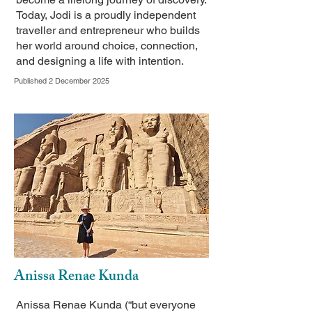
Today, Jodi is a proudly independent
traveller and entrepreneur who builds
her world around choice, connection,
and designing a life with intention.
Published 2 December 2025
Anissa Renae Kunda
Anissa Renae Kunda (“but everyone