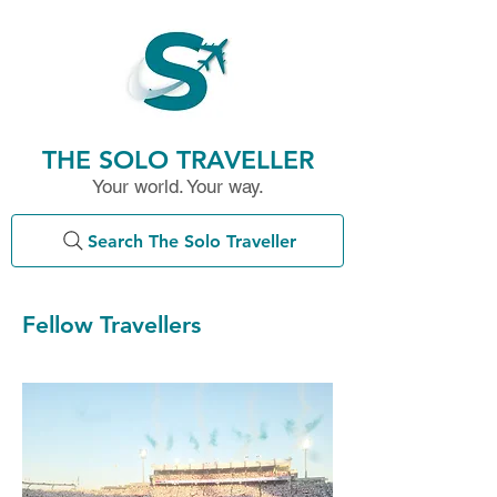
THE SOLO TRAVELLER
Your world. Your way.
Search The Solo Traveller
Fellow Travellers