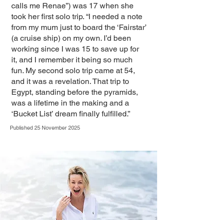
calls me Renae”) was 17 when she
took her first solo trip. “I needed a note
from my mum just to board the ‘Fairstar’
(a cruise ship) on my own. I’d been
working since I was 15 to save up for
it, and I remember it being so much
fun. My second solo trip came at 54,
and it was a revelation. That trip to
Egypt, standing before the pyramids,
was a lifetime in the making and a
‘Bucket List’ dream finally fulfilled.”
Published 25 November 2025