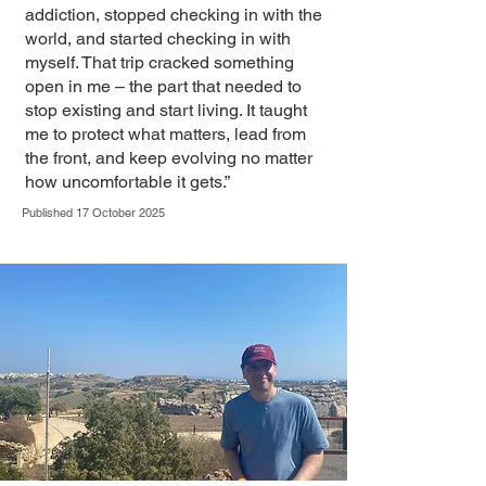
addiction, stopped checking in with the
world, and started checking in with
myself. That trip cracked something
open in me – the part that needed to
stop existing and start living. It taught
me to protect what matters, lead from
the front, and keep evolving no matter
how uncomfortable it gets.”
Published 17 October 2025