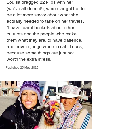
Louisa dragged 22 kilos with her
(we’ve all done it!), which taught her to
be a lot more savvy about what she
actually needed to take on her travels.
“I have learnt buckets about other
cultures and the people who make
them what they are, to have patience,
and how to judge when to call it quits,
because some things are just not
worth the extra stress.”
Published 25 May 2025