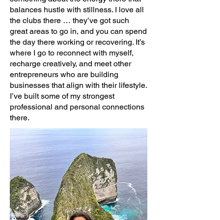
balances hustle with stillness. I love all
the clubs there … they’ve got such
great areas to go in, and you can spend
the day there working or recovering. It’s
where I go to reconnect with myself,
recharge creatively, and meet other
entrepreneurs who are building
businesses that align with their lifestyle.
I’ve built some of my strongest
professional and personal connections
there.