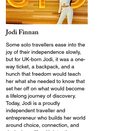
Jodi Finnan
Some solo travellers ease into the
joy of their independence slowly,
but for UK-born Jodi, it was a one-
way ticket, a backpack, and a
hunch that freedom would teach
her what she needed to know that
set her off on what would become
a lifelong journey of discovery.
Today, Jodi is a proudly
independent traveller and
entrepreneur who builds her world
around choice, connection, and