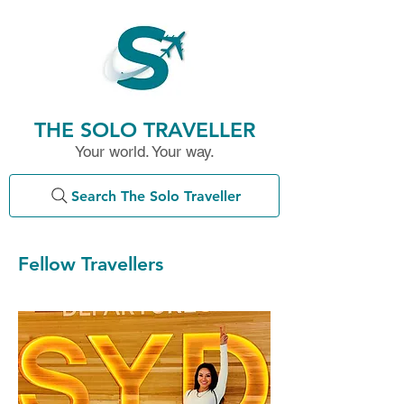
THE SOLO TRAVELLER
Your world. Your way.
Search The Solo Traveller
Fellow Travellers