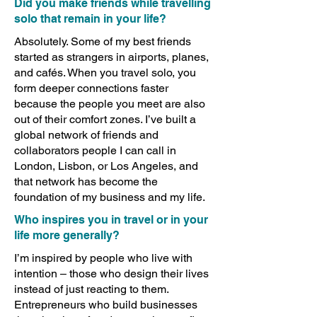
Did you make friends while travelling
solo that remain in your life?
Absolutely. Some of my best friends
started as strangers in airports, planes,
and cafés. When you travel solo, you
form deeper connections faster
because the people you meet are also
out of their comfort zones. I’ve built a
global network of friends and
collaborators people I can call in
London, Lisbon, or Los Angeles, and
that network has become the
foundation of my business and my life.
Who inspires you in travel or in your
life more generally?
I’m inspired by people who live with
intention – those who design their lives
instead of just reacting to them.
Entrepreneurs who build businesses