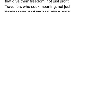
that give them freedom, not just profit.
Travellers who seek meaning, not just
destinations. And anyone who turns a
challenge into an opportunity to grow.