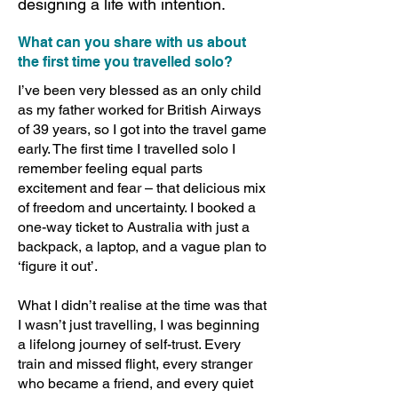
designing a life with intention.
What can you share with us about
the first time you travelled solo?
I’ve been very blessed as an only child
as my father worked for British Airways
of 39 years, so I got into the travel game
early. The first time I travelled solo I
remember feeling equal parts
excitement and fear – that delicious mix
of freedom and uncertainty. I booked a
one-way ticket to Australia with just a
backpack, a laptop, and a vague plan to
‘figure it out’.
What I didn’t realise at the time was that
I wasn’t just travelling, I was beginning
a lifelong journey of self-trust. Every
train and missed flight, every stranger
who became a friend, and every quiet