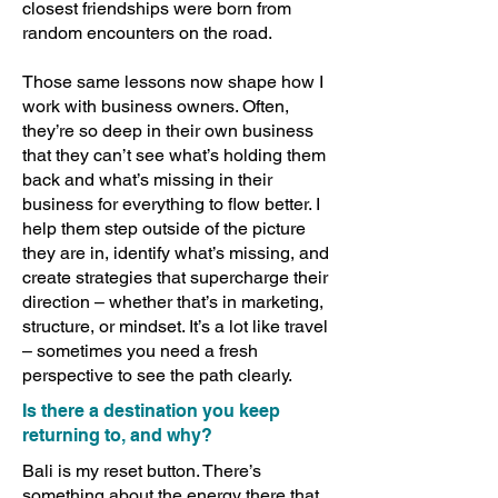
closest friendships were born from
random encounters on the road.
Those same lessons now shape how I
work with business owners. Often,
they’re so deep in their own business
that they can’t see what’s holding them
back and what’s missing in their
business for everything to flow better. I
help them step outside of the picture
they are in, identify what’s missing, and
create strategies that supercharge their
direction – whether that’s in marketing,
structure, or mindset. It’s a lot like travel
– sometimes you need a fresh
perspective to see the path clearly.
Is there a destination you keep
returning to, and why?
Bali is my reset button. There’s
something about the energy there that