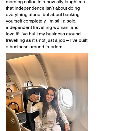
morning coffee in a new city taught me
that independence isn’t about doing
everything alone, but about backing
yourself completely. I’m still a solo,
independent travelling woman, and
love it! I’ve built my business around
travelling as it’s not just a job – I’ve built
a business around freedom.