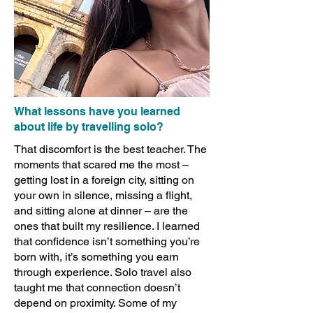
What lessons have you learned
about life by travelling solo?
That discomfort is the best teacher. The
moments that scared me the most –
getting lost in a foreign city, sitting on
your own in silence, missing a flight,
and sitting alone at dinner – are the
ones that built my resilience. I learned
that confidence isn’t something you’re
born with, it’s something you earn
through experience. Solo travel also
taught me that connection doesn’t
depend on proximity. Some of my