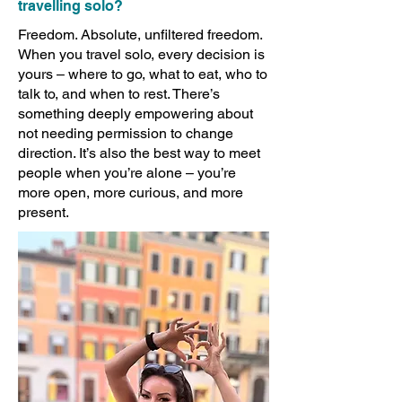
travelling solo?
Freedom. Absolute, unfiltered freedom.
When you travel solo, every decision is
yours – where to go, what to eat, who to
talk to, and when to rest. There’s
something deeply empowering about
not needing permission to change
direction. It’s also the best way to meet
people when you’re alone – you’re
more open, more curious, and more
present.