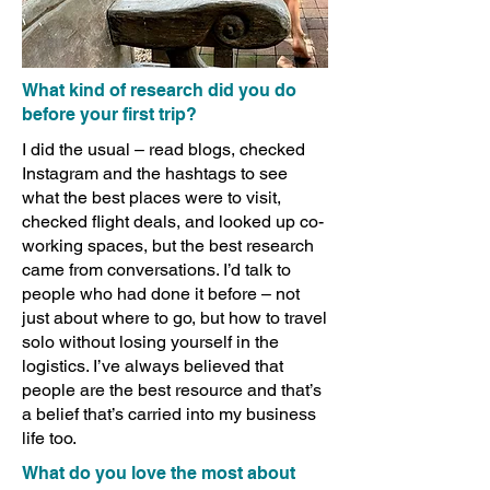
What kind of research did you do
before your first trip?
I did the usual – read blogs, checked
Instagram and the hashtags to see
what the best places were to visit,
checked flight deals, and looked up co-
working spaces, but the best research
came from conversations. I’d talk to
people who had done it before – not
just about where to go, but how to travel
solo without losing yourself in the
logistics. I’ve always believed that
people are the best resource and that’s
a belief that’s carried into my business
life too.
What do you love the most about