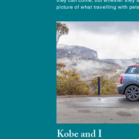
they can come, but whether they s
picture of what travelling with pe
Kobe and I