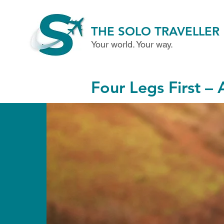
THE SOLO TRAVELLER
Your world. Your way.
Four Legs First – 