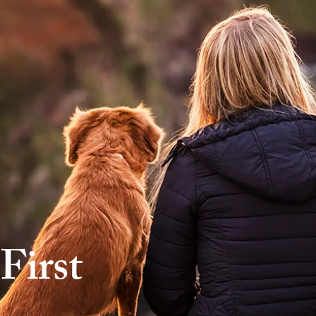
First