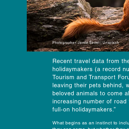
Photographer: Jamie Street | Unsplash
Recent travel data from th
holidaymakers (a record nu
Tourism and Transport Foru
leaving their pets behind, w
beloved animals to come alo
increasing number of road 
full-on holidaymakers.”
What begins as an instinct to incl