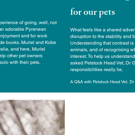
for our pets
erience of going, well, not
 her adorable Pyrenean
What feels like a shared adven
enjoyment and for work
disruption to the stability and f
uide books. Muriel and Kobe
Understanding that contrast is a
alia, and here, Muriel
animals, and of recognising when
elp other pet owners
interest. To help us understan
olo with their pets.
asked Petstock Head Vet, Dr G
responsibilities really lie.
A Q&A with Petstock Head Vet, Dr 