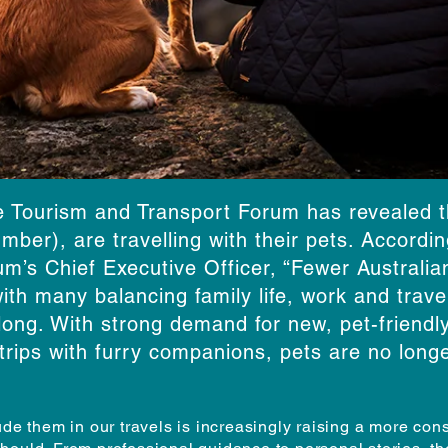
e Tourism and Transport Forum has revealed th
mber), are travelling with their pets. Accord
m’s Chief Executive Officer, “Fewer Australia
ith many balancing family life, work and travel
ng. With strong demand for new, pet-friendly 
trips with furry companions, pets are no longe
ude them in our travels is increasingly raising a more co