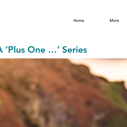
Home
More
A ‘Plus One …’ Series