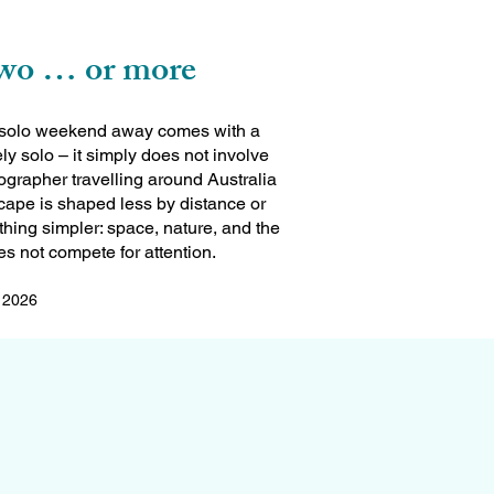
two … or more
 a solo weekend away comes with a
rely solo – it simply does not involve
grapher travelling around Australia
scape is shaped less by distance or
ing simpler: space, nature, and the
s not compete for attention.
l 2026