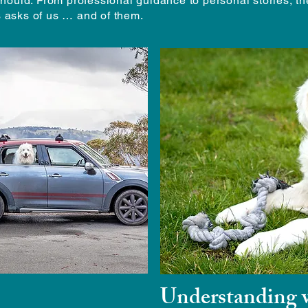
hould. From professional guidance to personal stories, t
ts asks of us … and of them.
Understanding w