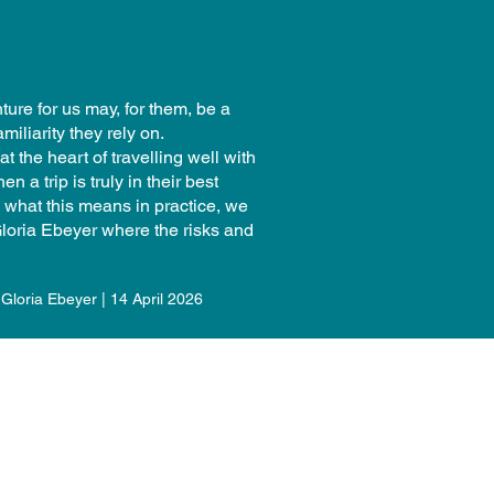
ture for us may, for them, be a
amiliarity they rely on.
t the heart of travelling well with
 a trip is truly in their best
d what this means in practice, we
loria Ebeyer where the risks and
Gloria Ebeyer | 14 April 2026