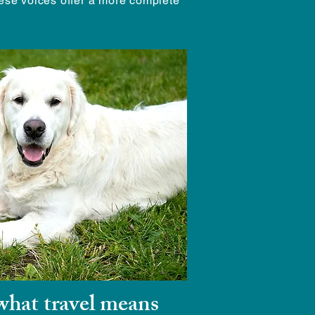
hese voices offer a more complete
hat travel means