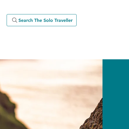
Search The Solo Traveller