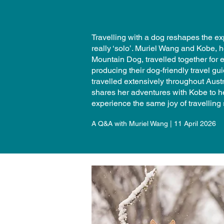
Travelling with a dog reshapes the exp
really ‘solo’. Muriel Wang and Kobe,
Mountain Dog, travelled together for 
producing their dog-friendly travel g
travelled extensively throughout Austr
shares her adventures with Kobe to h
experience the same joy of travelling s
A Q&A with Muriel Wang | 11 April 2026