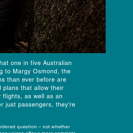
at one in five Australian
ing to Margy Osmond, the
ns than ever before are
 plans that allow their
flights, as well as an
r just passengers, they’re
nsidered question – not whether