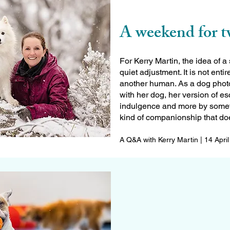
A weekend for 
For Kerry Martin, the idea of
quiet adjustment. It is not enti
another human. As a dog photo
with her dog, her version of e
indulgence and more by someth
kind of companionship that doe
A Q&A with Kerry Martin | 14 Apri