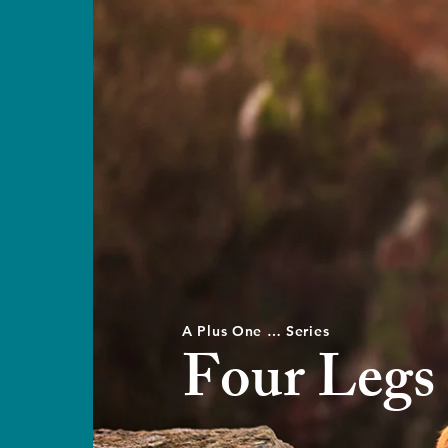
A Plus One … Series
Four Legs 