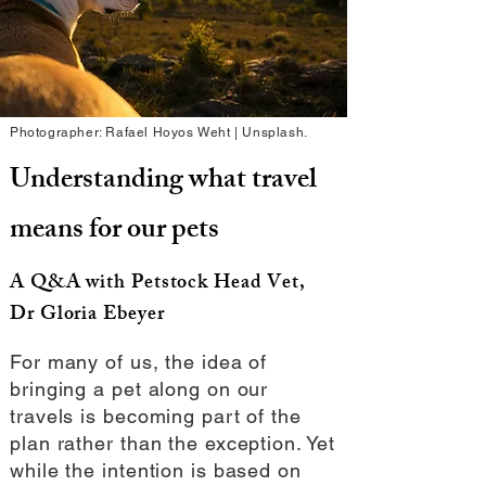
Photographer: Rafael Hoyos Weht | Unsplash.
Understanding what travel
means for our pets
A Q&A with Petstock Head Vet,
Dr Gloria Ebeyer
For many of us, the idea of
bringing a pet along on our
travels is becoming part of the
plan rather than the exception. Yet
while the intention is based on