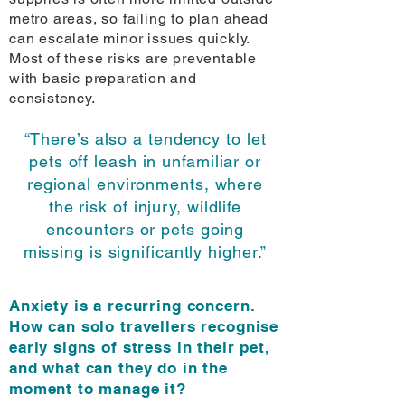
metro areas, so failing to plan ahead
can escalate minor issues quickly.
Most of these risks are preventable
with basic preparation and
consistency.
“There’s also a tendency to let
pets off leash in unfamiliar or
regional environments, where
the risk of injury, wildlife
encounters or pets going
missing is significantly higher.”
Anxiety is a recurring concern.
How can solo travellers recognise
early signs of stress in their pet,
and what can they do in the
moment to manage it?