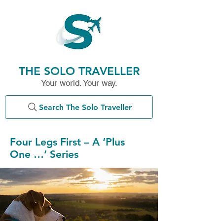
THE SOLO TRAVELLER
Your world. Your way.
Search The Solo Traveller
Four Legs First – A ‘Plus
One …’ Series