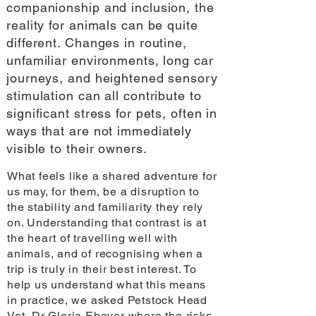
companionship and inclusion, the
reality for animals can be quite
different. Changes in routine,
unfamiliar environments, long car
journeys, and heightened sensory
stimulation can all contribute to
significant stress for pets, often in
ways that are not immediately
visible to their owners.
What feels like a shared adventure for
us may, for them, be a disruption to
the stability and familiarity they rely
on. Understanding that contrast is at
the heart of travelling well with
animals, and of recognising when a
trip is truly in their best interest. To
help us understand what this means
in practice, we asked Petstock Head
Vet, Dr Gloria Ebeyer where the risks