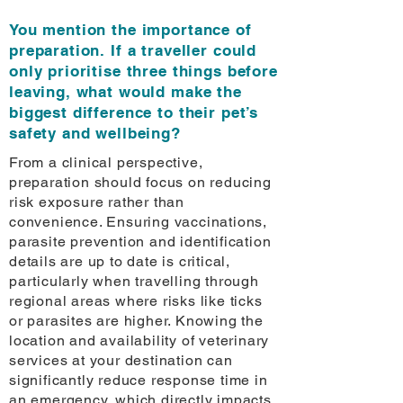
You mention the importance of
preparation. If a traveller could
only prioritise three things before
leaving, what would make the
biggest difference to their pet’s
safety and wellbeing?
From a clinical perspective,
preparation should focus on reducing
risk exposure rather than
convenience. Ensuring vaccinations,
parasite prevention and identification
details are up to date is critical,
particularly when travelling through
regional areas where risks like ticks
or parasites are higher. Knowing the
location and availability of veterinary
services at your destination can
significantly reduce response time in
an emergency, which directly impacts