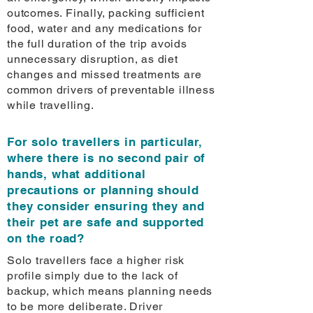
outcomes. Finally, packing sufficient
food, water and any medications for
the full duration of the trip avoids
unnecessary disruption, as diet
changes and missed treatments are
common drivers of preventable illness
while travelling.
For solo travellers in particular,
where there is no second pair of
hands, what additional
precautions or planning should
they consider ensuring they and
their pet are safe and supported
on the road?
Solo travellers face a higher risk
profile simply due to the lack of
backup, which means planning needs
to be more deliberate. Driver