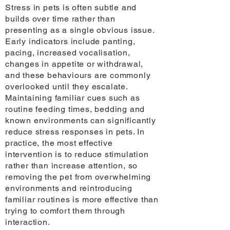
Stress in pets is often subtle and
builds over time rather than
presenting as a single obvious issue.
Early indicators include panting,
pacing, increased vocalisation,
changes in appetite or withdrawal,
and these behaviours are commonly
overlooked until they escalate.
Maintaining familiar cues such as
routine feeding times, bedding and
known environments can significantly
reduce stress responses in pets. In
practice, the most effective
intervention is to reduce stimulation
rather than increase attention, so
removing the pet from overwhelming
environments and reintroducing
familiar routines is more effective than
trying to comfort them through
interaction.