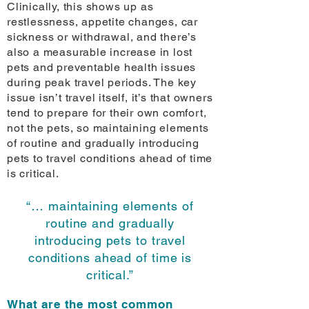
Clinically, this shows up as
restlessness, appetite changes, car
sickness or withdrawal, and there’s
also a measurable increase in lost
pets and preventable health issues
during peak travel periods. The key
issue isn’t travel itself, it’s that owners
tend to prepare for their own comfort,
not the pets, so maintaining elements
of routine and gradually introducing
pets to travel conditions ahead of time
is critical.
“… maintaining elements of
routine and gradually
introducing pets to travel
conditions ahead of time is
critical.”
What are the most common