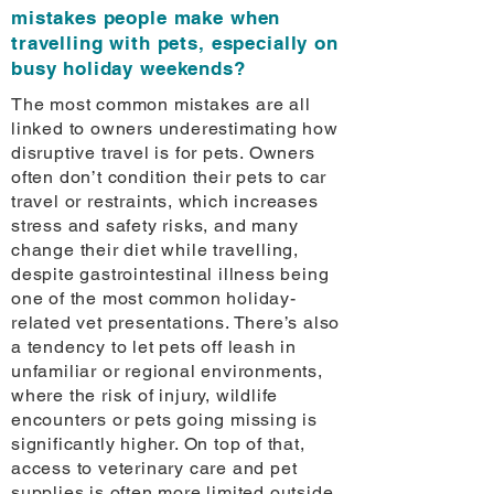
mistakes people make when
travelling with pets, especially on
busy holiday weekends?
The most common mistakes are all
linked to owners underestimating how
disruptive travel is for pets. Owners
often don’t condition their pets to car
travel or restraints, which increases
stress and safety risks, and many
change their diet while travelling,
despite gastrointestinal illness being
one of the most common holiday-
related vet presentations. There’s also
a tendency to let pets off leash in
unfamiliar or regional environments,
where the risk of injury, wildlife
encounters or pets going missing is
significantly higher. On top of that,
access to veterinary care and pet
supplies is often more limited outside