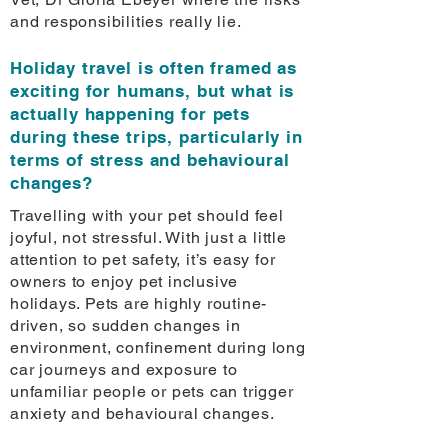
and responsibilities really lie.
Holiday travel is often framed as
exciting for humans, but what is
actually happening for pets
during these trips, particularly in
terms of stress and behavioural
changes?
Travelling with your pet should feel
joyful, not stressful. With just a little
attention to pet safety, it’s easy for
owners to enjoy pet inclusive
holidays. Pets are highly routine-
driven, so sudden changes in
environment, confinement during long
car journeys and exposure to
unfamiliar people or pets can trigger
anxiety and behavioural changes.