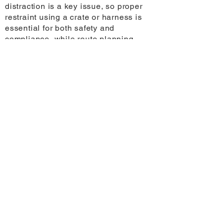
distraction is a key issue, so proper
restraint using a crate or harness is
essential for both safety and
compliance, while route planning
becomes more important in regional
areas where distances between stops
can be significant.
The temperature inside parked cars
can exceed 30 degrees within
minutes, even in mild conditions,
making it critical that pets are never
left unattended. More broadly, solo
travellers should plan for regular
stops every two to three hours for
hydration and toileting and carry
additional supplies to account for
limited access to services, particularly
outside metropolitan areas.