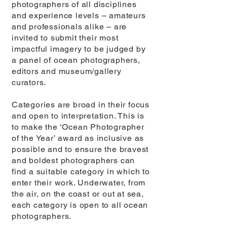
photographers of all disciplines
and experience levels – amateurs
and professionals alike – are
invited to submit their most
impactful imagery to be judged by
a panel of ocean photographers,
editors and museum/gallery
curators.
Categories are broad in their focus
and open to interpretation. This is
to make the ‘Ocean Photographer
of the Year’ award as inclusive as
possible and to ensure the bravest
and boldest photographers can
find a suitable category in which to
enter their work. Underwater, from
the air, on the coast or out at sea,
each category is open to all ocean
photographers.