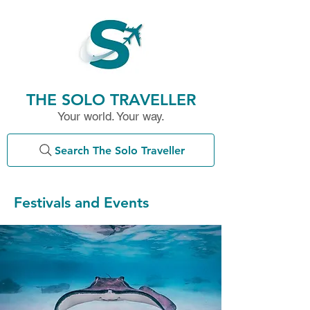
THE SOLO TRAVELLER
Your world. Your way.
Search The Solo Traveller
Festivals and Events