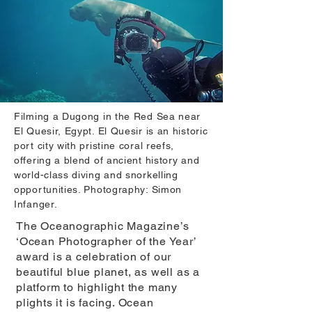
Filming a Dugong in the Red Sea near
El Quesir, Egypt. El Quesir is an historic
port city with pristine coral reefs,
offering a blend of ancient history and
world-class diving and snorkelling
opportunities. Photography: Simon
Infanger.
The Oceanographic Magazine’s
‘Ocean Photographer of the Year’
award is a celebration of our
beautiful blue planet, as well as a
platform to highlight the many
plights it is facing. Ocean