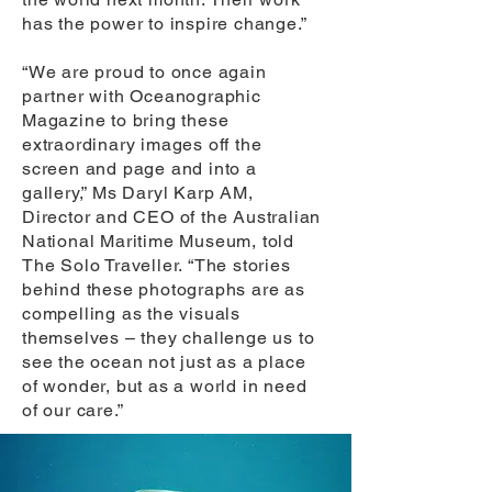
has the power to inspire change.”
“We are proud to once again
partner with Oceanographic
Magazine to bring these
extraordinary images off the
screen and page and into a
gallery,” Ms Daryl Karp AM,
Director and CEO of the Australian
National Maritime Museum, told
The Solo Traveller. “The stories
behind these photographs are as
compelling as the visuals
themselves – they challenge us to
see the ocean not just as a place
of wonder, but as a world in need
of our care.”