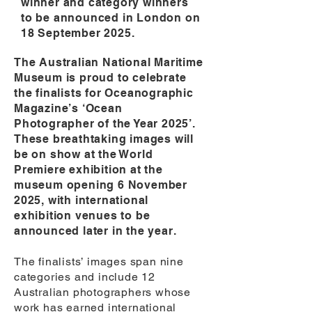
winner and category winners
to be announced in London on
18 September 2025.
The Australian National Maritime
Museum is proud to celebrate
the finalists for Oceanographic
Magazine’s ‘Ocean
Photographer of the Year 2025’.
These breathtaking images will
be on show at the World
Premiere exhibition at the
museum opening 6 November
2025, with international
exhibition venues to be
announced later in the year.
The finalists’ images span nine
categories and include 12
Australian photographers whose
work has earned international