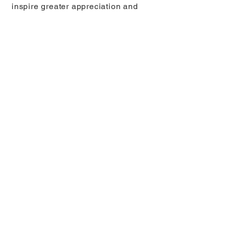
inspire greater appreciation and
protection of marine ecosystems.
You can follow Joaquin on
Instagram
here
.
Ben Thouard, France
Finalist, Adventure
Photographer of the Year
© Ben Thouard, France – Finalist,
Adventure Photographer of the Year.