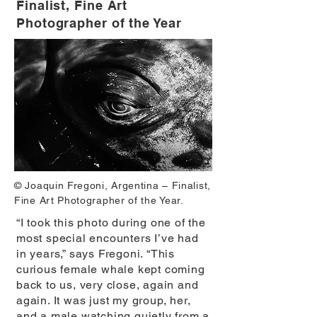
Finalist, Fine Art
Photographer of the Year
© Joaquin Fregoni, Argentina – Finalist,
Fine Art Photographer of the Year.
“I took this photo during one of the
most special encounters I’ve had
in years,” says Fregoni. “This
curious female whale kept coming
back to us, very close, again and
again. It was just my group, her,
and a male watching quietly from a