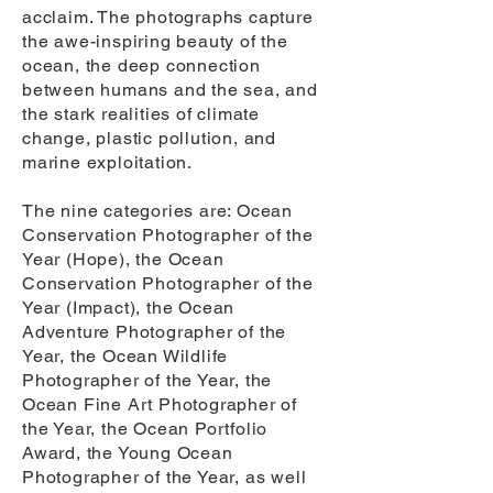
acclaim. The photographs capture
the awe-inspiring beauty of the
ocean, the deep connection
between humans and the sea, and
the stark realities of climate
change, plastic pollution, and
marine exploitation.
The nine categories are: Ocean
Conservation Photographer of the
Year (Hope), the Ocean
Conservation Photographer of the
Year (Impact), the Ocean
Adventure Photographer of the
Year, the Ocean Wildlife
Photographer of the Year, the
Ocean Fine Art Photographer of
the Year, the Ocean Portfolio
Award, the Young Ocean
Photographer of the Year, as well