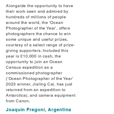
Alongside the opportunity to have
their work seen and admired by
hundreds of millions of people
around the world, the ‘Ocean
Photographer of the Year’, offers
photographers the chance to win
some unique and useful prizes,
courtesy of a select range of prize-
giving supporters. Included this
year is £10,000 in cash, the
opportunity to join an Ocean
Census expedition as a
commissioned photographer
(‘Ocean Photographer of the Year’
2023 winner, Jialing Cai, has just
returned from an expedition to
Antarctica), and camera equipment
from Canon.
Joaquin Fregoni, Argentina