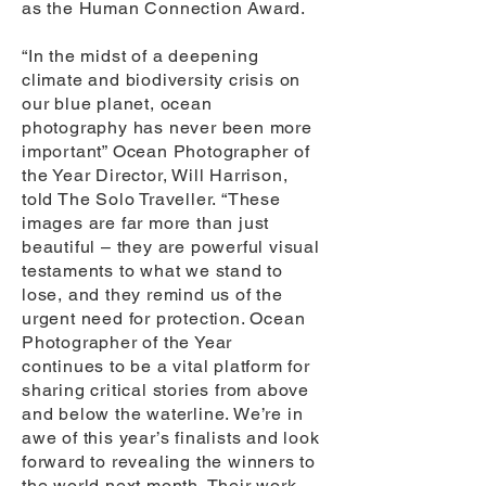
as the Human Connection Award.
“In the midst of a deepening
climate and biodiversity crisis on
our blue planet, ocean
photography has never been more
important” Ocean Photographer of
the Year Director, Will Harrison,
told The Solo Traveller. “These
images are far more than just
beautiful – they are powerful visual
testaments to what we stand to
lose, and they remind us of the
urgent need for protection. Ocean
Photographer of the Year
continues to be a vital platform for
sharing critical stories from above
and below the waterline. We’re in
awe of this year’s finalists and look
forward to revealing the winners to
the world next month. Their work