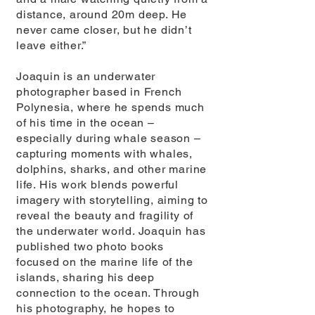
distance, around 20m deep. He
never came closer, but he didn’t
leave either.”
Joaquin is an underwater
photographer based in French
Polynesia, where he spends much
of his time in the ocean –
especially during whale season –
capturing moments with whales,
dolphins, sharks, and other marine
life. His work blends powerful
imagery with storytelling, aiming to
reveal the beauty and fragility of
the underwater world. Joaquin has
published two photo books
focused on the marine life of the
islands, sharing his deep
connection to the ocean. Through
his photography, he hopes to