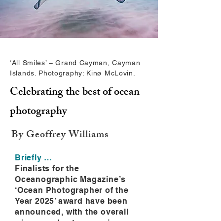
‘All Smiles’ – Grand Cayman, Cayman
Islands. Photography: Kinø McLovin.
Celebrating the best of ocean
photography
By Geoffrey Williams
Briefly …
Finalists for the
Oceanographic Magazine’s
‘Ocean Photographer of the
Year 2025’ award have been
announced, with the overall