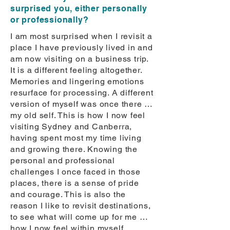
surprised you, either personally
or professionally?
I am most surprised when I revisit a
place I have previously lived in and
am now visiting on a business trip.
It is a different feeling altogether.
Memories and lingering emotions
resurface for processing. A different
version of myself was once there …
my old self. This is how I now feel
visiting Sydney and Canberra,
having spent most my time living
and growing there. Knowing the
personal and professional
challenges I once faced in those
places, there is a sense of pride
and courage. This is also the
reason I like to revisit destinations,
to see what will come up for me …
how I now feel within myself.