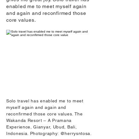
enabled me to meet myself again
and again and reconfirmed those
core values.
Solo travel has enabled me to meet
myself again and again and
reconfirmed those core values. The
Wakanda Resort – A Pramana
Experience, Gianyar, Ubud, Bali,
Indonesia. Photography: @herrysntosa.