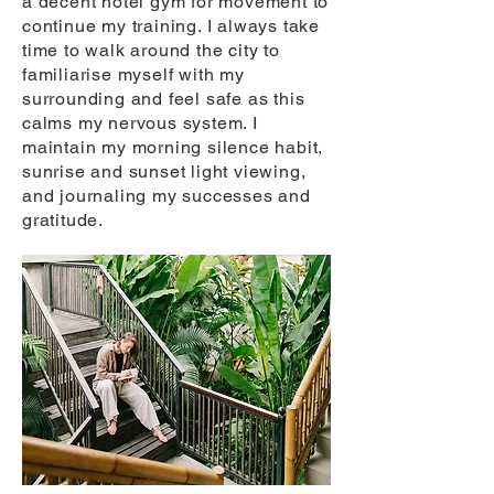
a decent hotel gym for movement to
continue my training. I always take
time to walk around the city to
familiarise myself with my
surrounding and feel safe as this
calms my nervous system. I
maintain my morning silence habit,
sunrise and sunset light viewing,
and journaling my successes and
gratitude.