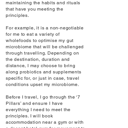
maintaining the habits and rituals
that have you meeting the
principles.
For example, it is a non-negotiable
for me to eat a variety of
wholefoods to optimise my gut
microbiome that will be challenged
through travelling. Depending on
the destination, duration and
distance, I may choose to bring
along probiotics and supplements
specific for, or just in case, travel
conditions upset my microbiome.
Before I travel, I go through the ‘7
Pillars’ and ensure I have
everything I need to meet the
principles. I will book
accommodation near a gym or with