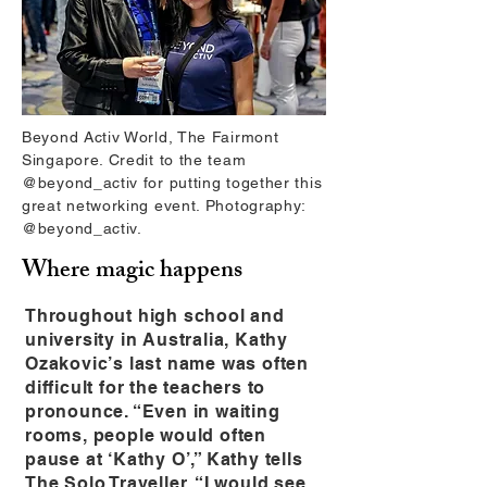
Beyond Activ World, The Fairmont
Singapore. Credit to the team
@beyond_activ for putting together this
great networking event. Photography:
@beyond_activ.
Where magic happens
Throughout high school and
university in Australia, Kathy
Ozakovic’s last name was often
difficult for the teachers to
pronounce. “Even in waiting
rooms, people would often
pause at ‘Kathy O’,” Kathy tells
The Solo Traveller. “I would see