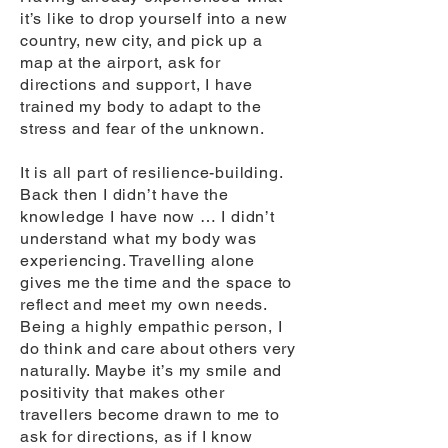
it’s like to drop yourself into a new
country, new city, and pick up a
map at the airport, ask for
directions and support, I have
trained my body to adapt to the
stress and fear of the unknown.
It is all part of resilience-building.
Back then I didn’t have the
knowledge I have now … I didn’t
understand what my body was
experiencing. Travelling alone
gives me the time and the space to
reflect and meet my own needs.
Being a highly empathic person, I
do think and care about others very
naturally. Maybe it’s my smile and
positivity that makes other
travellers become drawn to me to
ask for directions, as if I know