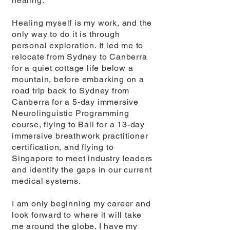
healing.
Healing myself is my work, and the
only way to do it is through
personal exploration. It led me to
relocate from Sydney to Canberra
for a quiet cottage life below a
mountain, before embarking on a
road trip back to Sydney from
Canberra for a 5-day immersive
Neurolinguistic Programming
course, flying to Bali for a 13-day
immersive breathwork practitioner
certification, and flying to
Singapore to meet industry leaders
and identify the gaps in our current
medical systems.
I am only beginning my career and
look forward to where it will take
me around the globe. I have my