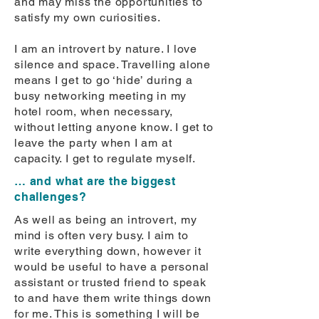
and may miss the opportunities to
satisfy my own curiosities.
I am an introvert by nature. I love
silence and space. Travelling alone
means I get to go ‘hide’ during a
busy networking meeting in my
hotel room, when necessary,
without letting anyone know. I get to
leave the party when I am at
capacity. I get to regulate myself.
… and what are the biggest
challenges?
As well as being an introvert, my
mind is often very busy. I aim to
write everything down, however it
would be useful to have a personal
assistant or trusted friend to speak
to and have them write things down
for me. This is something I will be