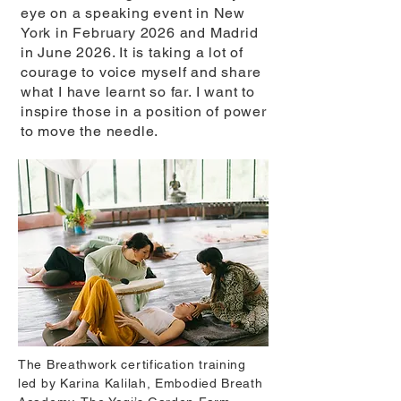
eye on a speaking event in New
York in February 2026 and Madrid
in June 2026. It is taking a lot of
courage to voice myself and share
what I have learnt so far. I want to
inspire those in a position of power
to move the needle.
The Breathwork certification training
led by Karina Kalilah, Embodied Breath