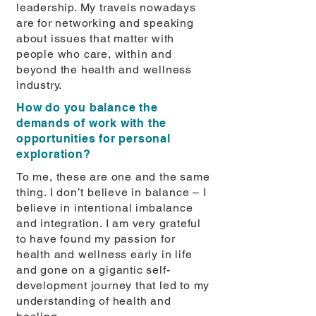
leadership. My travels nowadays
are for networking and speaking
about issues that matter with
people who care, within and
beyond the health and wellness
industry.
How do you balance the
demands of work with the
opportunities for personal
exploration?
To me, these are one and the same
thing. I don’t believe in balance – I
believe in intentional imbalance
and integration. I am very grateful
to have found my passion for
health and wellness early in life
and gone on a gigantic self-
development journey that led to my
understanding of health and