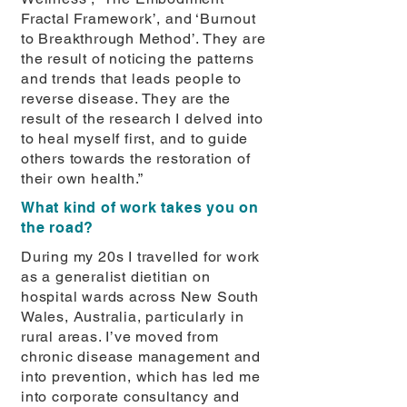
Fractal Framework’, and ‘Burnout
to Breakthrough Method’. They are
the result of noticing the patterns
and trends that leads people to
reverse disease. They are the
result of the research I delved into
to heal myself first, and to guide
others towards the restoration of
their own health.”
What kind of work takes you on
the road?
During my 20s I travelled for work
as a generalist dietitian on
hospital wards across New South
Wales, Australia, particularly in
rural areas. I’ve moved from
chronic disease management and
into prevention, which has led me
into corporate consultancy and