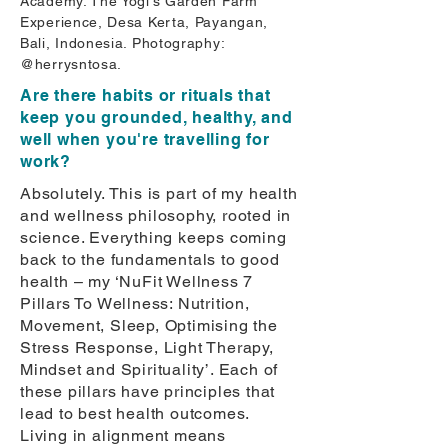
Academy. The Yogi’s Garden Farm
Experience, Desa Kerta, Payangan,
Bali, Indonesia. Photography:
@herrysntosa.
Are there habits or rituals that
keep you grounded, healthy, and
well when you're travelling for
work?
Absolutely. This is part of my health
and wellness philosophy, rooted in
science. Everything keeps coming
back to the fundamentals to good
health – my ‘NuFit Wellness 7
Pillars To Wellness: Nutrition,
Movement, Sleep, Optimising the
Stress Response, Light Therapy,
Mindset and Spirituality’. Each of
these pillars have principles that
lead to best health outcomes.
Living in alignment means