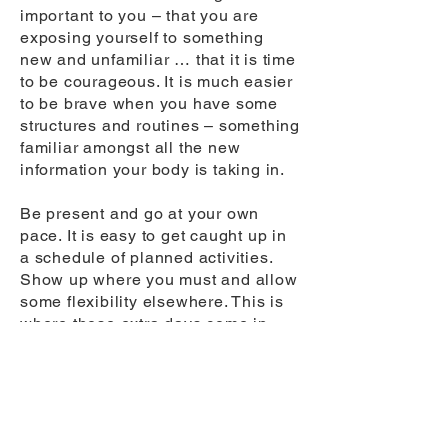
important to you – that you are
exposing yourself to something
new and unfamiliar … that it is time
to be courageous. It is much easier
to be brave when you have some
structures and routines – something
familiar amongst all the new
information your body is taking in.
Be present and go at your own
pace. It is easy to get caught up in
a schedule of planned activities.
Show up where you must and allow
some flexibility elsewhere. This is
where those extra days come in
handy. Create space in your
schedule. Block out time for lunch
and ‘staring at the ceiling fan’ and
miss a seminar or two if it gives you
more composure. Your body and