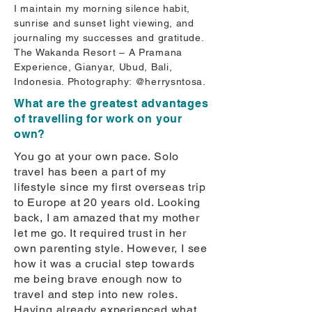
I maintain my morning silence habit,
sunrise and sunset light viewing, and
journaling my successes and gratitude.
The Wakanda Resort – A Pramana
Experience, Gianyar, Ubud, Bali,
Indonesia. Photography: @herrysntosa.
What are the greatest advantages
of travelling for work on your
own?
You go at your own pace. Solo
travel has been a part of my
lifestyle since my first overseas trip
to Europe at 20 years old. Looking
back, I am amazed that my mother
let me go. It required trust in her
own parenting style. However, I see
how it was a crucial step towards
me being brave enough now to
travel and step into new roles.
Having already experienced what