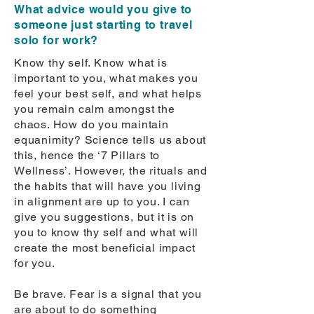
What advice would you give to
someone just starting to travel
solo for work?
Know thy self. Know what is
important to you, what makes you
feel your best self, and what helps
you remain calm amongst the
chaos. How do you maintain
equanimity? Science tells us about
this, hence the ‘7 Pillars to
Wellness’. However, the rituals and
the habits that will have you living
in alignment are up to you. I can
give you suggestions, but it is on
you to know thy self and what will
create the most beneficial impact
for you.
Be brave. Fear is a signal that you
are about to do something