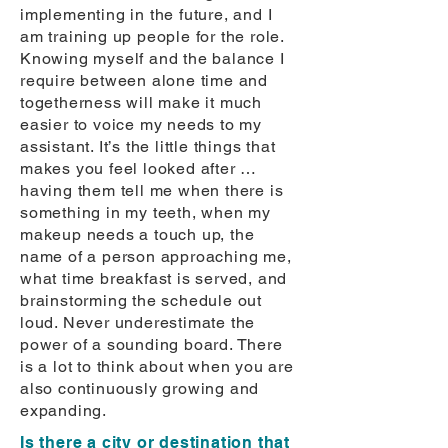
implementing in the future, and I
am training up people for the role.
Knowing myself and the balance I
require between alone time and
togetherness will make it much
easier to voice my needs to my
assistant. It’s the little things that
makes you feel looked after …
having them tell me when there is
something in my teeth, when my
makeup needs a touch up, the
name of a person approaching me,
what time breakfast is served, and
brainstorming the schedule out
loud. Never underestimate the
power of a sounding board. There
is a lot to think about when you are
also continuously growing and
expanding.
Is there a city or destination that