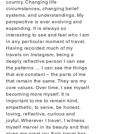
country. Changing life
circumstances, changing belief
systems, and understandings. My
perspective is ever evolving and
expanding. It is always so
interesting to see and feel who I am
in any particular moment of travel.
Having recorded much of my
travels on Instagram, being a
deeply reflective person I can see
the patterns … I can see the things
that are constant – the parts of me
that remain the same. They are my
core values. Over time, I see myself
becoming more myself. It is
important to me to remain kind,
empathetic, to serve, be honest,
loving, reflective, curious and
joyful. Wherever I travel, I witness
myself marvel in its beauty and that
gives me great joy. Solo travel has