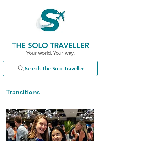
THE SOLO TRAVELLER
Your world. Your way.
Search The Solo Traveller
Transitions