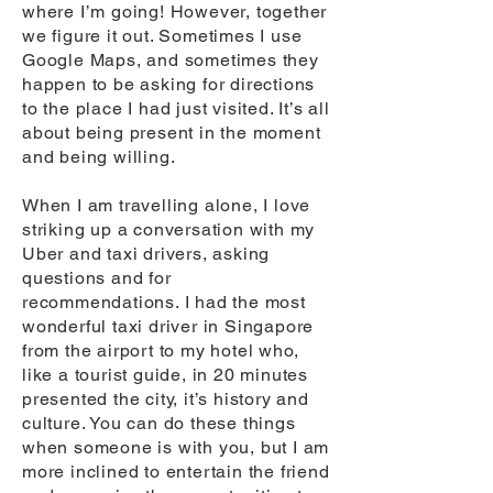
where I’m going! However, together
we figure it out. Sometimes I use
Google Maps, and sometimes they
happen to be asking for directions
to the place I had just visited. It’s all
about being present in the moment
and being willing.
When I am travelling alone, I love
striking up a conversation with my
Uber and taxi drivers, asking
questions and for
recommendations. I had the most
wonderful taxi driver in Singapore
from the airport to my hotel who,
like a tourist guide, in 20 minutes
presented the city, it’s history and
culture. You can do these things
when someone is with you, but I am
more inclined to entertain the friend