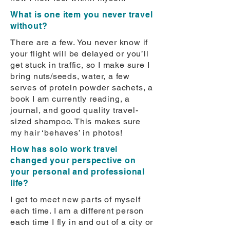
What is one item you never travel
without?
There are a few. You never know if
your flight will be delayed or you’ll
get stuck in traffic, so I make sure I
bring nuts/seeds, water, a few
serves of protein powder sachets, a
book I am currently reading, a
journal, and good quality travel-
sized shampoo. This makes sure
my hair ‘behaves’ in photos!
How has solo work travel
changed your perspective on
your personal and professional
life?
I get to meet new parts of myself
each time. I am a different person
each time I fly in and out of a city or