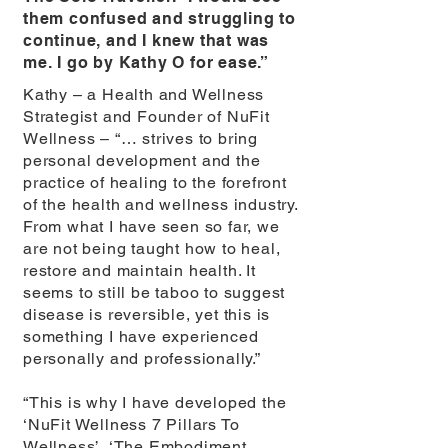
them confused and struggling to
continue, and I knew that was
me. I go by Kathy O for ease.”
Kathy – a Health and Wellness
Strategist and Founder of NuFit
Wellness – “… strives to bring
personal development and the
practice of healing to the forefront
of the health and wellness industry.
From what I have seen so far, we
are not being taught how to heal,
restore and maintain health. It
seems to still be taboo to suggest
disease is reversible, yet this is
something I have experienced
personally and professionally.”
“This is why I have developed the
‘NuFit Wellness 7 Pillars To
Wellness’, ‘The Embodiment