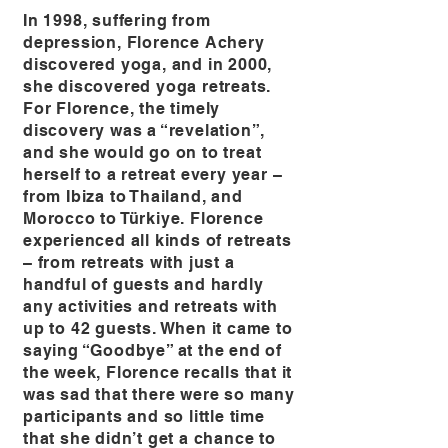
In 1998, suffering from
depression, Florence Achery
discovered yoga, and in 2000,
she discovered yoga retreats.
For Florence, the timely
discovery was a “revelation”,
and she would go on to treat
herself to a retreat every year –
from Ibiza to Thailand, and
Morocco to Türkiye. Florence
experienced all kinds of retreats
– from retreats with just a
handful of guests and hardly
any activities and retreats with
up to 42 guests. When it came to
saying “Goodbye” at the end of
the week, Florence recalls that it
was sad that there were so many
participants and so little time
that she didn’t get a chance to