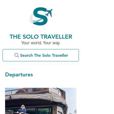
THE SOLO TRAVELLER
Your world. Your way.
Search The Solo Traveller
Departures