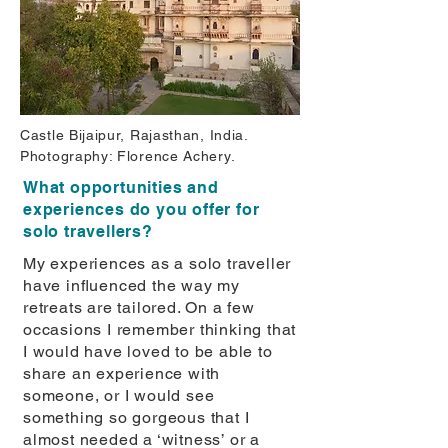
Castle Bijaipur, Rajasthan, India.
Photography: Florence Achery.
What opportunities and
experiences do you offer for
solo travellers?
My experiences as a solo traveller
have inﬂuenced the way my
retreats are tailored. On a few
occasions I remember thinking that
I would have loved to be able to
share an experience with
someone, or I would see
something so gorgeous that I
almost needed a ‘witness’ or a