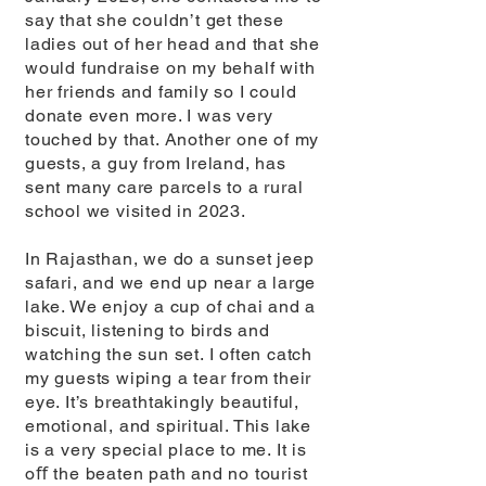
say that she couldn’t get these
ladies out of her head and that she
would fundraise on my behalf with
her friends and family so I could
donate even more. I was very
touched by that. Another one of my
guests, a guy from Ireland, has
sent many care parcels to a rural
school we visited in 2023.
In Rajasthan, we do a sunset jeep
safari, and we end up near a large
lake. We enjoy a cup of chai and a
biscuit, listening to birds and
watching the sun set. I often catch
my guests wiping a tear from their
eye. It’s breathtakingly beautiful,
emotional, and spiritual. This lake
is a very special place to me. It is
oﬀ the beaten path and no tourist