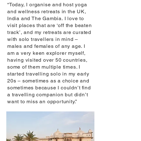
“Today, I organise and host yoga
and wellness retreats in the UK,
India and The Gambia. I love to
visit places that are ‘off the beaten
track’, and my retreats are curated
with solo travellers in mind –
males and females of any age. I
am a very keen explorer myself,
having visited over 50 countries,
some of them multiple times. I
started travelling solo in my early
20s – sometimes as a choice and
sometimes because I couldn’t ﬁnd
a travelling companion but didn’t
want to miss an opportunity.”