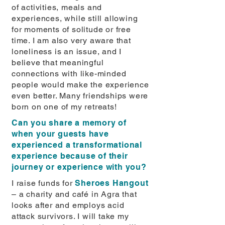
of activities, meals and
experiences, while still allowing
for moments of solitude or free
time. I am also very aware that
loneliness is an issue, and I
believe that meaningful
connections with like-minded
people would make the experience
even better. Many friendships were
born on one of my retreats!
Can you share a memory of
when your guests have
experienced a transformational
experience because of their
journey or experience with you?
I raise funds for
Sheroes Hangout
– a charity and café in Agra that
looks after and employs acid
attack survivors. I will take my