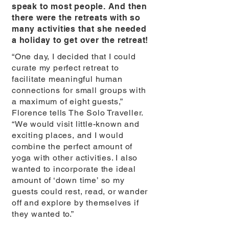
speak to most people. And then
there were the retreats with so
many activities that she needed
a holiday to get over the retreat!
“One day, I decided that I could
curate my perfect retreat to
facilitate meaningful human
connections for small groups with
a maximum of eight guests,”
Florence tells The Solo Traveller.
“We would visit little-known and
exciting places, and I would
combine the perfect amount of
yoga with other activities. I also
wanted to incorporate the ideal
amount of ‘down time’ so my
guests could rest, read, or wander
off and explore by themselves if
they wanted to.”