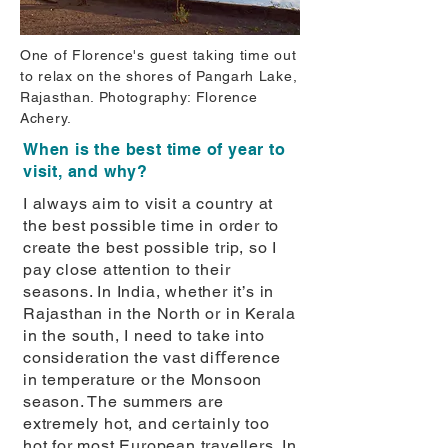
One of Florence's guest taking time out
to relax on the shores of Pangarh Lake,
Rajasthan. Photography: Florence
Achery.
When is the best time of year to
visit, and why?
I always aim to visit a country at
the best possible time in order to
create the best possible trip, so I
pay close attention to their
seasons. In India, whether it’s in
Rajasthan in the North or in Kerala
in the south, I need to take into
consideration the vast diﬀerence
in temperature or the Monsoon
season. The summers are
extremely hot, and certainly too
hot for most European travellers. In