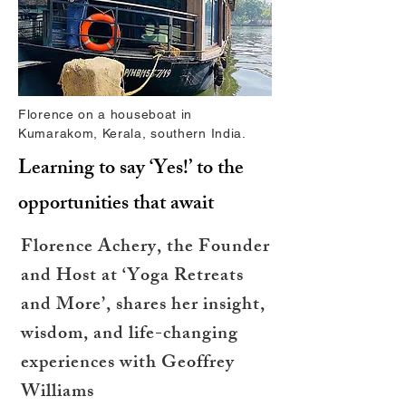
Florence on a houseboat in
Kumarakom, Kerala, southern India.
Learning to say ‘Yes!’ to the
opportunities that await
Florence Achery, the Founder
and Host at ‘Yoga Retreats
and More’, shares her insight,
wisdom, and life-changing
experiences with Geoffrey
Williams