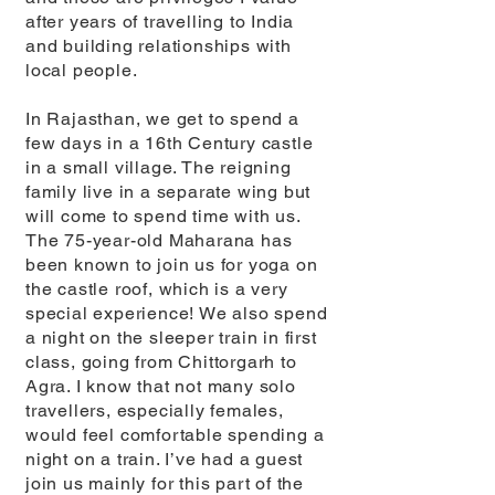
after years of travelling to India
and building relationships with
local people.
In Rajasthan, we get to spend a
few days in a 16th Century castle
in a small village. The reigning
family live in a separate wing but
will come to spend time with us.
The 75-year-old Maharana has
been known to join us for yoga on
the castle roof, which is a very
special experience! We also spend
a night on the sleeper train in first
class, going from Chittorgarh to
Agra. I know that not many solo
travellers, especially females,
would feel comfortable spending a
night on a train. I’ve had a guest
join us mainly for this part of the