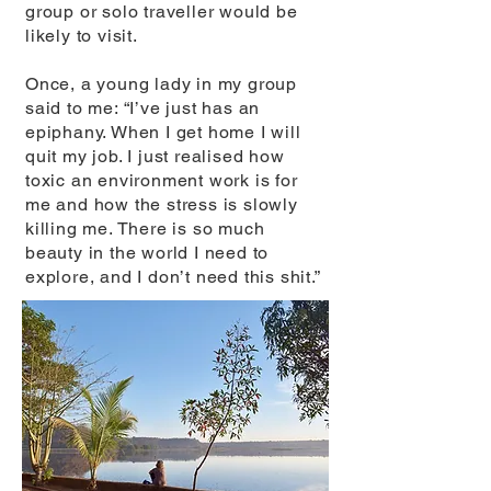
group or solo traveller would be
likely to visit.
Once, a young lady in my group
said to me: “I’ve just has an
epiphany. When I get home I will
quit my job. I just realised how
toxic an environment work is for
me and how the stress is slowly
killing me. There is so much
beauty in the world I need to
explore, and I don’t need this shit.”