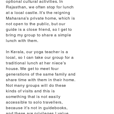
optional cultural activities. In
Rajasthan, we often stop for lunch
at a local castle. It’s the reigning
Maharana’s private home, which is
not open to the public, but our
guide is a close friend, so I get to
bring my group to share a simple
lunch with them.
In Kerala, our yoga teacher is a
local, so I can take our group for a
traditional lunch at her niece’s
house. We get to meet four
generations of the same family and
share time with them in their home.
Not many groups will do these
kinds of visits and this is
something that is not easily
accessible to solo travellers,
because it’s not in guidebooks,
and these are privileges I value