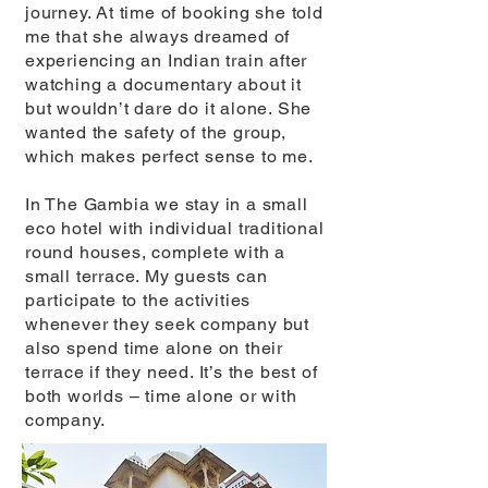
journey. At time of booking she told
me that she always dreamed of
experiencing an Indian train after
watching a documentary about it
but wouldn’t dare do it alone. She
wanted the safety of the group,
which makes perfect sense to me.
In The Gambia we stay in a small
eco hotel with individual traditional
round houses, complete with a
small terrace. My guests can
participate to the activities
whenever they seek company but
also spend time alone on their
terrace if they need. It’s the best of
both worlds – time alone or with
company.