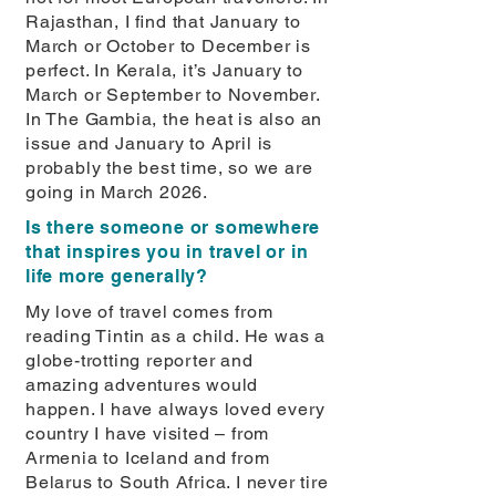
Rajasthan, I ﬁnd that January to
March or October to December is
perfect. In Kerala, it’s January to
March or September to November.
In The Gambia, the heat is also an
issue and January to April is
probably the best time, so we are
going in March 2026.
Is there someone or somewhere
that inspires you in travel or in
life more generally?
My love of travel comes from
reading Tintin as a child. He was a
globe-trotting reporter and
amazing adventures would
happen. I have always loved every
country I have visited – from
Armenia to Iceland and from
Belarus to South Africa. I never tire