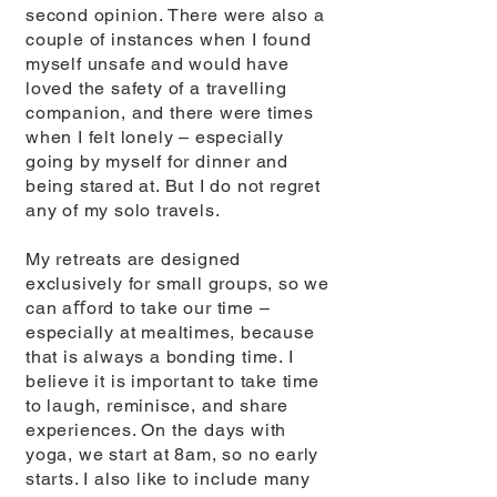
second opinion. There were also a
couple of instances when I found
myself unsafe and would have
loved the safety of a travelling
companion, and there were times
when I felt lonely – especially
going by myself for dinner and
being stared at. But I do not regret
any of my solo travels.
My retreats are designed
exclusively for small groups, so we
can aﬀord to take our time –
especially at mealtimes, because
that is always a bonding time. I
believe it is important to take time
to laugh, reminisce, and share
experiences. On the days with
yoga, we start at 8am, so no early
starts. I also like to include many