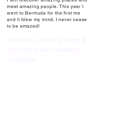
meet amazing people. This year I
went to Bermuda for the ﬁrst me
and it blew my mind. I never cease
to be amazed!
Florence Achery’s top 3
tips for solo travelling
success
1. Every trip needs to be seen as
a blank canvas and a new
adventure.
No expectations, no
comparisons – just an open mind
and a childlike thirst for discoveries
and amazement.
2. Be a ‘Yes’ person.
If you meet
people on your travels and you get
invited to join them on a day out or