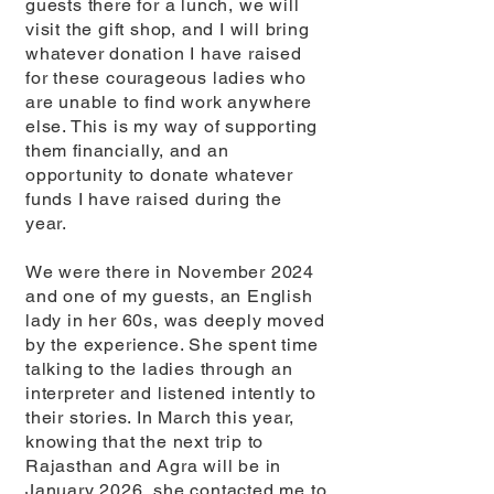
guests there for a lunch, we will
visit the gift shop, and I will bring
whatever donation I have raised
for these courageous ladies who
are unable to ﬁnd work anywhere
else. This is my way of supporting
them ﬁnancially, and an
opportunity to donate whatever
funds I have raised during the
year.
We were there in November 2024
and one of my guests, an English
lady in her 60s, was deeply moved
by the experience. She spent time
talking to the ladies through an
interpreter and listened intently to
their stories. In March this year,
knowing that the next trip to
Rajasthan and Agra will be in
January 2026, she contacted me to