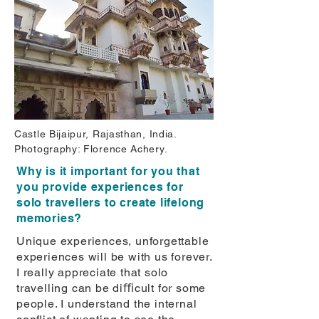
Castle Bijaipur, Rajasthan, India.
Photography: Florence Achery.
Why is it important for you that
you provide experiences for
solo travellers to create lifelong
memories?
Unique experiences, unforgettable
experiences will be with us forever.
I really appreciate that solo
travelling can be diﬃcult for some
people. I understand the internal