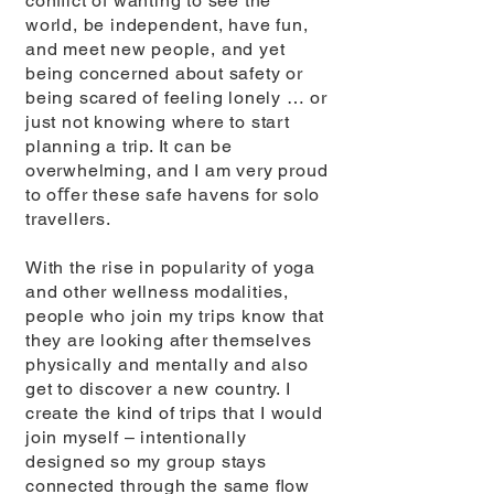
conﬂict of wanting to see the
world, be independent, have fun,
and meet new people, and yet
being concerned about safety or
being scared of feeling lonely … or
just not knowing where to start
planning a trip. It can be
overwhelming, and I am very proud
to oﬀer these safe havens for solo
travellers.
With the rise in popularity of yoga
and other wellness modalities,
people who join my trips know that
they are looking after themselves
physically and mentally and also
get to discover a new country. I
create the kind of trips that I would
join myself – intentionally
designed so my group stays
connected through the same ﬂow