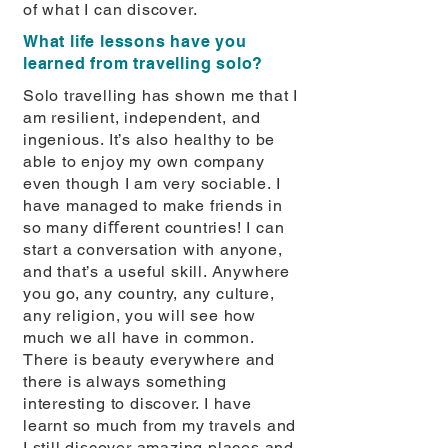
of what I can discover.
What life lessons have you
learned from travelling solo?
Solo travelling has shown me that I
am resilient, independent, and
ingenious. It’s also healthy to be
able to enjoy my own company
even though I am very sociable. I
have managed to make friends in
so many diﬀerent countries! I can
start a conversation with anyone,
and that’s a useful skill. Anywhere
you go, any country, any culture,
any religion, you will see how
much we all have in common.
There is beauty everywhere and
there is always something
interesting to discover. I have
learnt so much from my travels and
I still discover amazing places and