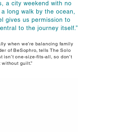
, a city weekend with no
 a long walk by the ocean,
el gives us permission to
ntral to the journey itself.”
ally when we’re balancing family
er of BeSophro, tells The Solo
 isn’t one-size-fits-all, so don’t
 without guilt.”