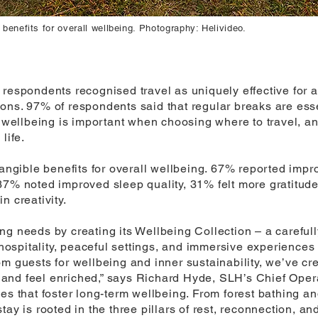
 benefits for overall wellbeing. Photography: Helivideo.
 respondents recognised travel as uniquely effective for
ons. 97% of respondents said that regular breaks are esse
d wellbeing is important when choosing where to travel, a
life.
tangible benefits for overall wellbeing. 67% reported imp
37% noted improved sleep quality, 31% felt more gratitud
n creativity.
g needs by creating its Wellbeing Collection – a carefull
 hospitality, peaceful settings, and immersive experiences 
m guests for wellbeing and inner sustainability, we’ve cr
g, and feel enriched,” says Richard Hyde, SLH’s Chief Opera
ces that foster long-term wellbeing. From forest bathing 
ay is rooted in the three pillars of rest, reconnection, and