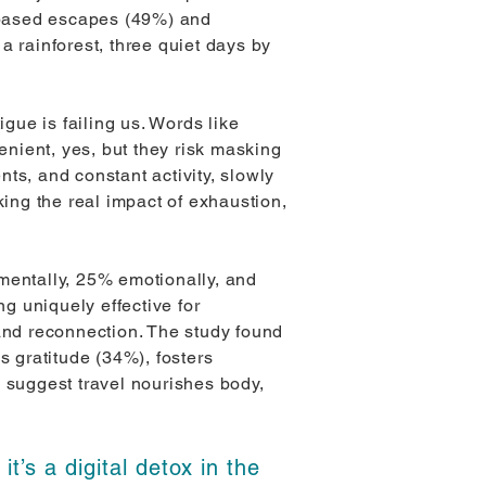
e-based escapes (49%) and
a rainforest, three quiet days by
igue is failing us. Words like
nient, yes, but they risk masking
ts, and constant activity, slowly
king the real impact of exhaustion,
mentally, 25% emotionally, and
ng uniquely effective for
e and reconnection. The study found
s gratitude (34%), fosters
s suggest travel nourishes body,
it’s a digital detox in the