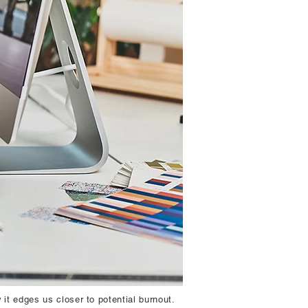
 it edges us closer to potential burnout.