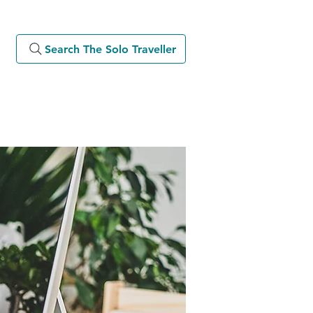
Search The Solo Traveller