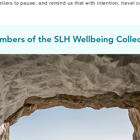
llers to pause, and remind us that with intention, travel c
bers of the SLH Wellbeing Collec