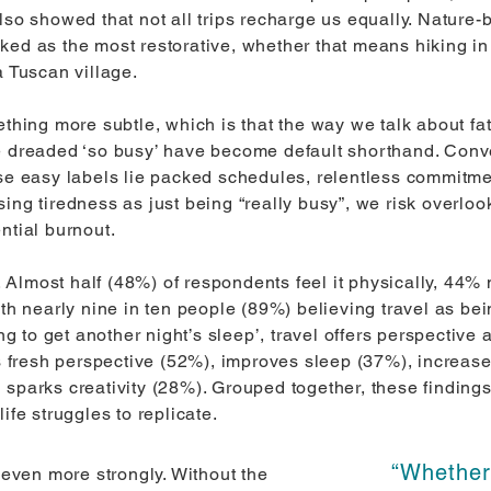
also showed that not all trips recharge us equally. Natur
ed as the most restorative, whether that means hiking in 
a Tuscan village.
thing more subtle, which is that the way we talk about fat
e dreaded ‘so busy’ have become default shorthand. Conve
se easy labels lie packed schedules, relentless commitmen
ing tiredness as just being “really busy”, we risk overloo
ntial burnout.
Almost half (48%) of respondents feel it physically, 44% 
ith nearly nine in ten people (89%) believing travel as bei
ing to get another night’s sleep’, travel offers perspectiv
gs fresh perspective (52%), improves sleep (37%), increase
 sparks creativity (28%). Grouped together, these finding
ife struggles to replicate.
“Whether 
s even more strongly. Without the