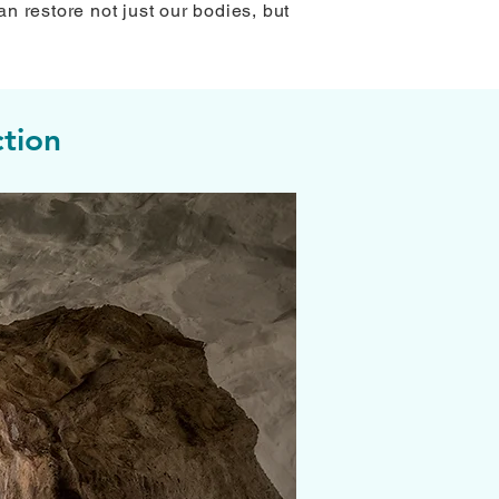
an restore not just our bodies, but
tion