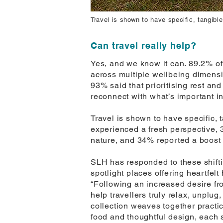
Travel is shown to have specific, tangible
Can travel really help?
Yes, and we know it can. 89.2% of
across multiple wellbeing dimensi
93% said that prioritising rest an
reconnect with what’s important in 
Travel is shown to have specific, 
experienced a fresh perspective, 
nature, and 34% reported a boost i
SLH has responded to these shiftin
spotlight places offering heartfelt
“Following an increased desire fro
help travellers truly relax, unplu
collection weaves together practi
food and thoughtful design, each st