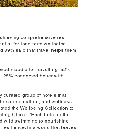
 achieving comprehensive rest
ntial for long-term wellbeing,
nd 89% said that travel helps them
roved mood after travelling, 52%
e, 28% connected better with
y curated group of hotels that
in nature, culture, and wellness.
eated the Wellbeing Collection to
ting Officer. “Each hotel in the
and wild swimming to nourishing
 resilience. In a world that leaves