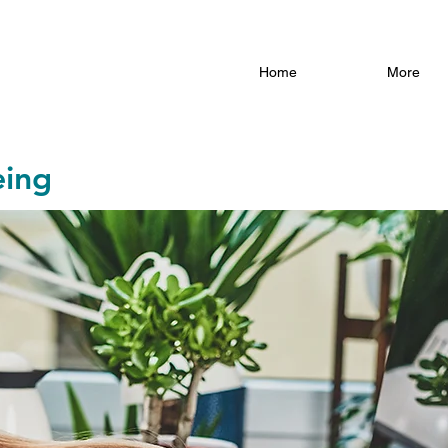
Home
More
eing