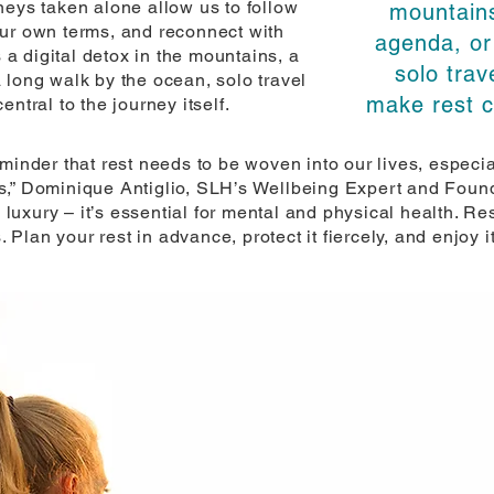
neys taken alone allow us to follow
mountains
our own terms, and reconnect with
agenda, or
s a digital detox in the mountains, a
solo trav
 long walk by the ocean, solo travel
make rest ce
ntral to the journey itself.
eminder that rest needs to be woven into our lives, especi
s,” Dominique Antiglio, SLH’s Wellbeing Expert and Found
 luxury – it’s essential for mental and physical health. Rest
. Plan your rest in advance, protect it fiercely, and enjoy it