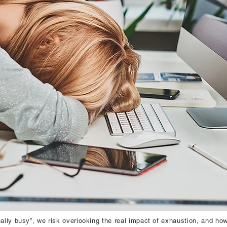
ally busy”, we risk overlooking the real impact of exhaustion, and how