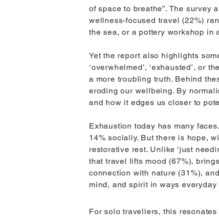
of space to breathe”. The survey 
wellness-focused travel (22%) rank
the sea, or a pottery workshop in 
Yet the report also highlights some
‘overwhelmed’, ‘exhausted’, or th
a more troubling truth. Behind the
eroding our wellbeing. By normalis
and how it edges us closer to pote
Exhaustion today has many faces. 
14% socially. But there is hope, w
restorative rest. Unlike ‘just need
that travel lifts mood (67%), brin
connection with nature (31%), and
mind, and spirit in ways everyday l
For solo travellers, this resonate