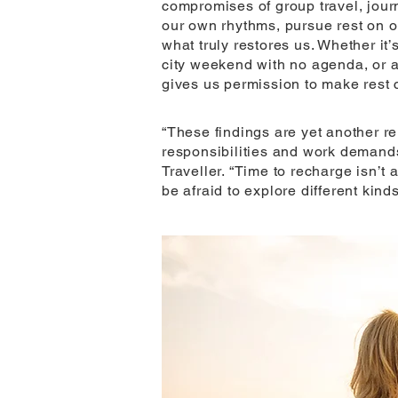
compromises of group travel, jour
our own rhythms, pursue rest on 
what truly restores us. Whether it’
city weekend with no agenda, or a
gives us permission to make rest ce
“These findings are yet another r
responsibilities and work demand
Traveller. “Time to recharge isn’t a
be afraid to explore different kinds