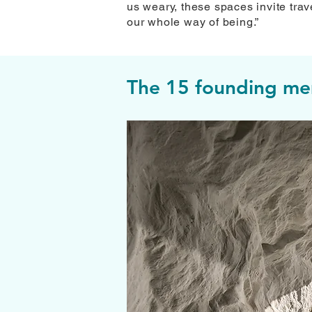
us weary, these spaces invite trave
our whole way of being.”
The 15 founding mem