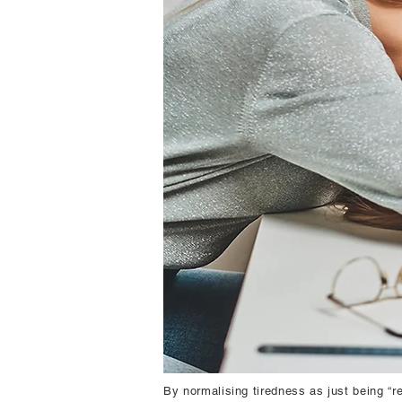
By normalising tiredness as just being “re