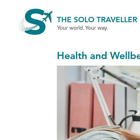
THE SOLO TRAVELLER
Your world. Your way.
Health and Wellb