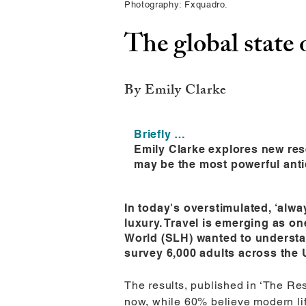
Photography: Fxquadro.
The global state 
By Emily Clarke
Briefly …
Emily Clarke explores new res
may be the most powerful anti
In today's overstimulated, ‘alw
luxury. Travel is emerging as o
World (SLH) wanted to understa
survey 6,000 adults across the 
The results, published in ‘The Rest
now, while 60% believe modern life d