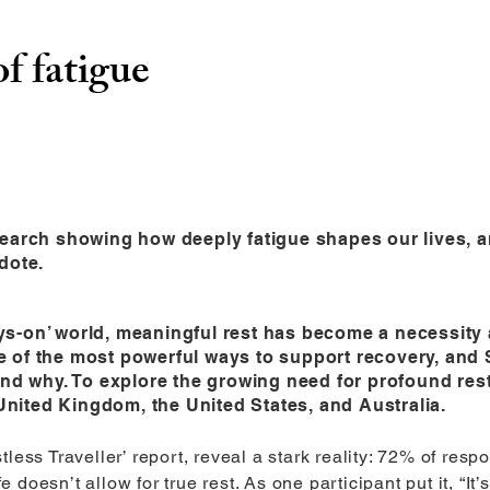
of fatigue
earch showing how deeply fatigue shapes our lives, an
dote.
ays-on’ world, meaningful rest has become a necessity 
ne of the most powerful ways to support recovery, and 
nd why. To explore the growing need for profound re
United Kingdom, the United States, and Australia.
less Traveller’ report, reveal a stark reality: 72% of respo
oesn’t allow for true rest. As one participant put it, “It’s n