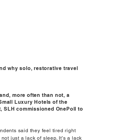
d why solo, restorative travel
and, more often than not, a
Small Luxury Hotels of the
st, SLH commissioned OnePoll to
ndents said they feel tired right
ot just a lack of sleep. It’s a lack