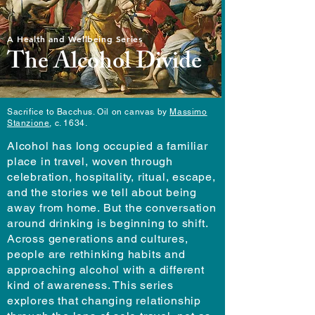
A Health and Wellbeing Series
The Alcohol Divide
Sacrifice to Bacchus. Oil on canvas by
Massimo
Stanzione
, c. 1634.
Alcohol has long occupied a familiar
place in travel, woven through
celebration, hospitality, ritual, escape,
and the stories we tell about being
away from home. But the conversation
around drinking is beginning to shift.
Across generations and cultures,
people are rethinking habits and
approaching alcohol with a different
kind of awareness. This series
explores that changing relationship