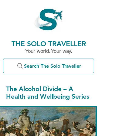
THE SOLO TRAVELLER
Your world. Your way.
Search The Solo Traveller
The Alcohol Divide – A
Health and Wellbeing Series