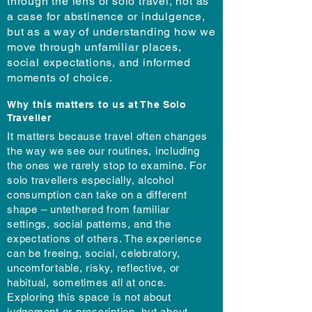
through the lens of solo travel, not as
a case for abstinence or indulgence,
but as a way of understanding how we
move through unfamiliar places,
social expectations, and informed
moments of choice.
Why this matters to us at The Solo
Traveller
It matters because travel often changes
the way we see our routines, including
the ones we rarely stop to examine. For
solo travellers especially, alcohol
consumption can take on a different
shape – untethered from familiar
settings, social patterns, and the
expectations of others. The experience
can be freeing, social, celebratory,
uncomfortable, risky, reflective, or
habitual, sometimes all at once.
Exploring this space is not about
judgement or prescription, but about