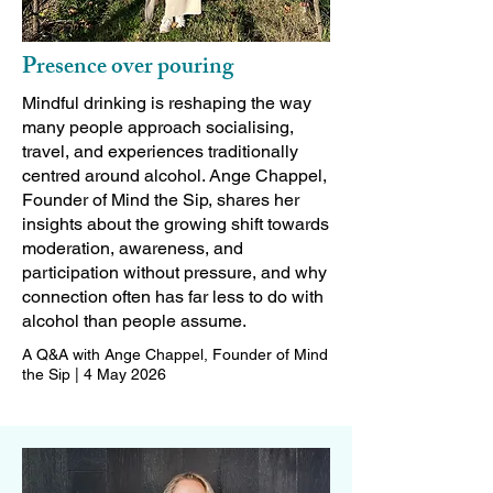
Presence over pouring
Mindful drinking is reshaping the way
many people approach socialising,
travel, and experiences traditionally
centred around alcohol. Ange Chappel,
Founder of Mind the Sip, shares her
insights about the growing shift towards
moderation, awareness, and
participation without pressure, and why
connection often has far less to do with
alcohol than people assume.
A Q&A with Ange Chappel, Founder of Mind
the Sip | 4 May 2026