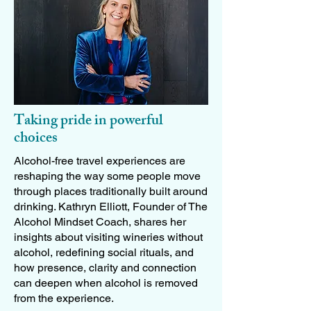
Taking pride in powerful
choices
Alcohol-free travel experiences are
reshaping the way some people move
through places traditionally built around
drinking. Kathryn Elliott, Founder of The
Alcohol Mindset Coach, shares her
insights about visiting wineries without
alcohol, redefining social rituals, and
how presence, clarity and connection
can deepen when alcohol is removed
from the experience.