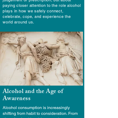
paying closer attention to the role alcohol
plays in how we safely connect,
celebrate, cope, and experience the
world around us.
Alcohol and the Age of
Awareness
Alcohol consumption is increasingly
shifting from habit to consideration. From