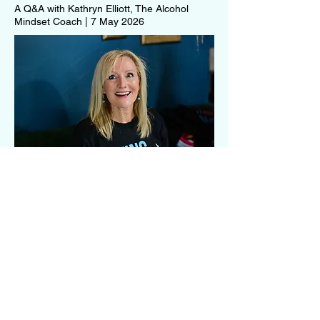
A Q&A with Kathryn Elliott, The Alcohol
Mindset Coach | 7 May 2026
More than soda water and
compromise
As alcohol-free drinking continues to
grow, wineries and hospitality venues
are being challenged to think differently
about inclusion. Dr Karina Joyce,
Founder of NoLo Life, shares her
experiences navigating wine culture as