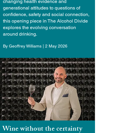
changing health evidence and
generational attitudes to questions of
confidence, safety and social connection,
this opening piece in The Alcohol Divide
explores the evolving conversation
around drinking.
By Geoffrey Williams | 2 May 2026
Wine without the certainty