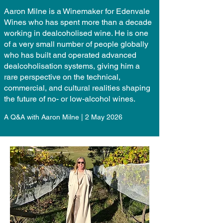
Aaron Milne is a Winemaker for Edenvale
Wines who has spent more than a decade
working in dealcoholised wine. He is one
of a very small number of people globally
who has built and operated advanced
dealcoholisation systems, giving him a
rare perspective on the technical,
commercial, and cultural realities shaping
the future of no- or low-alcohol wines.
A Q&A with Aaron Milne | 2 May 2026